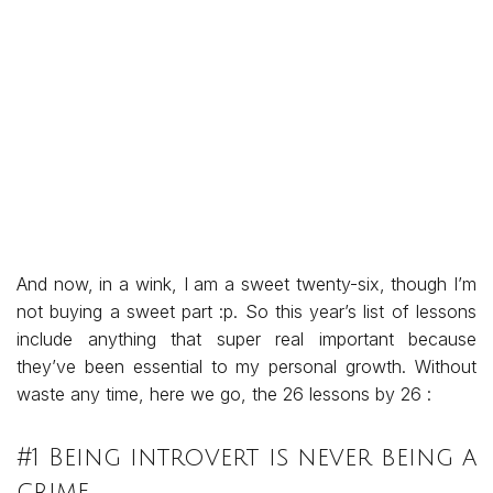
And now, in a wink, I am a sweet twenty-six, though I’m
not buying a sweet part :p. So this year’s list of lessons
include anything that super real important because
they’ve been essential to my personal growth. Without
waste any time, here we go, the 26 lessons by 26 :
#1 Being introvert is never being a
crime