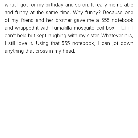
what I got for my birthday and so on. It really memorable
and funny at the same time. Why funny? Because one
of my friend and her brother gave me a 555 notebook
and wrapped it with Fumakilla mosquito coil box TT_TT I
can’t help but kept laughing with my sister. Whatever it is,
I still love it. Using that 555 notebook, I can jot down
anything that cross in my head.