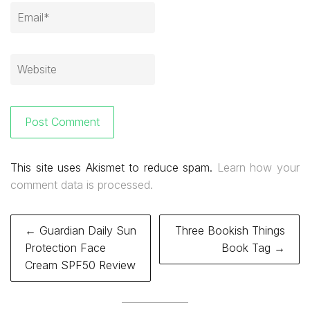
This site uses Akismet to reduce spam.
Learn how your
comment data is processed.
Post
← Guardian Daily Sun
Three Bookish Things
navigation
Protection Face
Book Tag →
Cream SPF50 Review