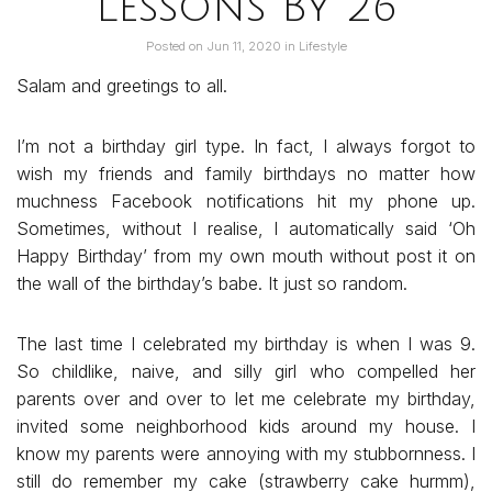
Lessons By 26
Posted on
Jun 11, 2020
in
Lifestyle
Salam and greetings to all.
I’m not a birthday girl type. In fact, I always forgot to
wish my friends and family birthdays no matter how
muchness Facebook notifications hit my phone up.
Sometimes, without I realise, I automatically said ‘Oh
Happy Birthday’ from my own mouth without post it on
the wall of the birthday’s babe. It just so random.
The last time I celebrated my birthday is when I was 9.
So childlike, naive, and silly girl who compelled her
parents over and over to let me celebrate my birthday,
invited some neighborhood kids around my house. I
know my parents were annoying with my stubbornness. I
still do remember my cake (strawberry cake hurmm),