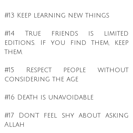
#13 Keep learning new things
#14 True friends is limited
editions. If you find them, keep
them.
#15 Respect people without
considering the age
#16 Death is unavoidable
#17 Don’t feel shy about asking
Allah