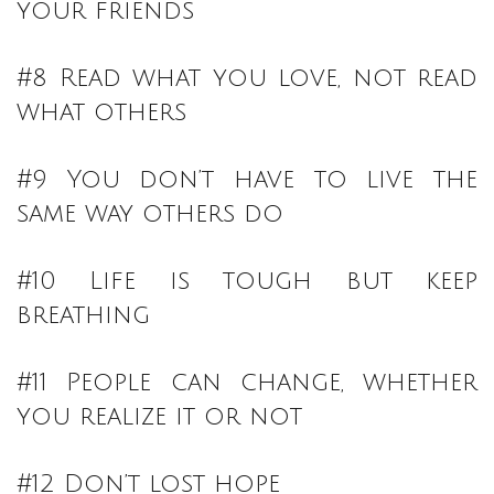
your friends
#8 Read what you love, not read
what others
#9 You don’t have to live the
same way others do
#10 Life is tough but keep
breathing
#11 People can change, whether
you realize it or not
#12 Don’t lost hope