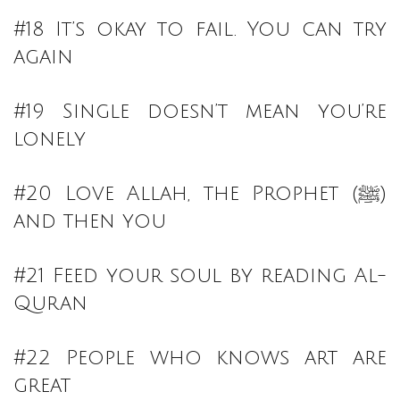
#18 It’s okay to fail. You can try
again
#19 Single doesn’t mean you’re
lonely
#20 Love Allah, the Prophet (ﷺ)
and then you
#21 Feed your soul by reading Al-
Quran
#22 People who knows art are
great