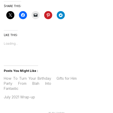
Share this:
Like this:
Loading...
Posts You Might Like :
How To Turn Your Birthday
Gifts for Him
Party From Blah Into
Fantastic
July 2021 Wrap-up