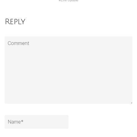
#
Life Update
Reply