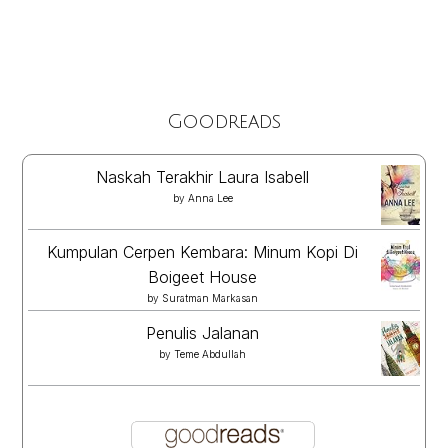
Goodreads
Naskah Terakhir Laura Isabell
by
Anna Lee
Kumpulan Cerpen Kembara: Minum Kopi Di
Boigeet House
by
Suratman Markasan
Penulis Jalanan
by
Teme Abdullah