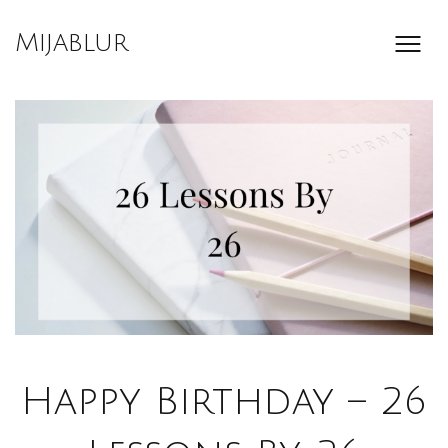
Skip
to
Mijablur
content
Happy Birthday – 26