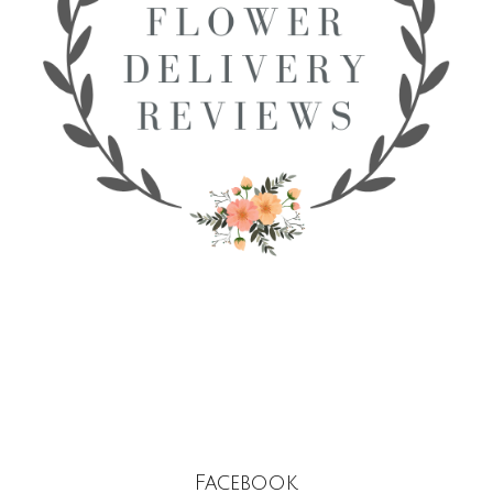
Facebook