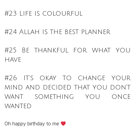
#23 Life is colourful
#24 Allah is the best planner
#25 Be thankful for what you
have
#26 It’s okay to change your
mind and decided that you don’t
want something you once
wanted
Oh happy birthday to me