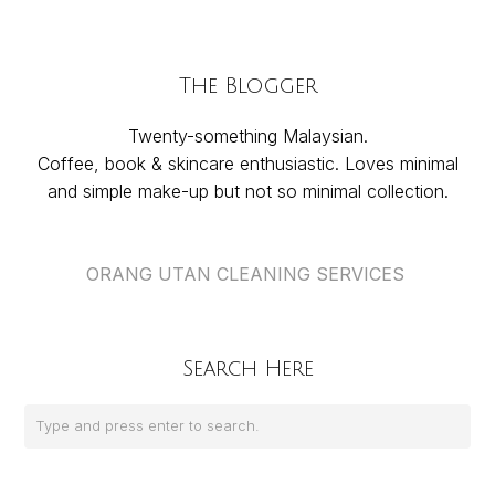
The Blogger
Twenty-something Malaysian.
Coffee, book & skincare enthusiastic. Loves minimal
and simple make-up but not so minimal collection.
ORANG UTAN CLEANING SERVICES
Search Here