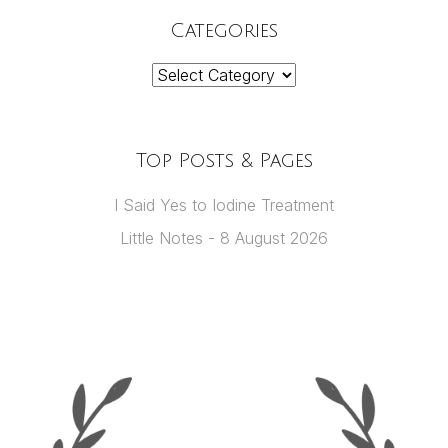
Categories
Categories
Top Posts & Pages
I Said Yes to Iodine Treatment
Little Notes - 8 August 2026