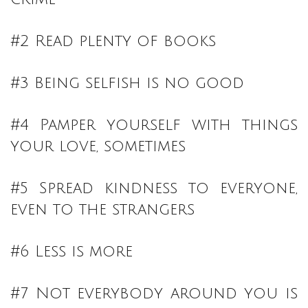
#2 Read plenty of books
#3 Being selfish is no good
#4 Pamper yourself with things
your love, sometimes
#5 Spread kindness to everyone,
even to the strangers
#6 Less is more
#7 Not everybody around you is