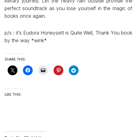
literary journey. Let the heavy rain outside provide the
perfect soundtrack as you lose yourself in the magic of
books once again.
p/s : it’s Eudora Honeysett is Quite Well, Thank You book
by the way *wink*
Share this:
Like this: