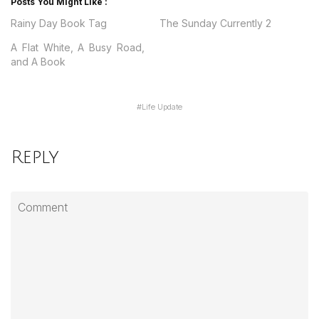
Posts You Might Like :
Rainy Day Book Tag
The Sunday Currently 2
A Flat White, A Busy Road,
and A Book
#
Life Update
Reply