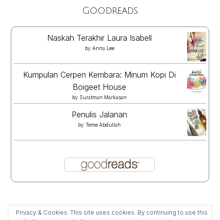
Goodreads
Naskah Terakhir Laura Isabell
by
Anna Lee
Kumpulan Cerpen Kembara: Minum Kopi Di
Boigeet House
by
Suratman Markasan
Penulis Jalanan
by
Teme Abdullah
Privacy & Cookies: This site uses cookies. By continuing to use this