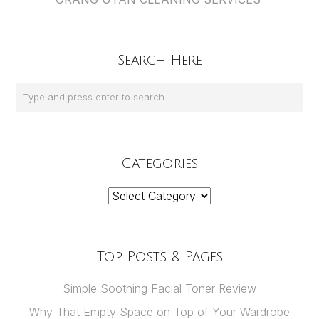
Search Here
Categories
Categories
Top Posts & Pages
Simple Soothing Facial Toner Review
Why That Empty Space on Top of Your Wardrobe