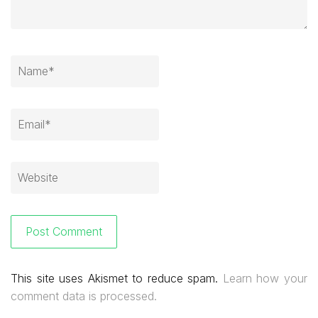
This site uses Akismet to reduce spam.
Learn how your
comment data is processed.