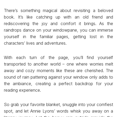
There’s something magical about revisiting a beloved
book. It’s like catching up with an old friend and
rediscovering the joy and comfort it brings. As the
raindrops dance on your windowpane, you can immerse
yourself in the familiar pages, getting lost in the
characters’ lives and adventures.
With each turn of the page, you’ll find yourself
transported to another world – one where worries melt
away and cozy moments like these are cherished. The
sound of rain pattering against your window only adds to
the ambiance, creating a perfect backdrop for your
reading experience.
So grab your favorite blanket, snuggle into your comfiest
spot, and let Annie Lyons’ words whisk you away on a