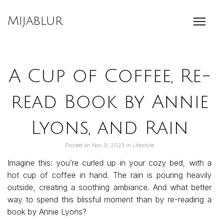
Skip
to
Mijablur
content
A Cup of Coffee, Re-
read Book by Annie
Lyons, and Rain
Posted on
Nov 9, 2023
in
Lifestyle
Imagine this: you’re curled up in your cozy bed, with a
hot cup of coffee in hand. The rain is pouring heavily
outside, creating a soothing ambiance. And what better
way to spend this blissful moment than by re-reading a
book by Annie Lyons?