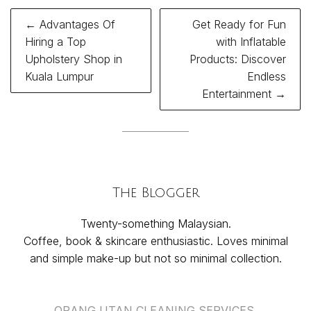
Post
← Advantages Of
Get Ready for Fun
navigation
Hiring a Top
with Inflatable
Upholstery Shop in
Products: Discover
Kuala Lumpur
Endless
Entertainment →
The Blogger
Twenty-something Malaysian.
Coffee, book & skincare enthusiastic. Loves minimal
and simple make-up but not so minimal collection.
ORANG UTAN CLEANING SERVICES