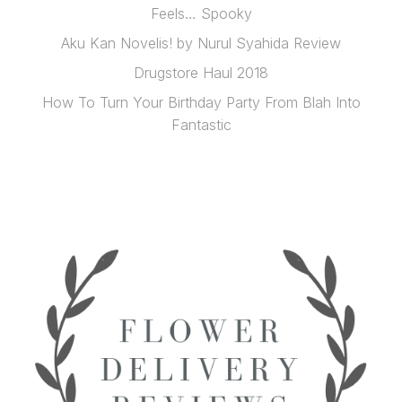
Feels… Spooky
Aku Kan Novelis! by Nurul Syahida Review
Drugstore Haul 2018
How To Turn Your Birthday Party From Blah Into
Fantastic