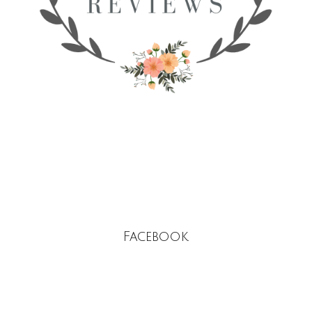
Facebook