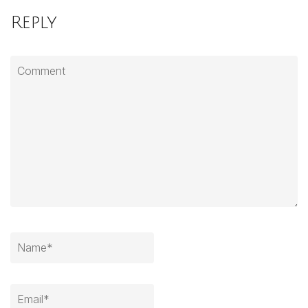
Reply