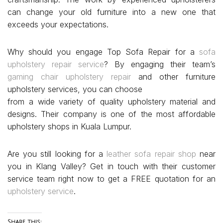
can change your old furniture into a new one that
exceeds your expectations.
Why should you engage Top Sofa Repair for a
sofa
upholstery repair service
? By engaging their team’s
gaming chair upholstery repair
and other furniture
upholstery services, you can choose
from a wide variety of quality upholstery material and
designs. Their company is one of the most affordable
upholstery shops in Kuala Lumpur.
Are you still looking for a
leather sofa repair shop
near
you in Klang Valley? Get in touch with their customer
service team right now to get a FREE quotation for an
upholstery service
.
Share this: