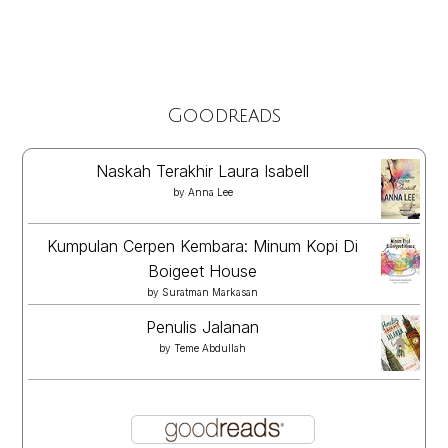
Goodreads
Naskah Terakhir Laura Isabell
by
Anna Lee
Kumpulan Cerpen Kembara: Minum Kopi Di
Boigeet House
by
Suratman Markasan
Penulis Jalanan
by
Teme Abdullah