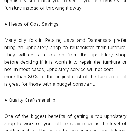
upholstery shop near you to see if you can reuse your
furniture instead of throwing it away.
● Heaps of Cost Savings
Many city folk in Petaling Jaya and Damansara prefer
hiring an upholstery shop to reupholster their furniture.
They will get a quotation from the upholstery shop
before deciding if it is worth it to repair the furniture or
not. In most cases, upholstery service will not cost
more than 30% of the original cost of the furniture so it
is great for those with a budget constraint.
● Quality Craftsmanship
One of the biggest benefits of getting a top upholstery
shop to work on your
office chair repair
is the level of
craftsmanship. The work by experienced upholsterers