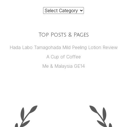
Categories
Top Posts & Pages
Hada Labo Tamagohada Mild Peeling Lotion Review
A Cup of Coffee
Me & Malaysia GE14