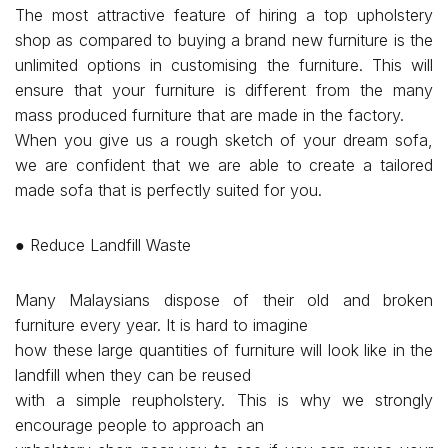
The most attractive feature of hiring a top upholstery
shop as compared to buying a brand new furniture is the
unlimited options in customising the furniture. This will
ensure that your furniture is different from the many
mass produced furniture that are made in the factory.
When you give us a rough sketch of your dream sofa,
we are confident that we are able to create a tailored
made sofa that is perfectly suited for you.
● Reduce Landfill Waste
Many Malaysians dispose of their old and broken
furniture every year. It is hard to imagine
how these large quantities of furniture will look like in the
landfill when they can be reused
with a simple reupholstery. This is why we strongly
encourage people to approach an