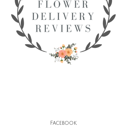
Facebook