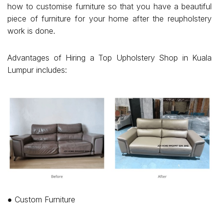
how to customise furniture so that you have a beautiful
piece of furniture for your home after the reupholstery
work is done.
Advantages of Hiring a Top Upholstery Shop in Kuala
Lumpur includes:
● Custom Furniture