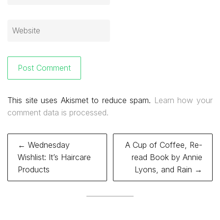
This site uses Akismet to reduce spam.
Learn how your
comment data is processed.
Post
← Wednesday
A Cup of Coffee, Re-
navigation
Wishlist: It’s Haircare
read Book by Annie
Products
Lyons, and Rain →