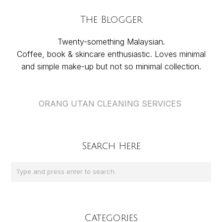
The Blogger
Twenty-something Malaysian.
Coffee, book & skincare enthusiastic. Loves minimal
and simple make-up but not so minimal collection.
ORANG UTAN CLEANING SERVICES
Search Here
Categories