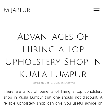
Skip
to
Mijablur
content
Advantages Of
Hiring a Top
Upholstery Shop in
Kuala Lumpur
Posted on
Oct 19, 2023
in
Lifestyle
There are a lot of benefits of hiring a top upholstery
shop in Kuala Lumpur that one should not discount. A
reliable upholstery shop can give you useful advice on