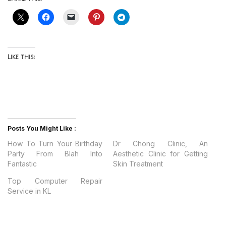
Like this:
Posts You Might Like :
How To Turn Your Birthday
Dr Chong Clinic, An
Party From Blah Into
Aesthetic Clinic for Getting
Fantastic
Skin Treatment
Top Computer Repair
Service in KL