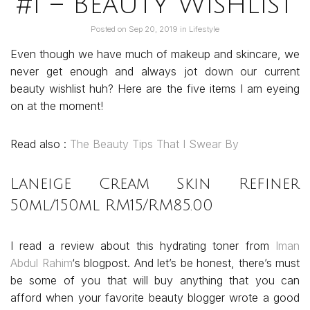
#1 – Beauty Wishlist
Posted on
Sep 20, 2019
in
Lifestyle
Even though we have much of makeup and skincare, we
never get enough and always jot down our current
beauty wishlist huh? Here are the five items I am eyeing
on at the moment!
Read also :
The Beauty Tips That I Swear By
Laneige Cream Skin Refiner
50ml/150ml RM15/RM85.00
I read a review about this hydrating toner from
Iman
Abdul Rahim
‘s blogpost. And let’s be honest, there’s must
be some of you that will buy anything that you can
afford when your favorite beauty blogger wrote a good