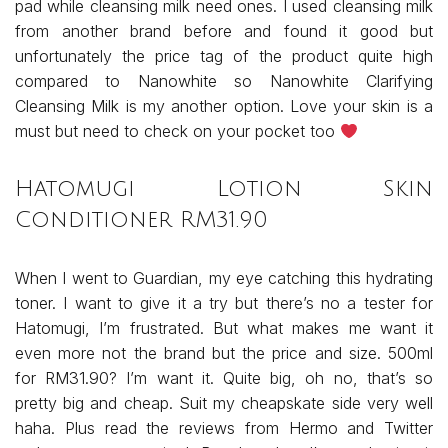
pad while cleansing milk need ones. I used cleansing milk
from another brand before and found it good but
unfortunately the price tag of the product quite high
compared to Nanowhite so Nanowhite Clarifying
Cleansing Milk is my another option. Love your skin is a
must but need to check on your pocket too
Hatomugi Lotion Skin
Conditioner RM31.90
When I went to Guardian, my eye catching this hydrating
toner. I want to give it a try but there’s no a tester for
Hatomugi, I’m frustrated. But what makes me want it
even more not the brand but the price and size. 500ml
for RM31.90? I’m want it. Quite big, oh no, that’s so
pretty big and cheap. Suit my cheapskate side very well
haha. Plus read the reviews from Hermo and Twitter