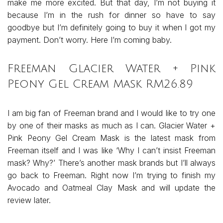
make me more excited. But that day, I’m not buying it
because I’m in the rush for dinner so have to say
goodbye but I’m definitely going to buy it when I got my
payment. Don’t worry. Here I’m coming baby.
Fr
eeman Glacier Water + Pink
Peony Gel Cream Mask RM26.89
I am big fan of Freeman brand and I would like to try one
by one of their masks as much as I can. Glacier Water +
Pink Peony Gel Cream Mask is the latest mask from
Freeman itself and I was like ‘Why I can’t insist Freeman
mask? Why?’ There’s another mask brands but I’ll always
go back to Freeman. Right now I’m trying to finish my
Avocado and Oatmeal Clay Mask and will update the
review later.