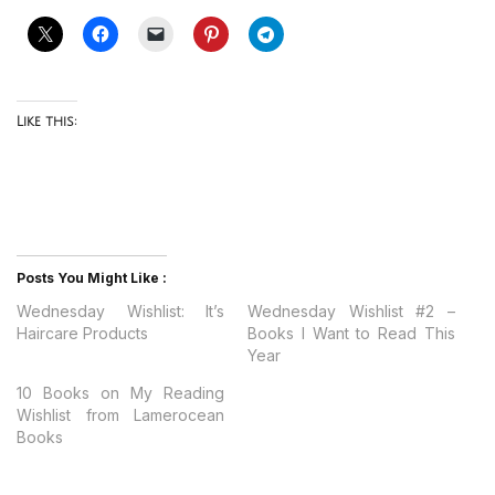
Like this:
Posts You Might Like :
Wednesday Wishlist: It’s
Wednesday Wishlist #2 –
Haircare Products
Books I Want to Read This
Year
10 Books on My Reading
Wishlist from Lamerocean
Books