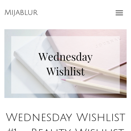
Skip
to
Mijablur
content
Wednesday Wishlist