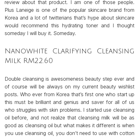
review about that product. I am one of those people.
Plus Laneige is one of the popular skincare brand from
Korea and a lot of twitterians that’s hype about skincare
would recommend this hydrating toner and I thought
someday I will buy it. Someday.
Nanowhite Clarifying Cleansing
Milk RM22.60
Double cleansing is awesomeness beauty step ever and
of course will be always on my current beauty wishlist
posts. Who ever from Korea that’s first one who start up
this must be brilliant and genius and saver for all of us
who struggles with skin problems. I started use cleansing
oil before, and not realize that cleansing milk will be as
good as cleansing oil but what makes it different is when
you use cleansing oil, you don’t need to use with cotton