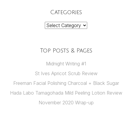
Categories
Categories
Top Posts & Pages
Midnight Writing #1
St Ives Apricot Scrub Review
Freeman Facial Polishing Charcoal + Black Sugar
Hada Labo Tamagohada Mild Peeling Lotion Review
November 2020 Wrap-up