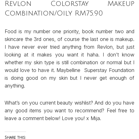
Revlon Colorstay Makeup
Combination/Oily RM75.90
Food is my number one priority, book number two and
skincare the 3rd ones, of course the last one is makeup.
I have never ever tried anything from Revlon, but just
looking at it makes you want it haha. I don’t know
whether my skin type is still combination or normal but I
would love to have it. Maybelline Superstay Foundation
is doing good on my skin but I never get enough of
anything.
What’s on you current beauty wishlist? And do you have
any good items you want to recommend? Feel free to
leave a comment below! Love you! x Mija.
Share this: