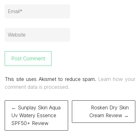
This site uses Akismet to reduce spam.
Learn how your
comment data is processed.
Post
← Sunplay Skin Aqua
Rosken Dry Skin
navigation
Uv Watery Essence
Cream Review →
SPF50+ Review