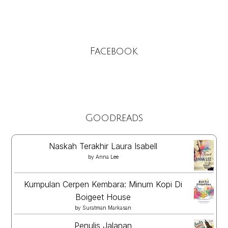
Facebook
Goodreads
Naskah Terakhir Laura Isabell
by
Anna Lee
Kumpulan Cerpen Kembara: Minum Kopi Di
Boigeet House
by
Suratman Markasan
Penulis Jalanan