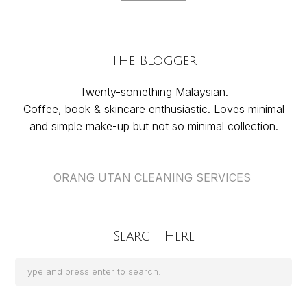
The Blogger
Twenty-something Malaysian.
Coffee, book & skincare enthusiastic. Loves minimal
and simple make-up but not so minimal collection.
ORANG UTAN CLEANING SERVICES
Search Here