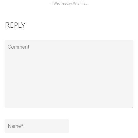
#
Wednesday Wishlist
Reply