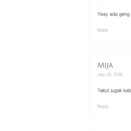
Yeay ada geng
Reply
Mija
July 22, 2018
Takut jugak ka
Reply