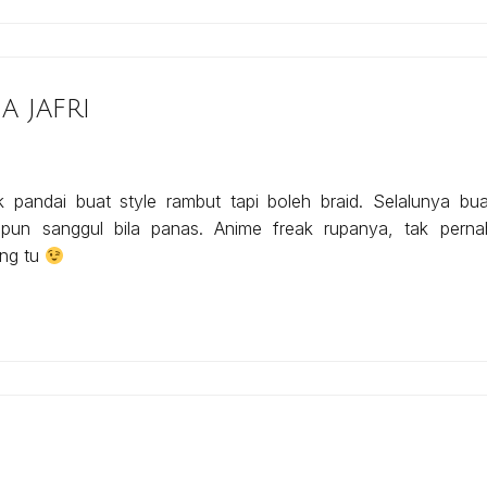
 jafri
k pandai buat style rambut tapi boleh braid. Selalunya bua
 pun sanggul bila panas. Anime freak rupanya, tak perna
ng tu