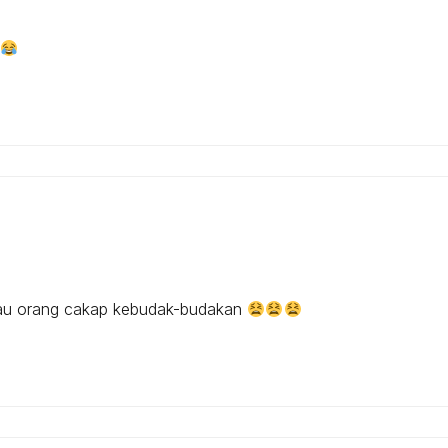
lau orang cakap kebudak-budakan