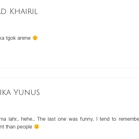
 Khairil
uka tgok anime
ika Yunus
a lahr.. hehe.. The last one was funny. I tend to remembe
ent than people