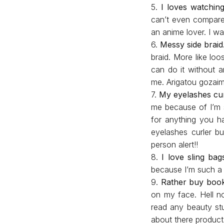
5.
I loves watchin
can’t even compare 
an anime lover. I w
6.
Messy side braid
braid. More like lo
can do it without a
me. Arigatou gozai
7.
My eyelashes cur
me because of I’m s
for anything you h
eyelashes curler bu
person alert!!
8.
I love sling bag
because I’m such 
9.
Rather buy boo
on my face. Hell n
read any beauty stu
about there product