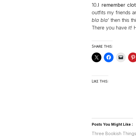
10.
I remember clo
outfits my friends a
bla bla
‘ then this 
There you have it! 
Share this:
Like this:
Posts You Might Like :
Three Bookish Thing