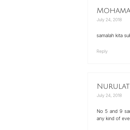
Mohamad
July 24, 2018
samalah kita s
Reply
Nurulat
July 24, 2018
No 5 and 9 sam
any kind of ev