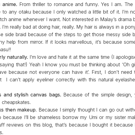
g anime.
From thriller to romance and funny. Yes I am. The
to any otaku because I only watched a little bit of it. I’m n
atch anime whenever I want. Not interested in Malay’s drama
.
I’m really bad at doing hair, really. My hair is always in a pon
ose side braid because of the steps to get those messy side b
ny help from mirror. If it looks marvellous, it’s because some
masu!!
ly naturally.
I’m love and hate it at the same time (I apolog
aying that!) Yeah I know you must be thinking about ‘Oh gir
ave because not everyone can have it’. First, I don’t nee
t I can’t apply eyeliner correctly with this natural eyelash
s and stylish canvas bags.
Because of the simple design, 
a cheapskates.
ks then makeup
. Because I simply thought I can go out wi
o because I’ll be shameless borrow my Umi or my sister make
ff reviews on this blog, that’s because I bought it becaus
s.