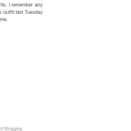
fits. I remember any
s outfit last Tuesday
 me.
of Blogging