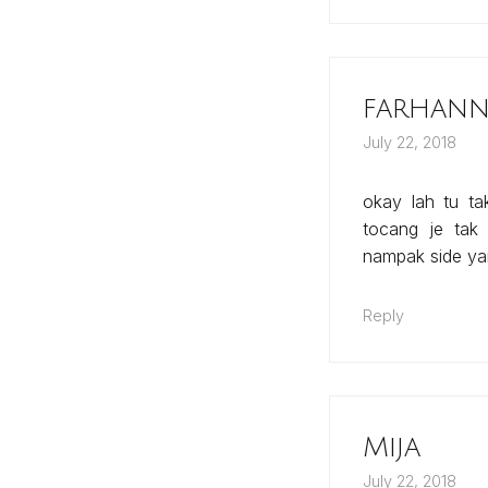
farhanna
July 22, 2018
okay lah tu ta
tocang je tak
nampak side ya
Reply
Mija
July 22, 2018