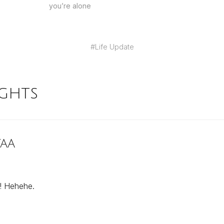
you’re alone
#
Life Update
ghts
yaa
! Hehehe.