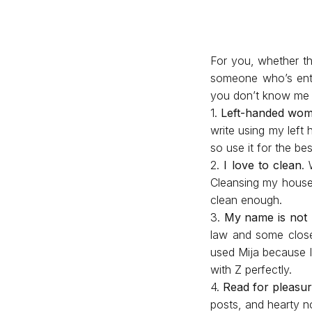
For you, whether thi
someone who’s enth
you don’t know me w
1.
Left-handed wo
write using my left 
so use it for the be
2.
I love to clean
. 
Cleansing my house
clean enough.
3.
My name is not 
law and some close 
used Mija because I 
with Z perfectly.
4.
Read for pleasu
posts, and hearty n