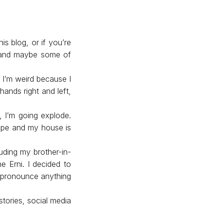
is blog, or if you’re
g and maybe some of
 I’m weird because I
hands right and left,
n, I’m going explode.
ape and my house is
uding my brother-in-
e Erni. I decided to
’t pronounce anything
 stories, social media
.