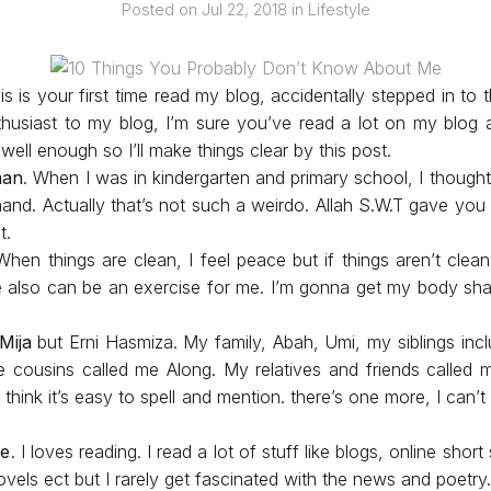
Posted on
Jul 22, 2018
in
Lifestyle
s is your first time read my blog, accidentally stepped in to th
usiast to my blog, I’m sure you’ve read a lot on my blo
ell enough so I’ll make things clear by this post.
man
. When I was in kindergarten and primary school, I thought
hand. Actually that’s not such a weirdo. Allah S.W.T gave you 
st.
When things are clean, I feel peace but if things aren’t clea
 also can be an exercise for me. I’m gonna get my body sh
Mija
but Erni Hasmiza. My family, Abah, Umi, my siblings incl
cousins called me Along. My relatives and friends called m
think it’s easy to spell and mention. there’s one more, I can
re
. I loves reading. I read a lot of stuff like blogs, online short
ovels ect but I rarely get fascinated with the news and poetry