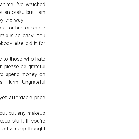
 anime I’ve watched
ot an otaku but I am
 by the way.
ytail or bun or simple
raid is so easy. You
body else did it for
ise to those who hate
l please be grateful
d to spend money on
es. Hurm. Ungrateful
yet affordable price
thout put any makeup
up stuff. If you’re
e had a deep thought