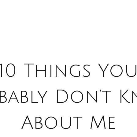
10 Things Yo
bably Don’t 
About Me