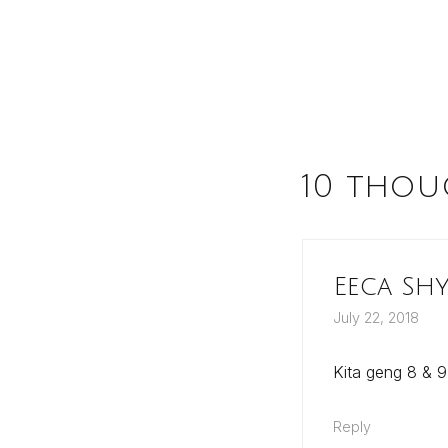
10 thou
Eeca Sh
July 22, 2018
Kita geng 8 & 9
Reply