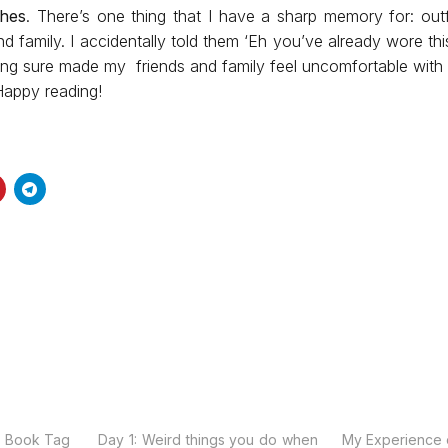
thes
. There’s one thing that I have a sharp memory for: out
nd family. I accidentally told them ‘Eh you’ve already wore thi
thing sure made my friends and family feel uncomfortable with
Happy reading!
s Book Tag
Day 1: Weird things you do when
My Experience 