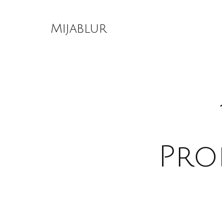
Skip
to
Mijablur
content
Pro