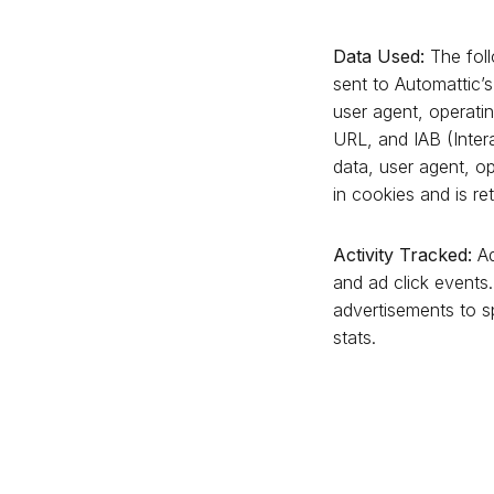
Data Used:
The foll
sent to Automattic’
user agent, operatin
URL, and IAB (Inter
data, user agent, op
in cookies and is ret
Activity Tracked:
Ad
and ad click events.
advertisements to sp
stats.