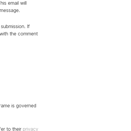
is email will
d message.
submission. If
d with the comment
frame is governed
er to their
privacy