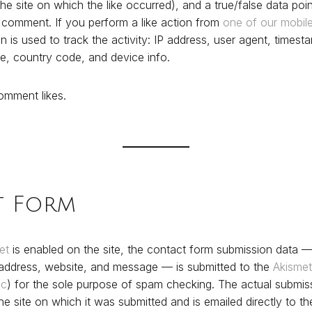
the site on which the like occurred), and a true/false data point
c comment. If you perform a like action from
one of our mobil
on is used to track the activity: IP address, user agent, times
e, country code, and device info.
mment likes.
t Form
et
is enabled on the site, the contact form submission data —
 address, website, and message — is submitted to the
Akismet
ic
) for the sole purpose of spam checking. The actual submiss
he site on which it was submitted and is emailed directly to t