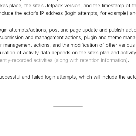
akes place, the site’s Jetpack version, and the timestamp of t
include the actor’s IP address (login attempts, for example) an
gin attempts/actions, post and page update and publish acti
ubmission and management actions, plugin and theme mana
r management actions, and the modification of other various 
uration of activity data depends on the site’s plan and activit
rently-recorded activities (along with retention information)
.
ccessful and failed login attempts, which will include the act