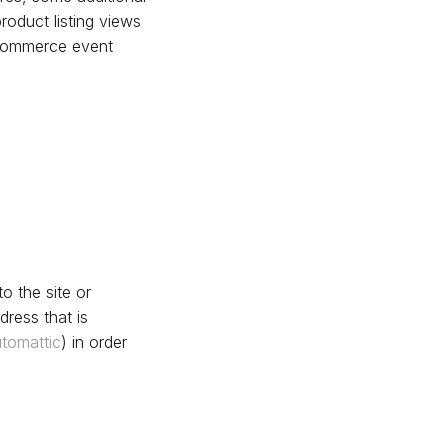
roduct listing views
oCommerce event
o the site or
ress that is
tomattic
) in order