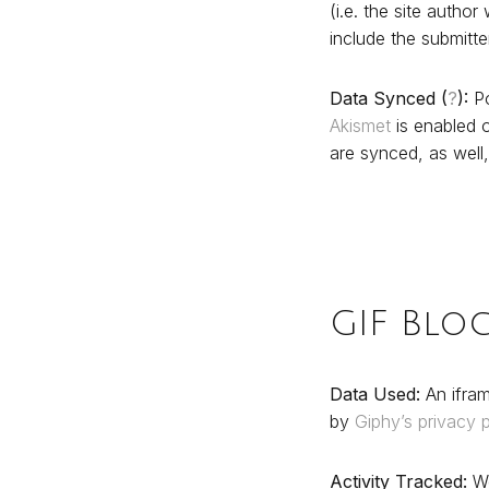
(i.e. the site autho
include the submitt
Data Synced (
?
):
Po
Akismet
is enabled o
are synced, as well,
GIF Blo
Data Used:
An ifram
by
Giphy’s privacy p
Activity Tracked:
We