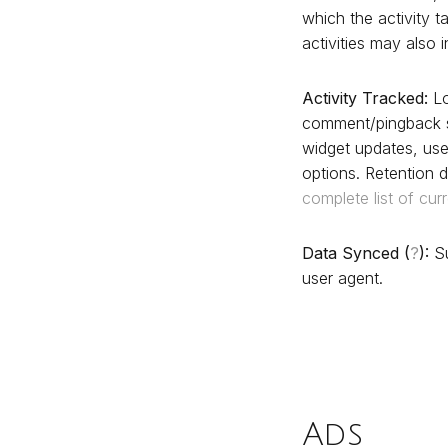
which the activity t
activities may also 
Activity Tracked:
Lo
comment/pingback s
widget updates, use
options. Retention d
complete list of cur
Data Synced (
?
):
Su
user agent.
Ads