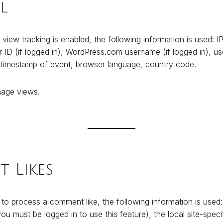
l
 view tracking is enabled, the following information is used: I
ID (if logged in), WordPress.com username (if logged in), user
 timestamp of event, browser language, country code.
age views.
 Likes
 to process a comment like, the following information is use
u must be logged in to use this feature), the local site-specif