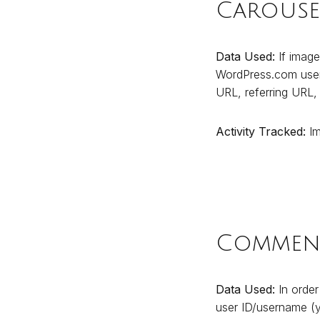
Carouse
Data Used:
If image
WordPress.com user 
URL, referring URL,
Activity Tracked:
Im
Comment
Data Used:
In order
user ID/username (yo