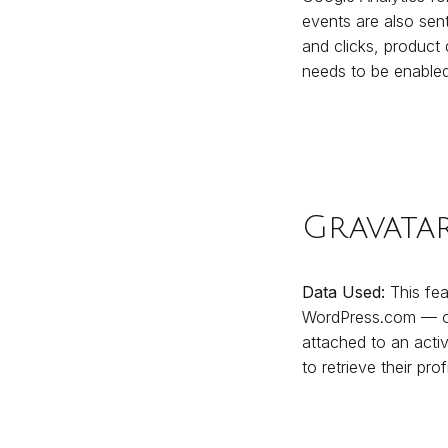
events are also sent
and clicks, product
needs to be enabled
Gravata
Data Used:
This feat
WordPress.com — or 
attached to an activ
to retrieve their prof