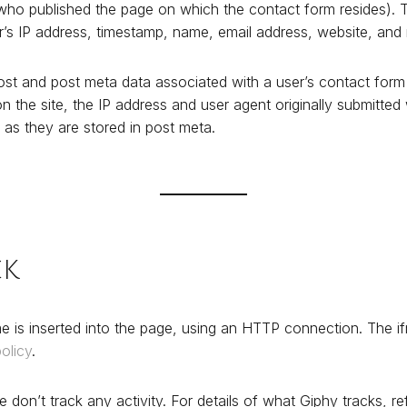
r who published the page on which the contact form resides). Th
er’s IP address, timestamp, name, email address, website, an
st and post meta data associated with a user’s contact form 
n the site, the IP address and user agent originally submitte
 as they are stored in post meta.
ck
e is inserted into the page, using an HTTP connection. The i
olicy
.
 don’t track any activity. For details of what Giphy tracks, ref