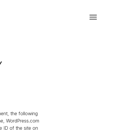
y
ment, the following
name, WordPress.com
 ID of the site on