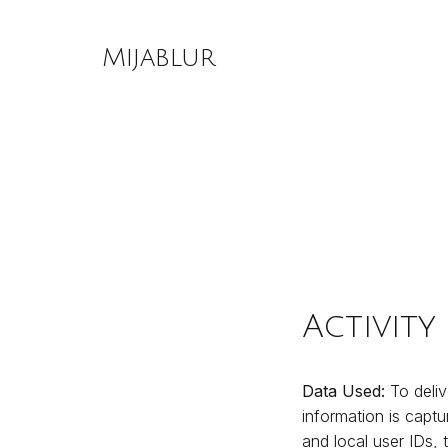
Skip
to
Mijablur
content
Activity
Data Used:
To deliv
information is captu
and local user IDs,