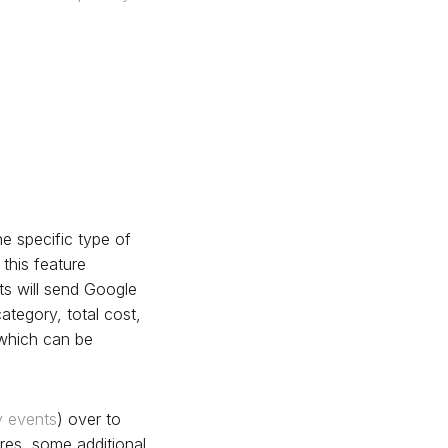
he specific type of
 this feature
ts will send Google
ategory, total cost,
 which can be
y events
) over to
es, some additional