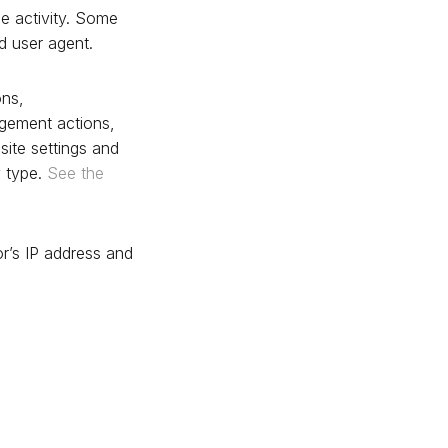
he activity. Some
d user agent.
ons,
gement actions,
site settings and
y type.
See the
or’s IP address and