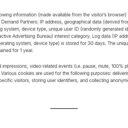
owing information (made available from the visitor’s browser) 
s Demand Partners: IP address, geographical data (derived fro
g system, device type, unique user ID (randomly generated ide
active Advertising Bureau) interest category. Log data (IP add
erating system, device type) is stored for 30 days. The uniqu
ained for 1 year.
 impressions, video-related events (i.e. pause, mute, 100% pla
 Various cookies are used for the following purposes: deliveri
ecific visitors, storing user identifiers, and collecting anony