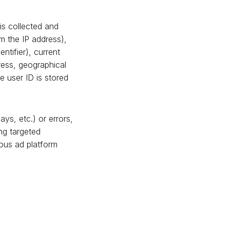
is collected and
m the IP address),
ntifier), current
ress, geographical
e user ID is stored
ys, etc.) or errors,
ng targeted
mous ad platform