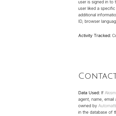
user is signed in to 
user liked a specifi
additional informati
ID, browser languag
Activity Tracked:
Co
Contac
Data Used:
If
Akism
agent, name, email
owned by
Automatt
in the database of t