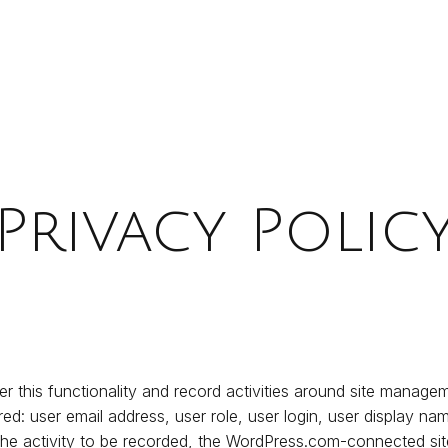
Privacy Polic
er this functionality and record activities around site manage
red: user email address, user role, user login, user display 
 the activity to be recorded, the WordPress.com-connected site