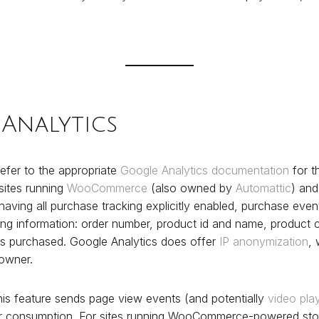
Analytics
efer to the appropriate
Google Analytics documentation
for t
 sites running
WooCommerce
(also owned by
Automattic
) and
having all purchase tracking explicitly enabled, purchase even
ing information: order number, product id and name, product c
ms purchased. Google Analytics does offer
IP anonymization
,
 owner.
is feature sends page view events (and potentially
video pla
or consumption. For sites running WooCommerce-powered stor