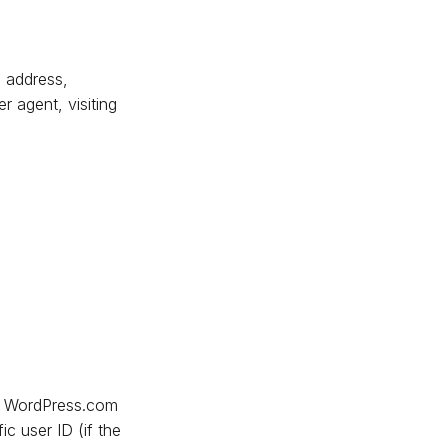
P address,
 agent, visiting
d: WordPress.com
ic user ID (if the