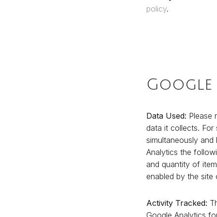
policy
.
Google 
Data Used:
Please r
data it collects. For
simultaneously and 
Analytics the follow
and quantity of ite
enabled by the site
Activity Tracked:
Th
Google Analytics f