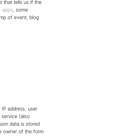
 that tells us if the
e apps
, some
tamp of event, blog
 IP address, user
service (also
ion data is stored
he owner of the form