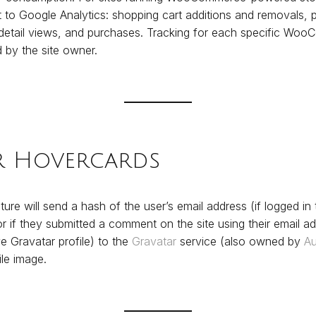
 to Google Analytics: shopping cart additions and removals, p
 detail views, and purchases. Tracking for each specific Wo
 by the site owner.
r Hovercards
ure will send a hash of the user’s email address (if logged in t
if they submitted a comment on the site using their email add
e Gravatar profile) to the
Gravatar
service (also owned by
Au
ile image.