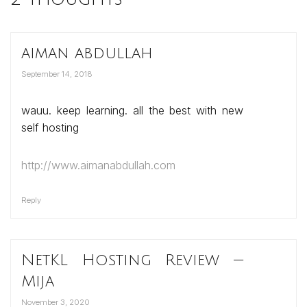
aiman abdullah
September 14, 2018
wauu. keep learning. all the best with new
self hosting
http://www.aimanabdullah.com
Reply
NetKL Hosting Review —
Mija
November 3, 2020