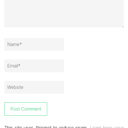
This site uses Akismet to reduce spam.
Learn how your