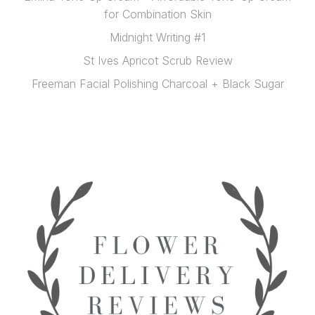
for Combination Skin
Midnight Writing #1
St Ives Apricot Scrub Review
Freeman Facial Polishing Charcoal + Black Sugar