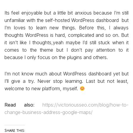
Its feel enjoyable but a little bit anxious because I’m still
unfamiliar with the self-hosted WordPress dashboard but
I’m loves to learn new things. Before this, I always
thoughts WordPress is hard, complicated and so on. But
it isn’t like I thoughts,yeah maybe I’d still stuck when it
comes to the theme but I don’t pay attention to it
because I only focus on the plugins and others.
I’m not know much about WordPress dashboard yet but
I’ll give a try. Never stop learning. Last but not least,
welcome to new platform, myself.
Read also
:
https://victoriousseo.com/blog/how-to-
change-business-address-google-maps/
Share this: