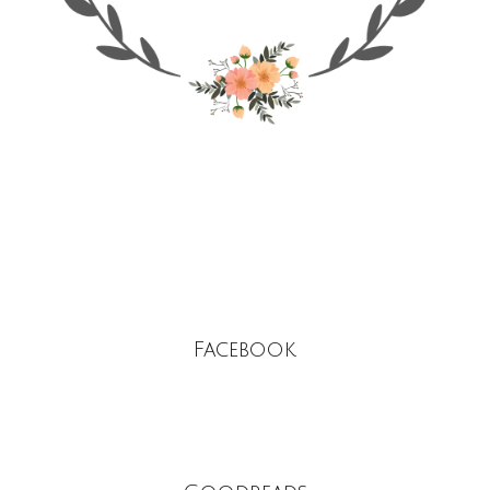
Facebook