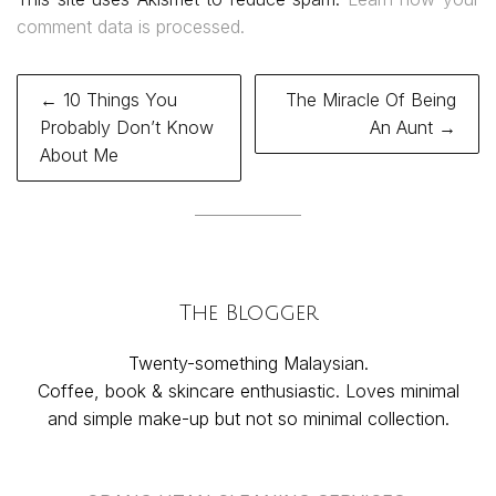
comment data is processed.
Post
← 10 Things You
The Miracle Of Being
navigation
Probably Don’t Know
An Aunt →
About Me
The Blogger
Twenty-something Malaysian.
Coffee, book & skincare enthusiastic. Loves minimal
and simple make-up but not so minimal collection.