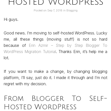
hosted WordPress
Posted on
Sep 7, 2018
in
Blogging
Hi guys.
Good news. I’m moving to self-hosted WordPress. Lucky
me, all these things (moving stuff) is not so hard
because of
Erin Azmir – Step by Step Blogger To
WordPress Migration Tutorial
. Thanks Erin, it’s help me a
lot.
If you want to make a change, by changing blogging
platform, I’ll say, just do it. I made it through and I’m not
regret with my decision.
From Blogger To Self-
Hosted WordPress