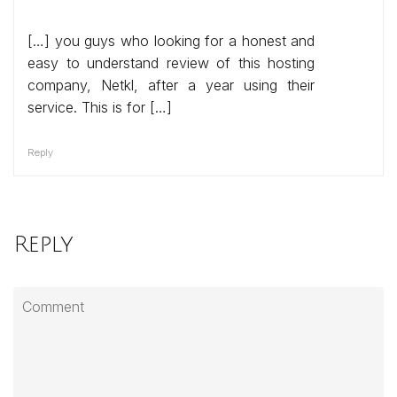
[…] you guys who looking for a honest and
easy to understand review of this hosting
company, Netkl, after a year using their
service. This is for […]
Reply
Reply