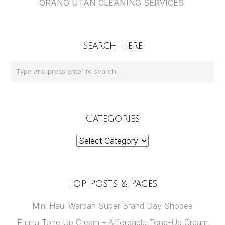
ORANG UTAN CLEANING SERVICES
Search Here
Categories
Categories
Top Posts & Pages
Mini Haul Wardah Super Brand Day Shopee
Emina Tone Up Cream – Affordable Tone-Up Cream