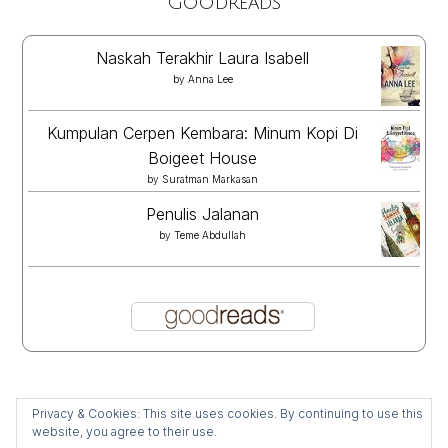
Goodreads
Naskah Terakhir Laura Isabell
by
Anna Lee
Kumpulan Cerpen Kembara: Minum Kopi Di
Boigeet House
by
Suratman Markasan
Penulis Jalanan
by
Teme Abdullah
Privacy & Cookies: This site uses cookies. By continuing to use this
website, you agree to their use.