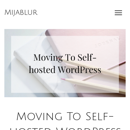
Skip
to
Mijablur
content
Moving To Self-