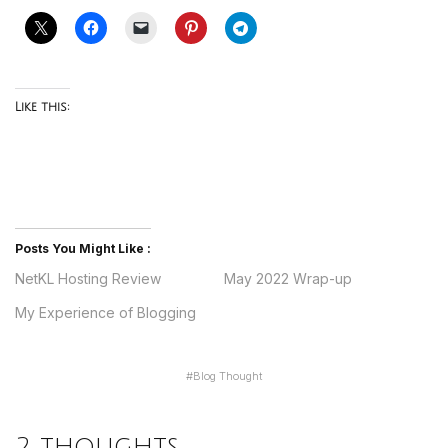
Like this:
Posts You Might Like :
NetKL Hosting Review
May 2022 Wrap-up
My Experience of Blogging
#
Blog Thought
2 thoughts