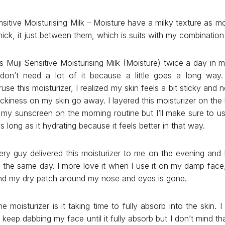
sitive Moisturising Milk – Moisture have a milky texture as mois
ick, it just between them, which is suits with my combination 
his Muji Sensitive Moisturising Milk (Moisture) twice a day in
I don’t need a lot of it because a little goes a long way.
eruse this moisturizer, I realized my skin feels a bit sticky and
ickiness on my skin go away. I layered this moisturizer on the 
 my sunscreen on the morning routine but I’ll make sure to us
 long as it hydrating because it feels better in that way.
ry guy delivered this moisturizer to me on the evening and I
 the same day. I more love it when I use it on my damp face, 
and my dry patch around my nose and eyes is gone.
 moisturizer is it taking time to fully absorb into the skin. 
 keep dabbing my face until it fully absorb but I don’t mind th