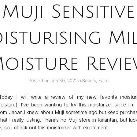
Muji Sensitive
isturising Mil
oisture Revi
Posted on
Jun 30, 2021
in
Beauty
,
Face
oday I will write a review of my new favorite moisturiz
Moisture). I’ve been wanting to try this moisturizer since I’m
from Japan.I knew about Muji sometime ago but keep purchase
at I really lusting. There’s no Muji store in Kelantan, but luck
 so I check out this moisturizer with excitement.