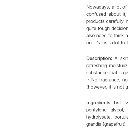
Nowadays, a lot of 
confused about it,
products carefully,
quite tough decision
also need to think 
on. It’s just a lot 
Description:
A skin 
refreshing moisturi
substance that is ge
・No fragrance, no c
(however, it is not g
Ingredients List:
w
pentylene glycol,
hydrolysate, portul
grandis (grapefruit)