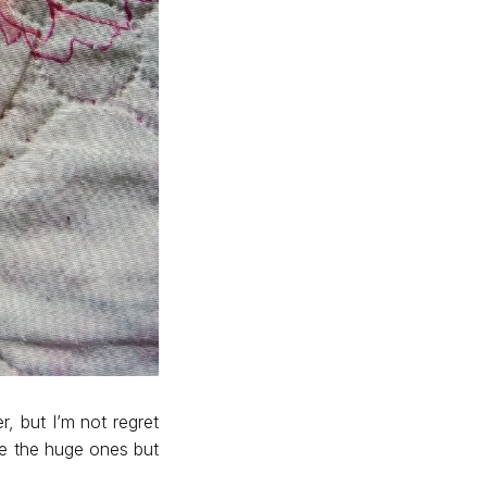
r, but I’m not regret
se the huge ones but