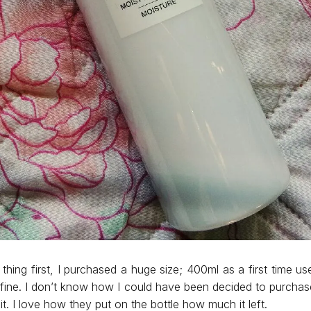
 thing first, I purchased a huge size; 400ml as a first time use
 fine. I don’t know how I could have been decided to purcha
ke it. I love how they put on the bottle how much it left.