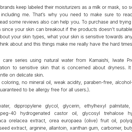
brands keep labeled their moisturizers as a milk or mask, so s
 including me. That’s why you need to make sure to read
 read some reviews also can help you. To purchase and trying 
 since your skin can breakout if the products doesn’t suitabl
about your skin types, what your skin is sensitive towards any
to think about and this things make me really have the hard time
care series using natural water from Kamaishi, Iwate Pre
zation to sensitive skin that is concerned about dryness. It
ntle on delicate skin.
oloring, no mineral oil, weak acidity, paraben-free, alcohol-
uaranteed to be allergy free for all users.).
ater, dippropylene glycol, glycerin, ethylhexyl palmitate
 peg-40 hydrogenated castor oil, glycosyl trehalose h
aca orelacea extract, orea europaea (olive) fruit oil, polyq
 seed extract, arginine, allantoin, xanthan gum, carbomer, bu