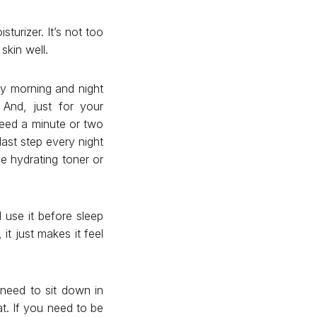
turizer. It’s not too
skin well.
 my morning and night
 And, just for your
 need a minute or two
last step every night
e hydrating toner or
 use it before sleep
it just makes it feel
I need to sit down in
at. If you need to be