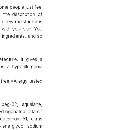
ome people just feel
 the description of
a new moisturizer is
e with your skin. You
 ingredients, and so
s
fecture. It gives a
 is a hypoallergenic
free,*Allergy tested
, peg-32, squalane,
ydrogenated starch
uaternium-51, citrus
tylene glycol, sodium