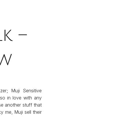
k –
ew
er; Muji Sensitive
 so in love with any
 another stuff that
y me, Muji sell their