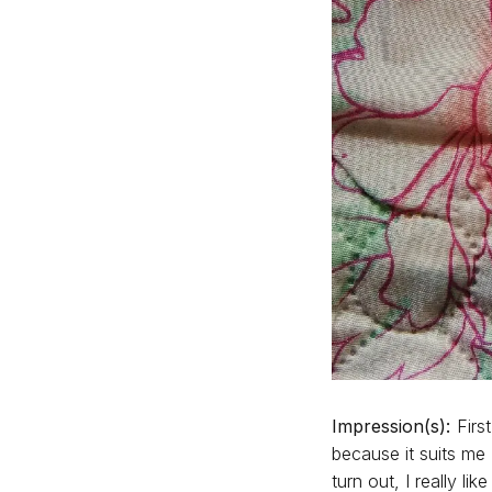
Impression(s):
First
because it suits me
turn out, I really li