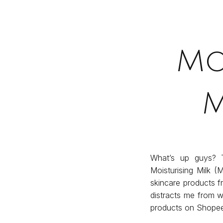
Mo
M
What’s up guys? T
Moisturising Milk (
skincare products 
distracts me from wh
products on Shopee,