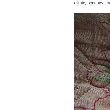
citrate, phenoxyeth