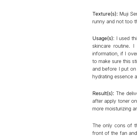
Texture(s):
Muji Sen
runny and not too th
Usage(s)
: I used t
skincare routine. 
information, if I ov
to make sure this st
and before I put on
hydrating essence as
Result(s):
The delive
after apply toner on
more moisturizing 
The only cons of the
front of the fan and