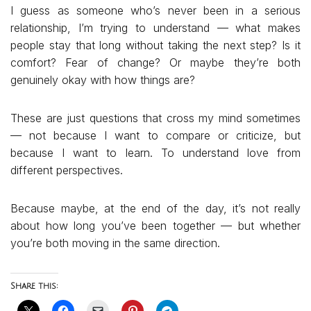
I guess as someone who’s never been in a serious
relationship, I’m trying to understand — what makes
people stay that long without taking the next step? Is it
comfort? Fear of change? Or maybe they’re both
genuinely okay with how things are?
These are just questions that cross my mind sometimes
— not because I want to compare or criticize, but
because I want to learn. To understand love from
different perspectives.
Because maybe, at the end of the day, it’s not really
about how long you’ve been together — but whether
you’re both moving in the same direction.
Share this: