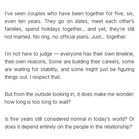
I’ve seen couples who have been together for five, six,
even ten years. They go on dates, meet each other’s
families, spend holidays together… and yet, they’re still
not married. No ring, no official plans. Just… together.
I’m not here to judge — everyone has their own timeline,
their own reasons. Some are building their careers, some
are waiting for stability, and some might just be figuring
things out. I respect that.
But from the outside looking in, it does make me wonder:
how long is too long to wait?
Is five years still considered normal in today’s world? Or
does it depend entirely on the people in the relationship?