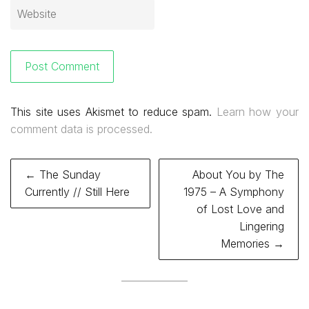
This site uses Akismet to reduce spam.
Learn how your
comment data is processed.
Post
← The Sunday
About You by The
navigation
Currently // Still Here
1975 – A Symphony
of Lost Love and
Lingering
Memories →