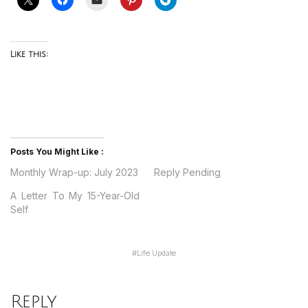
Like this:
Posts You Might Like :
Monthly Wrap-up: July 2023
Reply Pending
A Letter To My 15-Year-Old
Self
#
Life Update
Reply