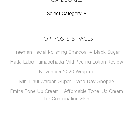
Categories
Top Posts & Pages
Freeman Facial Polishing Charcoal + Black Sugar
Hada Labo Tamagohada Mild Peeling Lotion Review
November 2020 Wrap-up
Mini Haul Wardah Super Brand Day Shopee
Emina Tone Up Cream – Affordable Tone-Up Cream
for Combination Skin