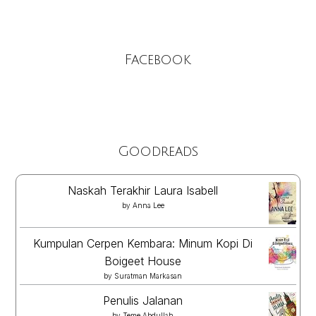
Facebook
Goodreads
Naskah Terakhir Laura Isabell
by
Anna Lee
Kumpulan Cerpen Kembara: Minum Kopi Di
Boigeet House
by
Suratman Markasan
Penulis Jalanan
by
Teme Abdullah