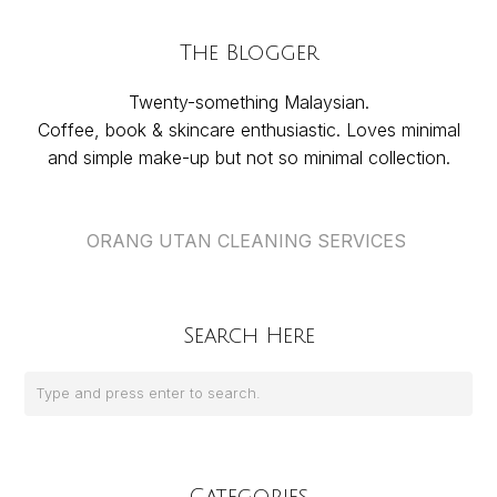
The Blogger
Twenty-something Malaysian.
Coffee, book & skincare enthusiastic. Loves minimal
and simple make-up but not so minimal collection.
ORANG UTAN CLEANING SERVICES
Search Here
Categories