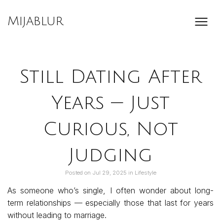
Skip
to
Mijablur
content
Still Dating After
Years — Just
Curious, Not
Judging
Posted on
Jul 29, 2025
in
Lifestyle
As someone who’s single, I often wonder about long-
term relationships — especially those that last for years
without leading to marriage.