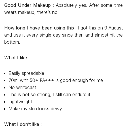
Good Under Makeup
: Absolutely yes. After some time
wears makeup, there’s no
How long I have been using this
: I got this on 9 August
and use it every single day since then and almost hit the
bottom.
What I like
:
Easily spreadable
70ml with 50+ PA+++ is good enough for me
No whitecast
The is not so strong, I still can endure it
Lightweight
Make my skin looks dewy
What I don’t like
: