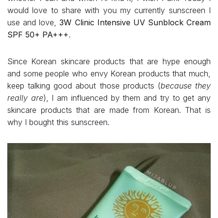
would love to share with you my currently sunscreen I
use and love,
3W Clinic Intensive UV Sunblock Cream
SPF 50+ PA+++
.
Since Korean skincare products that are hype enough
and some people who envy Korean products that much,
keep talking good about those products (
because they
really are
), I am influenced by them and try to get any
skincare products that are made from Korean. That is
why I bought this sunscreen.