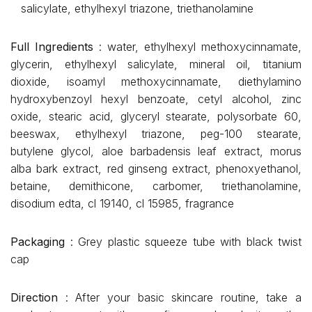
salicylate, ethylhexyl triazone, triethanolamine
Full Ingredients
: water, ethylhexyl methoxycinnamate,
glycerin, ethylhexyl salicylate, mineral oil, titanium
dioxide, isoamyl methoxycinnamate, diethylamino
hydroxybenzoyl hexyl benzoate, cetyl alcohol, zinc
oxide, stearic acid, glyceryl stearate, polysorbate 60,
beeswax, ethylhexyl triazone, peg-100 stearate,
butylene glycol, aloe barbadensis leaf extract, morus
alba bark extract, red ginseng extract, phenoxyethanol,
betaine, demithicone, carbomer, triethanolamine,
disodium edta, cl 19140, cl 15985, fragrance
Packaging
: Grey plastic squeeze tube with black twist
cap
Direction
: After your basic skincare routine, take a