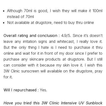
Although 70ml is good, I wish they will make it 100ml
instead of 70ml
Not available at drugstore, need to buy thru online
Overall rating and conclusion
: 4.9/5. Since it’s doesn’t
leave any irritation signs and whitecast, I really love it.
But the only thing I hate is I need to purchase it thru
online and wait for it in front of my door since I prefer to
purchase any skincare products at drugstore. But I still
can consider with it because my skin love it. I wish this
3W Clinic sunscreen will available on the drugstore, pray
for it.
Will I repurchased
: Yes.
Have you tried this 3W Clinic Intensive UV Sunblock