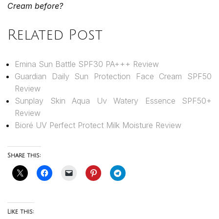
Cream before?
Related Post
Emina Sun Battle SPF30 PA+++ Review
Guardian Daily Sun Protection Face Cream SPF50
Review
Sunplay Skin Aqua Uv Watery Essence SPF50+
Review
Bioré UV Perfect Protect Milk Moisture Review
Share this:
Like this: