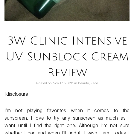
3W Clinic Intensive
UV Sunblock Cream
Review
Posted on
Nov 17, 2020
in
Beauty
,
Face
[disclosure]
I’m not playing favorites when it comes to the
sunscreen. I love to try any sunscreen as much as I
want until I find the right one. Although I’m not sure
whether I can and when I’ll find it, I wish I am. Today I