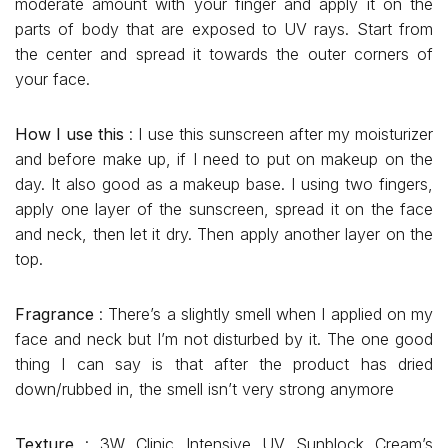
moderate amount with your finger and apply it on the
parts of body that are exposed to UV rays. Start from
the center and spread it towards the outer corners of
your face.
How I use this
: I use this sunscreen after my moisturizer
and before make up, if I need to put on makeup on the
day. It also good as a makeup base. I using two fingers,
apply one layer of the sunscreen, spread it on the face
and neck, then let it dry. Then apply another layer on the
top.
Fragrance
: There’s a slightly smell when I applied on my
face and neck but I’m not disturbed by it. The one good
thing I can say is that after the product has dried
down/rubbed in, the smell isn’t very strong anymore
Texture
: 3W Clinic Intensive UV Sunblock Cream’s