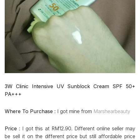
3W Clinic Intensive UV Sunblock Cream SPF 50+
PA+++
Where To Purchase
: I got mine from
Marshearbeauty
Price
: I got this at RM12.90. Different online seller may
be sell it on the different price but still affordable price