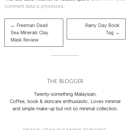
comment data is processed.
Post
← Freeman Dead
Rainy Day Book
navigation
Sea Minerals Clay
Tag →
Mask Review
The Blogger
Twenty-something Malaysian.
Coffee, book & skincare enthusiastic. Loves minimal
and simple make-up but not so minimal collection.