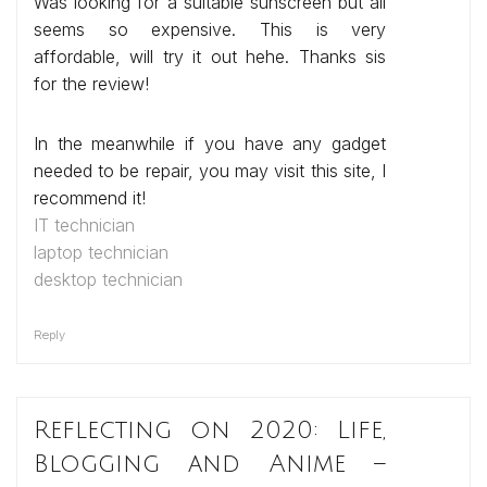
Was looking for a suitable sunscreen but all
seems so expensive. This is very
affordable, will try it out hehe. Thanks sis
for the review!
In the meanwhile if you have any gadget
needed to be repair, you may visit this site, I
recommend it!
IT technician
laptop technician
desktop technician
Reply
Reflecting on 2020: Life,
Blogging and Anime –