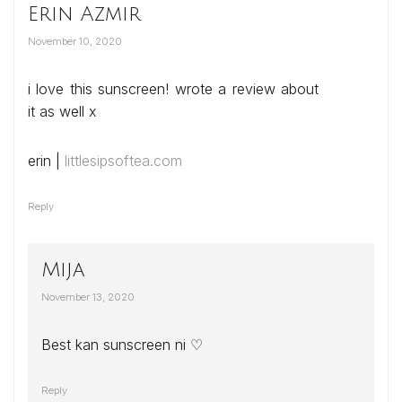
Erin Azmir
November 10, 2020
i love this sunscreen! wrote a review about
it as well x
erin |
littlesipsoftea.com
Reply
Mija
November 13, 2020
Best kan sunscreen ni ♡
Reply