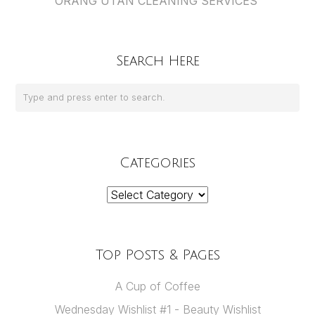
ORANG UTAN CLEANING SERVICES
Search Here
Categories
Categories
Top Posts & Pages
A Cup of Coffee
Wednesday Wishlist #1 - Beauty Wishlist