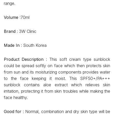
range.
Volume
:70ml
Brand
: 3W Clinic
Made In
: South Korea
Product Description
: This soft cream type sunblock
could be spread softly on face which then protects skin
from sun and its moisturizing components provides water
to the face keeping it moist. This SPF50+/PA+++
sunblock contains aloe extract which relieves skin
irritation, protecting it from skin troubles while making the
face healthy.
Good for
: Normal, combination and dry skin type will be