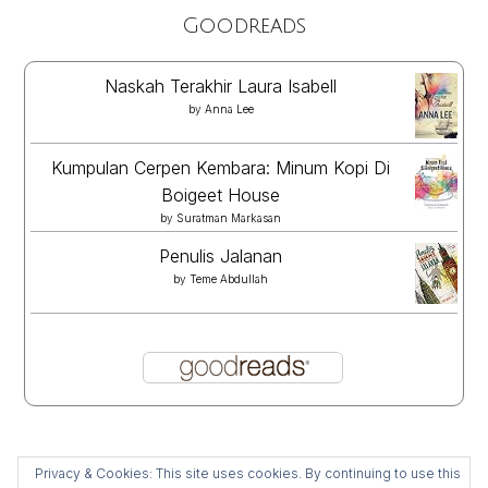
Goodreads
Naskah Terakhir Laura Isabell
by
Anna Lee
Kumpulan Cerpen Kembara: Minum Kopi Di
Boigeet House
by
Suratman Markasan
Penulis Jalanan
by
Teme Abdullah
Privacy & Cookies: This site uses cookies. By continuing to use this