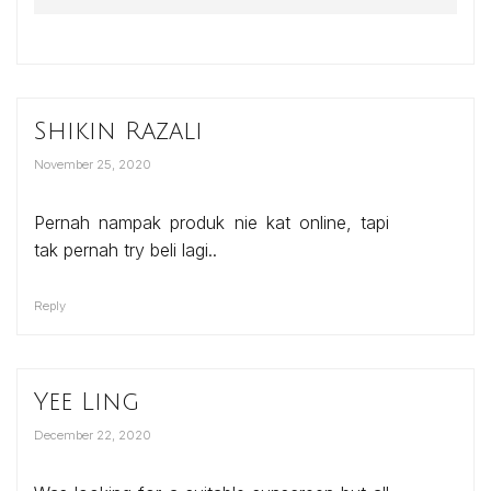
Shikin Razali
November 25, 2020
Pernah nampak produk nie kat online, tapi
tak pernah try beli lagi..
Reply
Yee Ling
December 22, 2020