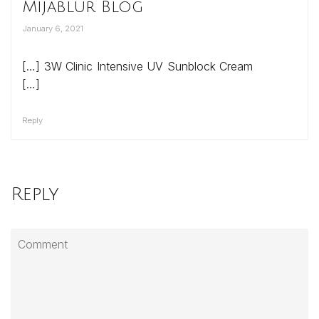
Mijablur Blog
January 6, 2021
[…] 3W Clinic Intensive UV Sunblock Cream
[…]
Reply
Reply