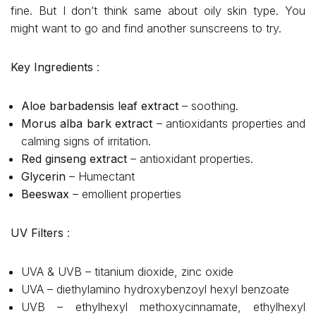
fine. But I don’t think same about oily skin type. You
might want to go and find another sunscreens to try.
Key Ingredients
:
Aloe barbadensis leaf extract
– soothing.
Morus alba bark extract
– antioxidants properties and
calming signs of irritation.
Red ginseng extract
– antioxidant properties.
Glycerin
– Humectant
Beeswax
– emollient properties
UV Filters
:
UVA & UVB – titanium dioxide, zinc oxide
UVA – diethylamino hydroxybenzoyl hexyl benzoate
UVB – ethylhexyl methoxycinnamate, ethylhexyl