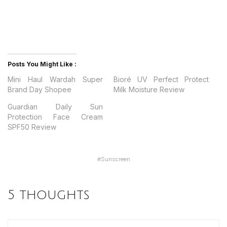
Posts You Might Like :
Mini Haul Wardah Super
Bioré UV Perfect Protect
Brand Day Shopee
Milk Moisture Review
Guardian Daily Sun
Protection Face Cream
SPF50 Review
#
Sunscreen
5 thoughts