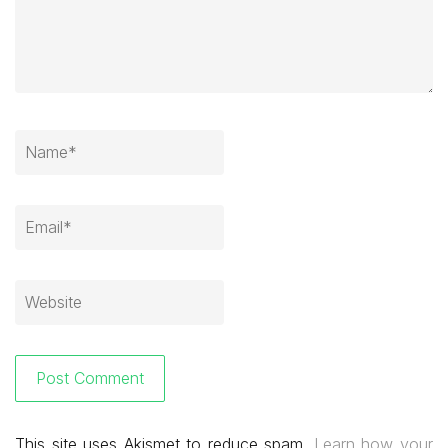
This site uses Akismet to reduce spam.
Learn how your