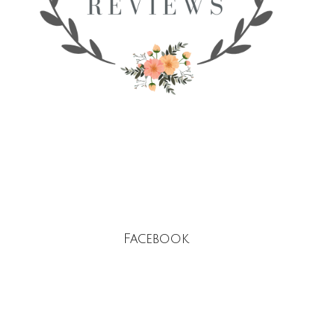
Facebook