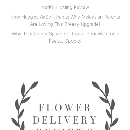
NetKL Hosting Review
New Huggies AirSoft Pants: Why Malaysian Parents
Are Loving This Breezy Upgrade!
Why That Empty Space on Top of Your Wardrobe
Feels… Spooky