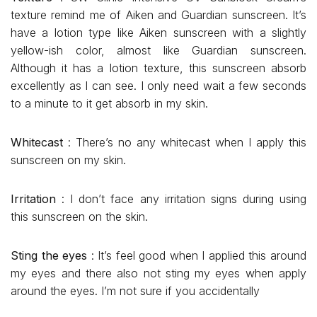
texture remind me of Aiken and Guardian sunscreen. It’s
have a lotion type like Aiken sunscreen with a slightly
yellow-ish color, almost like Guardian sunscreen.
Although it has a lotion texture, this sunscreen absorb
excellently as I can see. I only need wait a few seconds
to a minute to it get absorb in my skin.
Whitecast
: There’s no any whitecast when I apply this
sunscreen on my skin.
Irritation
: I don’t face any irritation signs during using
this sunscreen on the skin.
Sting the eyes
: It’s feel good when I applied this around
my eyes and there also not sting my eyes when apply
around the eyes. I’m not sure if you accidentally