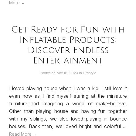
More →
Get Ready for Fun with
Inflatable Products:
Discover Endless
Entertainment
Posted on
Nov 16, 2023
in
Lifestyle
I loved playing house when I was a kid. I still love it
even now as I find myself staring at the miniature
furniture and imagining a world of make-believe.
Other than playing house and having fun together
with my siblings, we also loved playing in bounce
houses. Back then, we loved bright and colorful …
Read More →