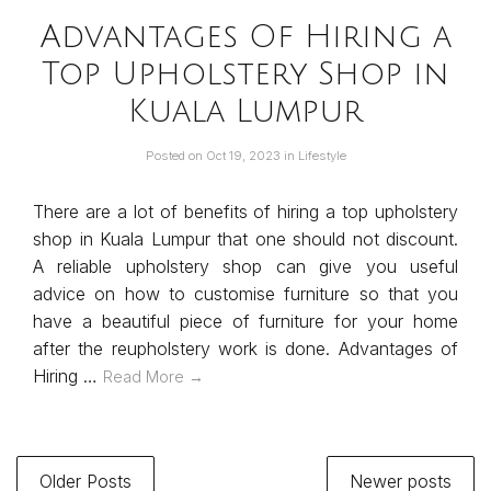
Advantages Of Hiring a
Top Upholstery Shop in
Kuala Lumpur
Posted on
Oct 19, 2023
in
Lifestyle
There are a lot of benefits of hiring a top upholstery
shop in Kuala Lumpur that one should not discount.
A reliable upholstery shop can give you useful
advice on how to customise furniture so that you
have a beautiful piece of furniture for your home
after the reupholstery work is done. Advantages of
Hiring …
Read More →
Older Posts
Newer posts