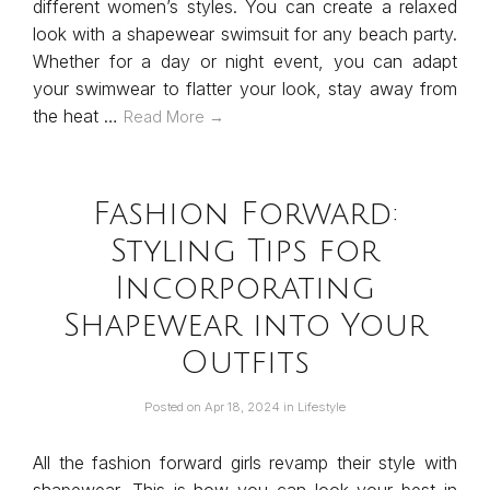
different women’s styles. You can create a relaxed
look with a shapewear swimsuit for any beach party.
Whether for a day or night event, you can adapt
your swimwear to flatter your look, stay away from
the heat …
Read More →
Fashion Forward:
Styling Tips for
Incorporating
Shapewear into Your
Outfits
Posted on
Apr 18, 2024
in
Lifestyle
All the fashion forward girls revamp their style with