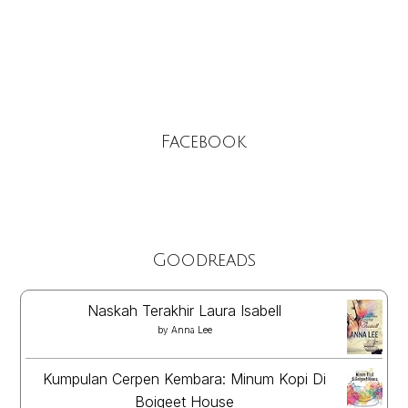
Facebook
Goodreads
Naskah Terakhir Laura Isabell
by
Anna Lee
Kumpulan Cerpen Kembara: Minum Kopi Di
Boigeet House