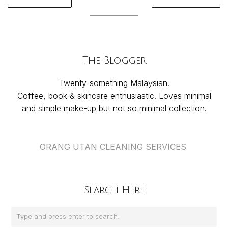
The Blogger
Twenty-something Malaysian.
Coffee, book & skincare enthusiastic. Loves minimal
and simple make-up but not so minimal collection.
ORANG UTAN CLEANING SERVICES
Search Here