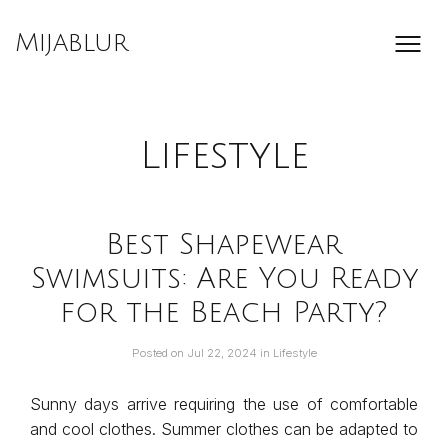
Skip
to
Mijablur
content
Lifestyle
Best Shapewear
Swimsuits: Are You Ready
for the Beach Party?
Posted on
Jul 22, 2024
in
Lifestyle
Sunny days arrive requiring the use of comfortable
and cool clothes. Summer clothes can be adapted to