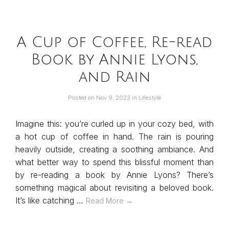
A Cup of Coffee, Re-read
Book by Annie Lyons,
and Rain
Posted on
Nov 9, 2023
in
Lifestyle
Imagine this: you’re curled up in your cozy bed, with
a hot cup of coffee in hand. The rain is pouring
heavily outside, creating a soothing ambiance. And
what better way to spend this blissful moment than
by re-reading a book by Annie Lyons? There’s
something magical about revisiting a beloved book.
It’s like catching …
Read More →