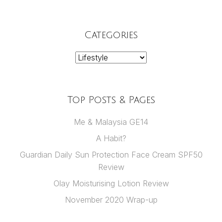
Categories
Categories
Top Posts & Pages
Me & Malaysia GE14
A Habit?
Guardian Daily Sun Protection Face Cream SPF50
Review
Olay Moisturising Lotion Review
November 2020 Wrap-up