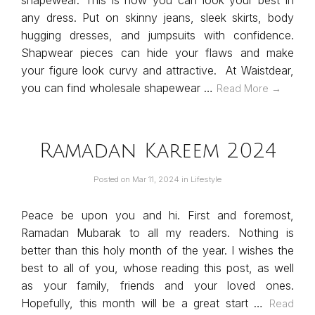
shapewear. This is how you can look your best in
any dress. Put on skinny jeans, sleek skirts, body
hugging dresses, and jumpsuits with confidence.
Shapwear pieces can hide your flaws and make
your figure look curvy and attractive. At Waistdear,
you can find wholesale shapewear …
Read More →
Ramadan Kareem 2024
Posted on
Mar 11, 2024
in
Lifestyle
Peace be upon you and hi. First and foremost,
Ramadan Mubarak to all my readers. Nothing is
better than this holy month of the year. I wishes the
best to all of you, whose reading this post, as well
as your family, friends and your loved ones.
Hopefully, this month will be a great start …
Read