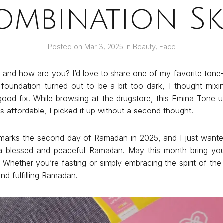
ombination Sk
Posted on
Mar 3, 2025
in
Beauty
,
Face
 and how are you? I’d love to share one of my favorite ton
oundation turned out to be a bit too dark, I thought mixin
ood fix. While browsing at the drugstore, this Emina Tone
s affordable, I picked it up without a second thought.
marks the second day of Ramadan in 2025, and I just want
 a blessed and peaceful Ramadan. May this month bring you
. Whether you’re fasting or simply embracing the spirit of th
nd fulfilling Ramadan.