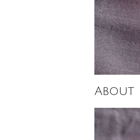
About 