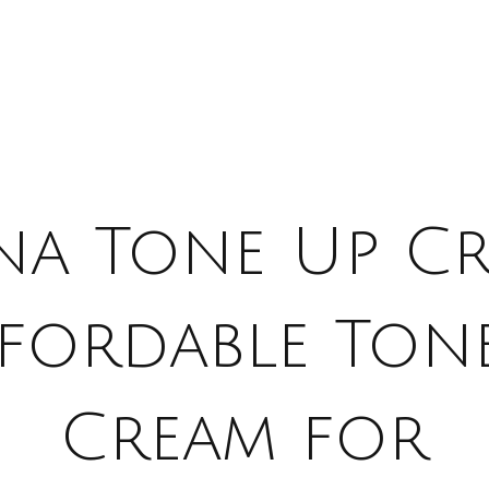
na Tone Up C
ffordable Ton
Cream for