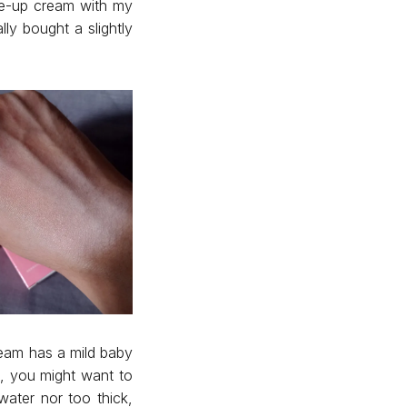
ne-up cream with my
ly bought a slightly
ream has a mild baby
e, you might want to
water nor too thick,