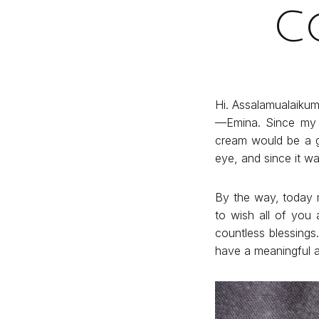
C
Hi. Assalamualaikum
—Emina. Since my f
cream would be a g
eye, and since it wa
By the way, today 
to wish all of you
countless blessings
have a meaningful a