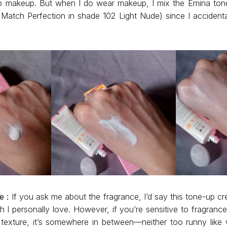
p makeup. But when I do wear makeup, I mix the Emina to
Match Perfection in shade 102 Light Nude) since I accidental
e :
If you ask me about the fragrance, I’d say this tone-up c
 I personally love. However, if you’re sensitive to fragranc
e texture, it’s somewhere in between—neither too runny like 