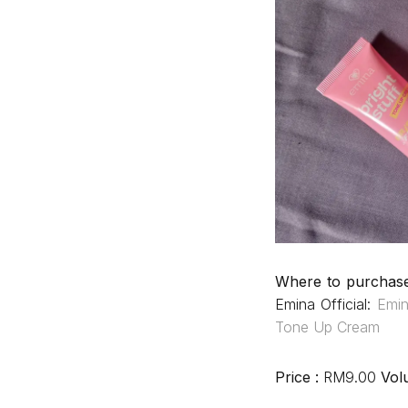
Where to purchas
Emina Official:
Emi
Tone Up Cream
Price :
RM9.00
Vol