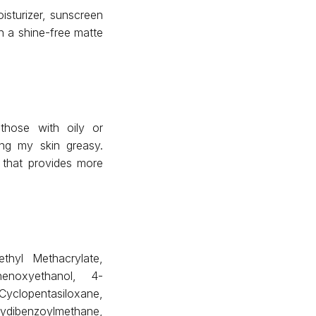
sturizer, sunscreen
h a shine-free matte
those with oily or
ing my skin greasy.
 that provides more
thyl Methacrylate,
henoxyethanol, 4-
opentasiloxane,
xydibenzoylmethane,