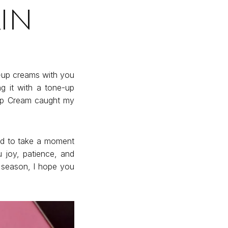
in
e-up creams with you
g it with a tone-up
 up Cream caught my
ed to take a moment
 joy, patience, and
e season, I hope you