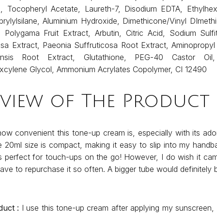
ol, Tocopheryl Acetate, Laureth-7, Disodium EDTA, Ethylhexy
prylylsilane, Aluminium Hydroxide, Dimethicone/Vinyl DImet
a Polygama Fruit Extract, Arbutin, Citric Acid, Sodium Sulfi
sa Extract, Paeonia Suffruticosa Root Extract, Aminopropyl
alensis Root Extract, Glutathione, PEG-40 Castor Oil,
excylene Glycol, Ammonium Acrylates Copolymer, CI 12490
eview of The Product
how convenient this tone-up cream is, especially with its ado
 20ml size is compact, making it easy to slip into my handb
s perfect for touch-ups on the go! However, I do wish it came
have to repurchase it so often. A bigger tube would definitely 
duct :
I use this tone-up cream after applying my sunscreen, 