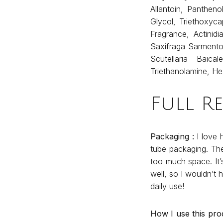
Allantoin, Panthen
Glycol, Triethoxyca
Fragrance, Actinidi
Saxifraga Sarmento
Scutellaria Baic
Triethanolamine, H
Full R
Packaging :
I love 
tube packaging. The
too much space. It’
well, so I wouldn’t 
daily use!
How I use this pro