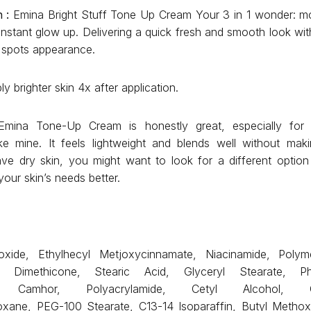
 :
Emina Bright Stuff Tone Up Cream Your 3 in 1 wonder: moi
instant glow up. Delivering a quick fresh and smooth look wit
k spots appearance.
y brighter skin 4x after application.
mina Tone-Up Cream is honestly great, especially for 
ike mine. It feels lightweight and blends well without mak
ve dry skin, you might want to look for a different option
your skin’s needs better.
oxide, Ethylhecyl Metjoxycinnamate, Niacinamide, Polyme
, Dimethicone, Stearic Acid, Glyceryl Stearate, P
ene Camhor, Polyacrylamide, Cetyl Alcohol, Cycl
ioxane, PEG-100 Stearate, C13-14 Isoparaffin, Butyl Metho