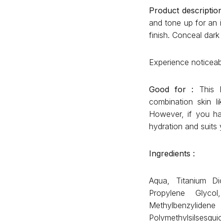
Product description
and tone up for an 
finish. Conceal dar
Experience noticeabl
Good for :
This E
combination skin l
However, if you ha
hydration and suits 
Ingredients :
Aqua, Titanium Di
Propylene Glycol
Methylbenzylid
Polymethylsilsesqu