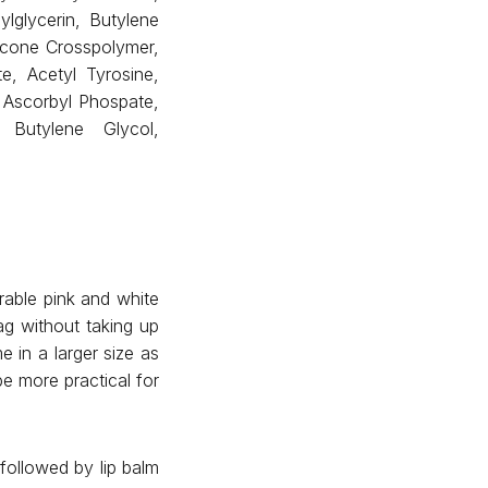
lglycerin, Butylene
hicone Crosspolymer,
te, Acetyl Tyrosine,
 Ascorbyl Phospate,
 Butylene Glycol,
rable pink and white
ag without taking up
 in a larger size as
be more practical for
followed by lip balm