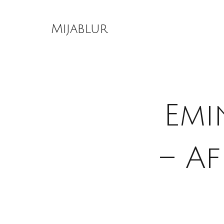
Skip
to
Mijablur
content
Emi
– A