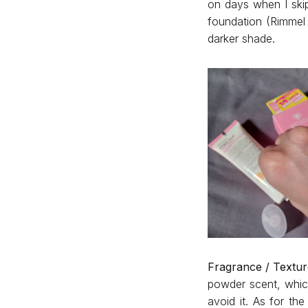
on days when I ski
foundation (Rimmel 
darker shade.
Fragrance / Textur
powder scent, which
avoid it. As for th