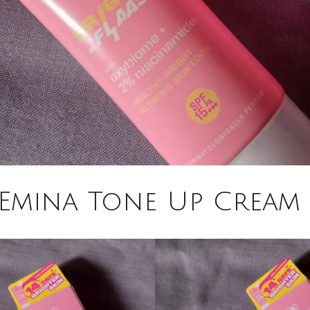
Emina Tone Up Cream