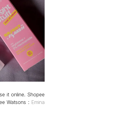
se it online. Shopee
ee Watsons :
Emina