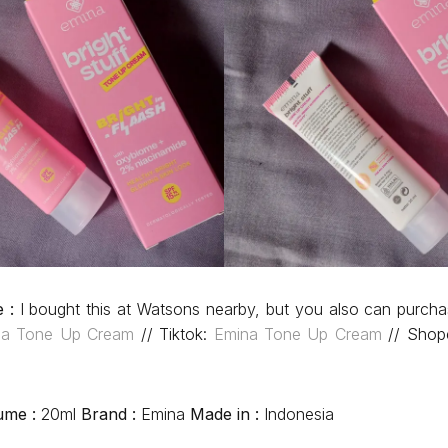
e :
I bought this at Watsons nearby, but you also can purcha
na Tone Up Cream
// Tiktok:
Emina Tone Up Cream
// Shop
ume :
20ml
Brand :
Emina
Made in :
Indonesia