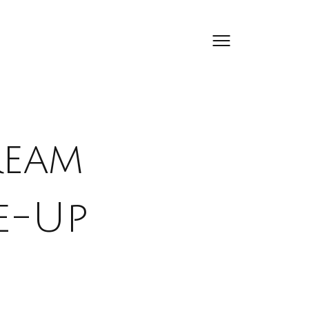
ream
e-Up