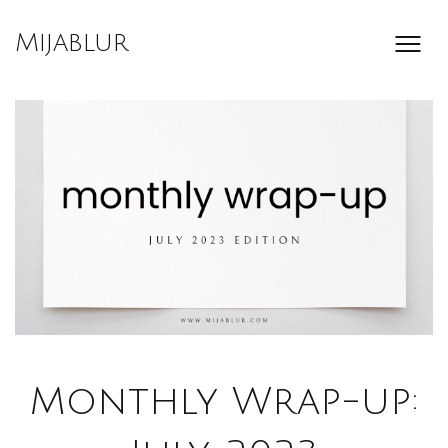
Skip
to
Mijablur
content
Monthly Wrap-up: