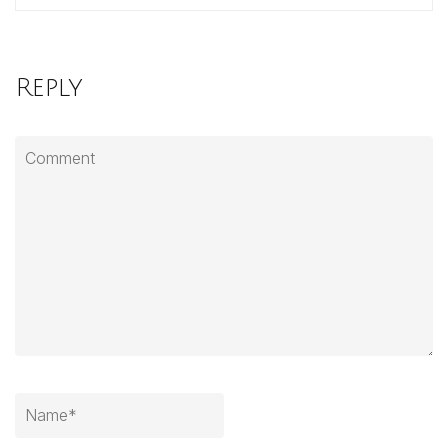
Reply