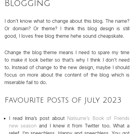
Blogging
I don’t know what to change about this blog. The name?
Or domain? Or theme? I think this blog design is still
good, I loves free blog theme hehe sound cheapskate.
Change the blog theme means I need to spare my time
to make it look better so that’s why I think I don’t need
to. Instead of change to the new design, maybe I should
focus on more about the content of the blog which is
miserable fail to do.
Favourite Posts of July 2023
I read Irina’s post about
Natsume’s Book of Friends
new season
and I knew it from Twitter too. What a
relief. I’m speechless. Happy and speechless. You got