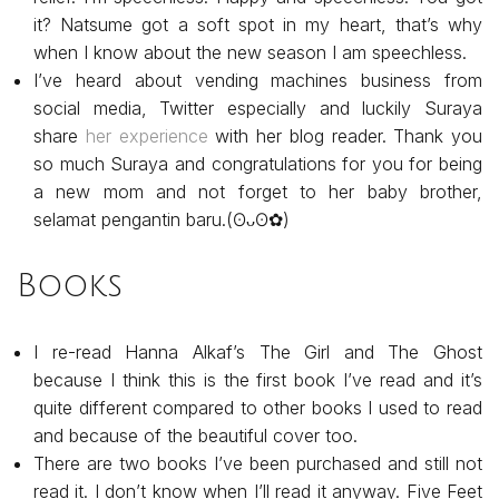
it? Natsume got a soft spot in my heart, that’s why
when I know about the new season I am speechless.
I’ve heard about vending machines business from
social media, Twitter especially and luckily Suraya
share
her experience
with her blog reader. Thank you
so much Suraya and congratulations for you for being
a new mom and not forget to her baby brother,
selamat pengantin baru.(⁠ʘ⁠ᴗ⁠ʘ⁠✿)
Books
I re-read Hanna Alkaf’s The Girl and The Ghost
because I think this is the first book I’ve read and it’s
quite different compared to other books I used to read
and because of the beautiful cover too.
There are two books I’ve been purchased and still not
read it. I don’t know when I’ll read it anyway. Five Feet