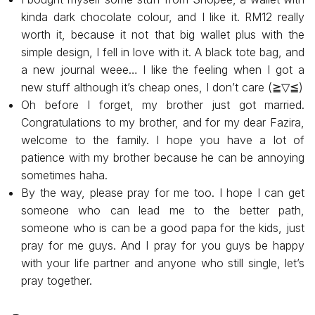
kinda dark chocolate colour, and I like it. RM12 really
worth it, because it not that big wallet plus with the
simple design, I fell in love with it. A black tote bag, and
a new journal weee… l like the feeling when I got a
new stuff although it’s cheap ones, I don’t care (⁠≧⁠▽⁠≦⁠)
Oh before I forget, my brother just got married.
Congratulations to my brother, and for my dear Fazira,
welcome to the family. I hope you have a lot of
patience with my brother because he can be annoying
sometimes haha.
By the way, please pray for me too. I hope I can get
someone who can lead me to the better path,
someone who is can be a good papa for the kids, just
pray for me guys. And I pray for you guys be happy
with your life partner and anyone who still single, let’s
pray together.