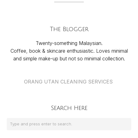
The Blogger
Twenty-something Malaysian.
Coffee, book & skincare enthusiastic. Loves minimal
and simple make-up but not so minimal collection.
ORANG UTAN CLEANING SERVICES
Search Here