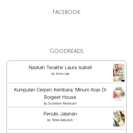
Facebook
Goodreads
Naskah Terakhir Laura Isabell
by
Anna Lee
Kumpulan Cerpen Kembara: Minum Kopi Di
Boigeet House
by
Suratman Markasan
Penulis Jalanan
by
Teme Abdullah