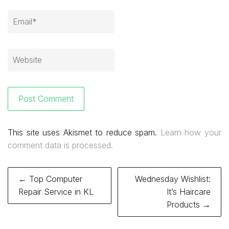
This site uses Akismet to reduce spam.
Learn how your
comment data is processed.
Post
← Top Computer
Wednesday Wishlist:
navigation
Repair Service in KL
It’s Haircare
Products →