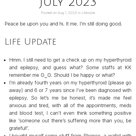
July 2023
Posted on
Aug 1, 2023
in
Lifestyle
Peace be upon you and hi. It me. I’m still doing good.
Life Update
Hmm. I still need to get a check up on my hyperthyroid
and epilepsy, and guess what? Some staffs at KK
remember me ʘ⁠‿⁠ʘ. Should I be happy or what?
I’m already fourth years on my hyperthyroid (please go
away) and 6 or 7 years since I’ve been diagnosed with
epilepsy. So let’s me be honest, it’s made me feel
anxious and tired, with all of the appointments, meds
and blood test, I can’t even think something positive
like ‘someone out there’s suffering more than you, be
grateful!’.
I bought myself some stuff from Shopee, a wallet with