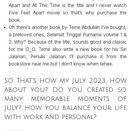
Apart and All This Time is the title and I never watch
Five Feet Apart movie so that’s why purchase the
book.
Oh there’s another book by Teme Abdullah I’ve bought,
a preloved ones, Selamat Tinggal Purnama volume 1 &
2. Why? Because of the title, sounds good and classic
for me ʘ⁠‿⁠ʘ. Teme also write a new book for his Siri
Jalanan, Penulis Jalanan I’ll purchase it from the
bookstore near me but I don’t know when tehee.
So that’s how my July 2023, how
about you? Do you created so
many memorable moments of
July? How you balance your life
with work and personal?