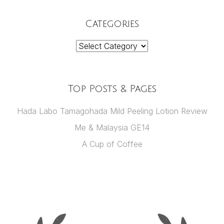
Categories
Categories
Top Posts & Pages
Hada Labo Tamagohada Mild Peeling Lotion Review
Me & Malaysia GE14
A Cup of Coffee