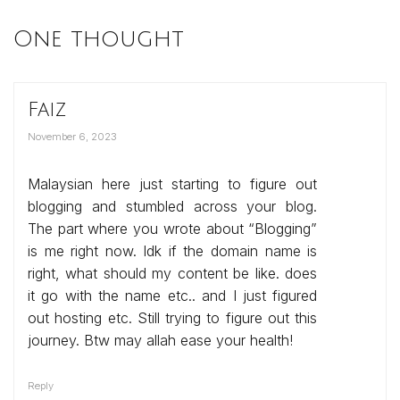
One thought
Faiz
November 6, 2023
Malaysian here just starting to figure out
blogging and stumbled across your blog.
The part where you wrote about “Blogging”
is me right now. Idk if the domain name is
right, what should my content be like. does
it go with the name etc.. and I just figured
out hosting etc. Still trying to figure out this
journey. Btw may allah ease your health!
Reply