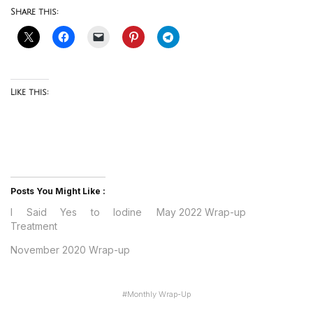
Share this:
Like this:
Posts You Might Like :
I Said Yes to Iodine
May 2022 Wrap-up
Treatment
November 2020 Wrap-up
#
Monthly Wrap-Up