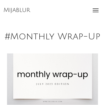
Skip
to
Mijablur
content
#Monthly Wrap-Up