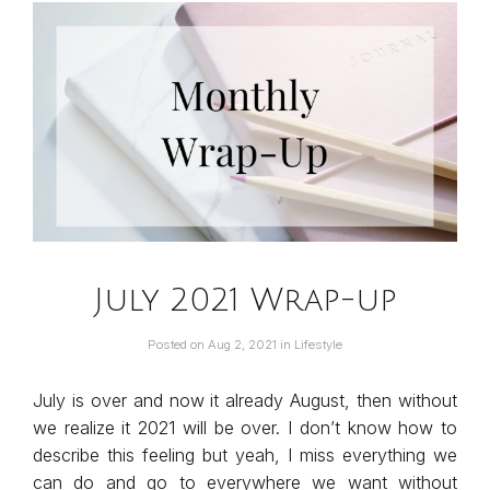
July 2021 Wrap-up
Posted on
Aug 2, 2021
in
Lifestyle
July is over and now it already August, then without
we realize it 2021 will be over. I don’t know how to
describe this feeling but yeah, I miss everything we
can do and go to everywhere we want without