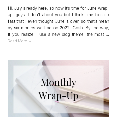
Hi. July already here, so now it’s time for June wrap-
up, guys. I don’t about you but I think time flies so
fast that I even thought ‘June is over, so that’s mean
by six months we’ll be on 2022’. Gosh. By the way,
If you realize, I use a new blog theme, the most …
Read More →