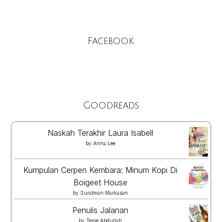
Facebook
Goodreads
Naskah Terakhir Laura Isabell
by
Anna Lee
Kumpulan Cerpen Kembara: Minum Kopi Di
Boigeet House
by
Suratman Markasan
Penulis Jalanan
by
Teme Abdullah