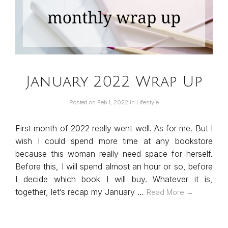
January 2022 Wrap Up
Posted on
Feb 1, 2022
in
Lifestyle
First month of 2022 really went well. As for me. But I
wish I could spend more time at any bookstore
because this woman really need space for herself.
Before this, I will spend almost an hour or so, before
I decide which book I will buy. Whatever it is,
together, let’s recap my January …
Read More →