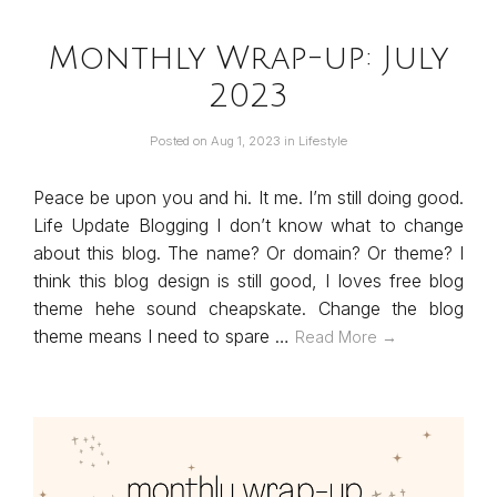
Monthly Wrap-up: July
2023
Posted on
Aug 1, 2023
in
Lifestyle
Peace be upon you and hi. It me. I’m still doing good.
Life Update Blogging I don’t know what to change
about this blog. The name? Or domain? Or theme? I
think this blog design is still good, I loves free blog
theme hehe sound cheapskate. Change the blog
theme means I need to spare …
Read More →