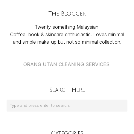
The Blogger
Twenty-something Malaysian.
Coffee, book & skincare enthusiastic. Loves minimal
and simple make-up but not so minimal collection.
ORANG UTAN CLEANING SERVICES
Search Here
Categories