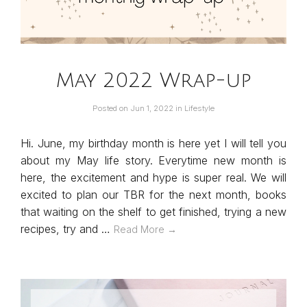
May 2022 Wrap-up
Posted on
Jun 1, 2022
in
Lifestyle
Hi. June, my birthday month is here yet I will tell you
about my May life story. Everytime new month is
here, the excitement and hype is super real. We will
excited to plan our TBR for the next month, books
that waiting on the shelf to get finished, trying a new
recipes, try and …
Read More →