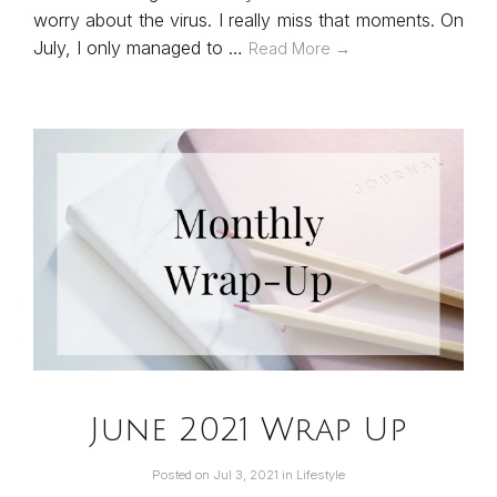
worry about the virus. I really miss that moments. On
July, I only managed to …
Read More →
June 2021 Wrap Up
Posted on
Jul 3, 2021
in
Lifestyle