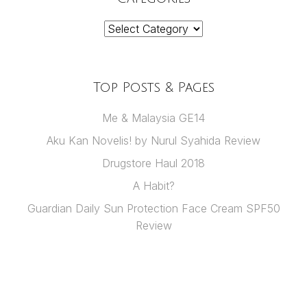
Categories
Top Posts & Pages
Me & Malaysia GE14
Aku Kan Novelis! by Nurul Syahida Review
Drugstore Haul 2018
A Habit?
Guardian Daily Sun Protection Face Cream SPF50
Review