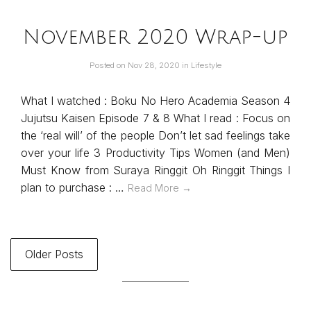
November 2020 Wrap-up
Posted on
Nov 28, 2020
in
Lifestyle
What I watched : Boku No Hero Academia Season 4
Jujutsu Kaisen Episode 7 & 8 What I read : Focus on
the ‘real will’ of the people Don’t let sad feelings take
over your life 3 Productivity Tips Women (and Men)
Must Know from Suraya Ringgit Oh Ringgit Things I
plan to purchase : …
Read More →
Older Posts