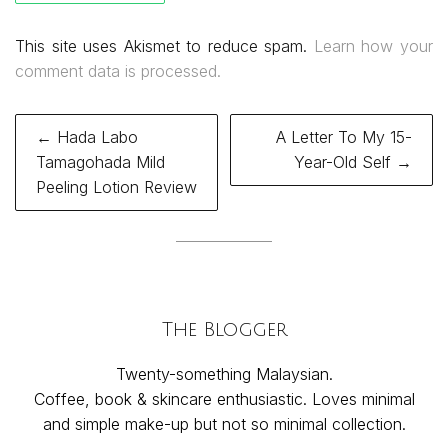
This site uses Akismet to reduce spam.
Learn how your
comment data is processed.
Post
← Hada Labo
A Letter To My 15-
navigation
Tamagohada Mild
Year-Old Self →
Peeling Lotion Review
The Blogger
Twenty-something Malaysian.
Coffee, book & skincare enthusiastic. Loves minimal
and simple make-up but not so minimal collection.