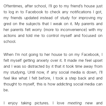
Oftentimes, after school, I’ll go to my friend’s house just
to log in to Facebook to check any notifications I got,
my friends updated instead of study for improving my
gred on the subjects that I weak on it. My parents and
her parents felt worry (more to inconvenience) with my
actions and told me to control myself and focused on
school.
When I’m not going to her house to on my Facebook, I
felt myself getting anxiety over it. It made me feel upset
and I was so distracted by it that it took time away from
my studying. Until now, if any social media is down, I’ll
feel like what I felt before, I took a step back and and
thought to myself, this is how addicting social media can
be.
I enjoy taking pictures. I love
meeting
new and