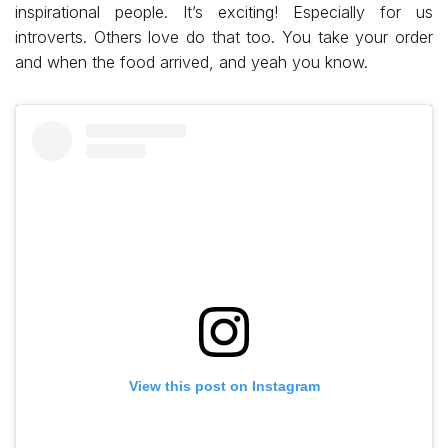
inspirational people. It’s exciting! Especially for us
introverts. Others love do that too. You take your order
and when the food arrived, and yeah you know.
View this post on Instagram