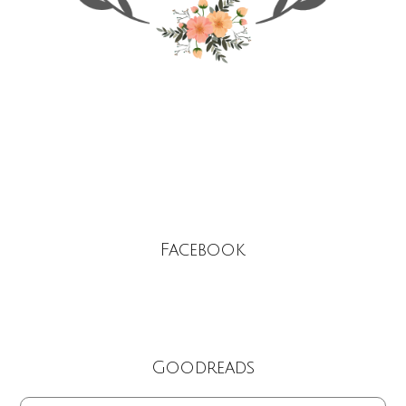
Facebook
Goodreads