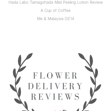
Hada Labo Tamagohada Mild Peeling Lotion Review
A Cup of Coffee
Me & Malaysia GE14