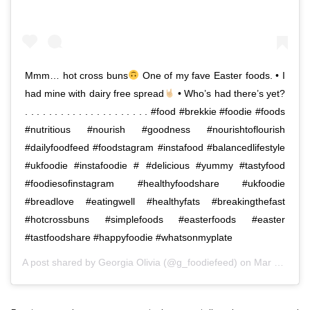
Mmm… hot cross buns
One of my fave Easter foods. • I
had mine with dairy free spread
• Who’s had there’s yet?
. . . . . . . . . . . . . . . . . . . . . #food #brekkie #foodie #foods
#nutritious #nourish #goodness #nourishtoflourish
#dailyfoodfeed #foodstagram #instafood #balancedlifestyle
#ukfoodie #instafoodie # #delicious #yummy #tastyfood
#foodiesofinstagram #healthyfoodshare #ukfoodie
#breadlove #eatingwell #healthyfats #breakingthefast
#hotcrossbuns #simplefoods #easterfoods #easter
#tastfoodshare #happyfoodie #whatsonmyplate
A post shared by
Georgia Olivia
(@g_foodiefeed) on
Mar 14, 2019 at 1:14am PDT