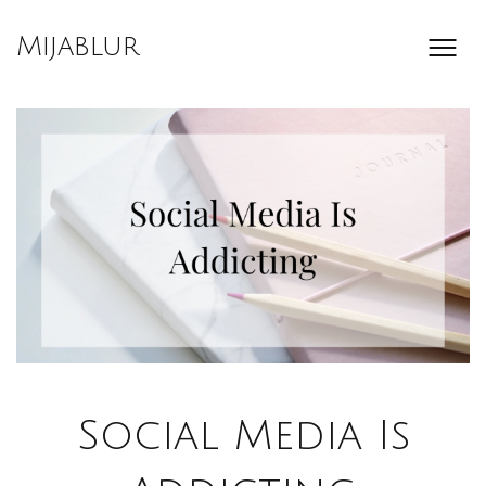
Skip
to
Mijablur
content
Social Media Is