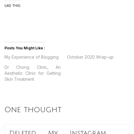
Like this:
Posts You Might Like :
My Experience of Blogging
October 2020 Wrap-up
Dr Chong Clinic, An
Aesthetic Clinic for Getting
Skin Treatment
One thought
Deleted My Instagram