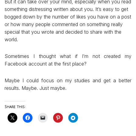
But it can take over your mind, especially when you read
something distressing written about you. It’s easy to get
bogged down by the number of likes you have on a post
or how many people commented on something really
special that you wrote and decided to share with the
world.
Sometimes I thought what if I’m not created my
Facebook account at the first place?
Maybe I could focus on my studies and get a better
results. Maybe. Just maybe.
Share this: