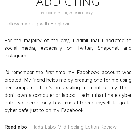
Addicting
Posted on
Mar 11, 2019
in
Lifestyle
Follow my blog with Bloglovin
For the majority of the day, I admit that I addicted to
social media, especially on Twitter, Snapchat and
Instagram.
I’d remember the first time my Facebook account was
created. My friend helps me by creating one for me using
her computer. That’s an exciting moment of my life. I
don’t own a computer or laptop. I admit that I hate cyber
cafe, so there’s only few times I forced myself to go to
cyber cafe just to on my Facebook.
Read also
:
Hada Labo Mild Peeling Lotion Review