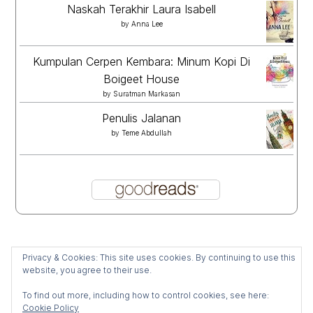
Naskah Terakhir Laura Isabell
by
Anna Lee
Kumpulan Cerpen Kembara: Minum Kopi Di
Boigeet House
by
Suratman Markasan
Penulis Jalanan
by
Teme Abdullah
Privacy & Cookies: This site uses cookies. By continuing to use this
website, you agree to their use.
To find out more, including how to control cookies, see here:
Cookie Policy