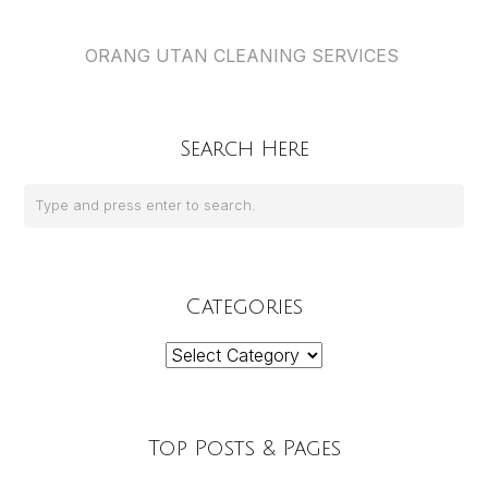
ORANG UTAN CLEANING SERVICES
Search Here
Categories
Categories
Top Posts & Pages