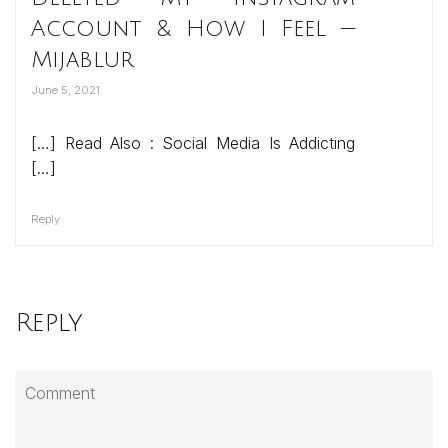
Account & How I Feel —
Mijablur
June 5, 2021
[…] Read Also : Social Media Is Addicting
[…]
Reply
Reply