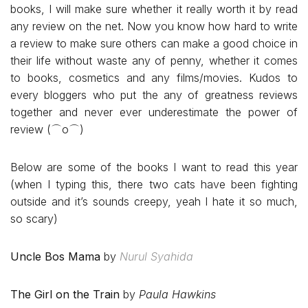
books, I will make sure whether it really worth it by read
any review on the net. Now you know how hard to write
a review to make sure others can make a good choice in
their life without waste any of penny, whether it comes
to books, cosmetics and any films/movies. Kudos to
every bloggers who put the any of greatness reviews
together and never ever underestimate the power of
review (⌒o⌒)
Below are some of the books I want to read this year
(when I typing this, there two cats have been fighting
outside and it’s sounds creepy, yeah I hate it so much,
so scary)
Uncle Bos Mama
by
Nurul Syahida
The Girl on the Train
by
Paula Hawkins