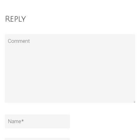
Reply