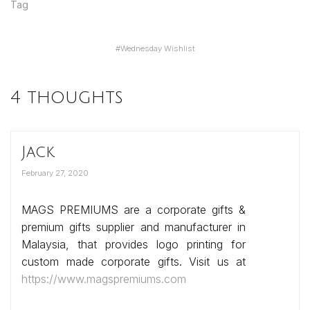
Tag
#
Wednesday Wishlist
4 thoughts
Jack
February 27, 2020
MAGS PREMIUMS are a corporate gifts &
premium gifts supplier and manufacturer in
Malaysia, that provides logo printing for
custom made corporate gifts. Visit us at
https://www.magspremiums.com