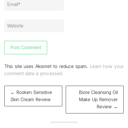
This site uses Akismet to reduce spam.
Learn how your
comment data is processed.
Post
← Rosken Sensitive
Biore Cleansing Oil
navigation
Skin Cream Review
Make Up Remover
Review →