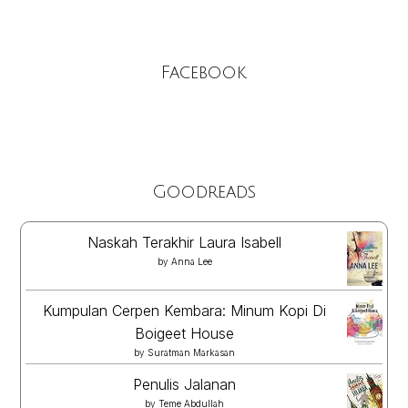
Facebook
Goodreads
Naskah Terakhir Laura Isabell
by
Anna Lee
Kumpulan Cerpen Kembara: Minum Kopi Di
Boigeet House
by
Suratman Markasan
Penulis Jalanan
by
Teme Abdullah