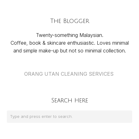
The Blogger
Twenty-something Malaysian.
Coffee, book & skincare enthusiastic. Loves minimal
and simple make-up but not so minimal collection.
ORANG UTAN CLEANING SERVICES
Search Here