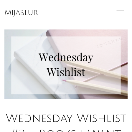
Skip
to
Mijablur
content
Wednesday Wishlist