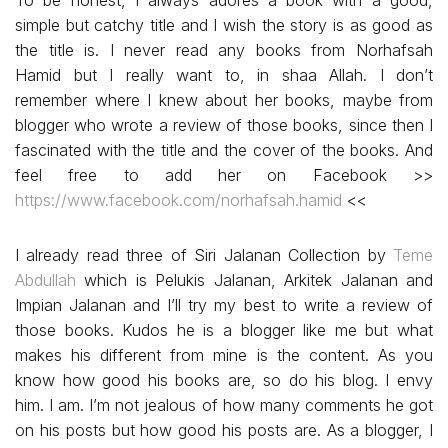
To be honest, I always adores a book with a good,
simple but catchy title and I wish the story is as good as
the title is. I never read any books from Norhafsah
Hamid but I really want to, in shaa Allah. I don’t
remember where I knew about her books, maybe from
blogger who wrote a review of those books, since then I
fascinated with the title and the cover of the books. And
feel free to add her on Facebook >>
https://www.facebook.com/norhafsah.hamid
<<
I already read three of Siri Jalanan Collection by
Teme
Abdullah
which is Pelukis Jalanan, Arkitek Jalanan and
Impian Jalanan and I’ll try my best to write a review of
those books. Kudos he is a blogger like me but what
makes his different from mine is the content. As you
know how good his books are, so do his blog. I envy
him. I am. I’m not jealous of how many comments he got
on his posts but how good his posts are. As a blogger, I