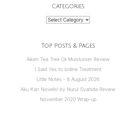
Categories
Categories
Top Posts & Pages
Aiken Tea Tree Oil Moisturiser Review
I Said Yes to Iodine Treatment
Little Notes - 8 August 2026
Aku Kan Novelis! by Nurul Syahida Review
November 2020 Wrap-up