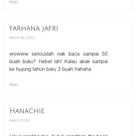
Reply
farhana jafri
March 16, 2020
wowww seriouslah nak baca sampai 50
buah buku? Hebat lah! Kalau akak sampai
ke hujung tahun baru 3 buah hahaha
Reply
HanaChie
April 7, 2020