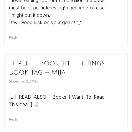
I love reading too, but in condition the book
must be super interesting! ngeehehe or else
I might put it down.
Btw, Good luck on your goals! ^_^
Reply
Three Bookish Things
Book Tag — Mija
November 2, 2020
[…] READ ALSO : Books I Want To Read
This Year […]
Reply