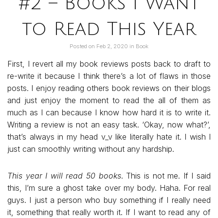
#2 – Books I Want
to Read This Year
Posted on
Feb 2, 2020
in
Book
First, I revert all my book reviews posts back to draft to
re-write it because I think there’s a lot of flaws in those
posts. I enjoy reading others book reviews on their blogs
and just enjoy the moment to read the all of them as
much as I can because I know how hard it is to write it.
Writing a review is not an easy task. ‘Okay, now what?’,
that’s always in my head v_v like literally hate it. I wish I
just can smoothly writing without any hardship.
This year I will read 50 books
. This is not me. If I said
this, I’m sure a ghost take over my body. Haha. For real
guys. I just a person who buy something if I really need
it, something that really worth it. If I want to read any of