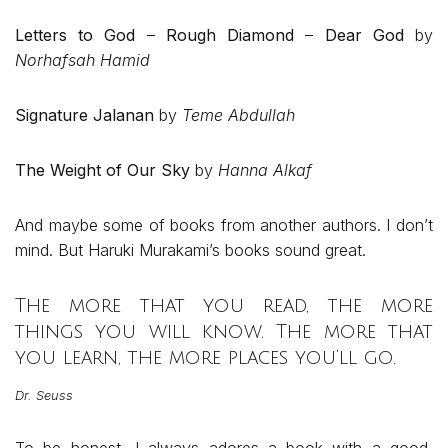
Letters to God
–
Rough Diamond
–
Dear God
by
Norhafsah Hamid
Signature Jalanan
by
Teme Abdullah
The Weight of Our Sky
by
Hanna Alkaf
And maybe some of books from another authors. I don’t
mind. But Haruki Murakami’s books sound great.
The more that you read, the more
things you will know. The more that
you learn, the more places you’ll go.
Dr. Seuss