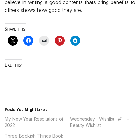
believe in writing a good contents thats bring benefits to
others shows how good they are.
Share this:
Like this:
Posts You Might Like :
My New Year Resolutions of
Wednesday Wishlist #1 –
2022
Beauty Wishlist
Three Bookish Things Book