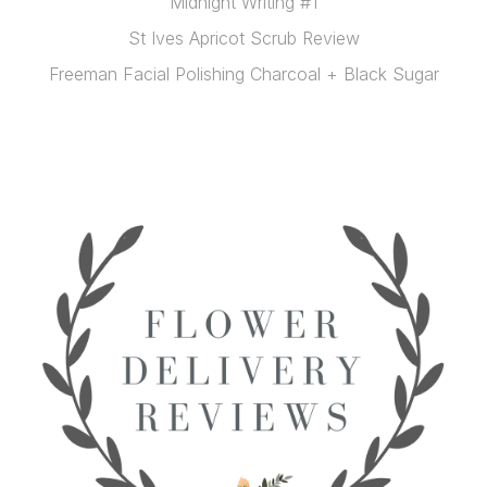
Midnight Writing #1
St Ives Apricot Scrub Review
Freeman Facial Polishing Charcoal + Black Sugar