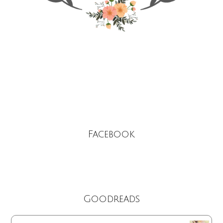
Facebook
Goodreads