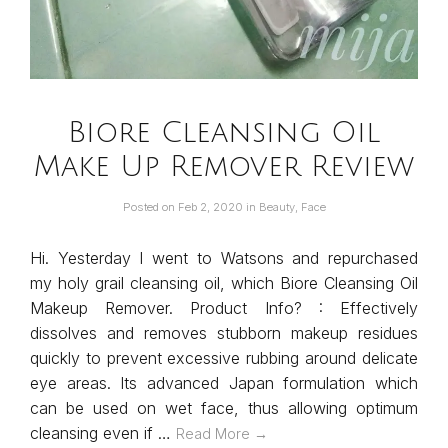
Biore Cleansing Oil
Make Up Remover Review
Posted on
Feb 2, 2020
in
Beauty
,
Face
Hi. Yesterday I went to Watsons and repurchased
my holy grail cleansing oil, which Biore Cleansing Oil
Makeup Remover. Product Info? : Effectively
dissolves and removes stubborn makeup residues
quickly to prevent excessive rubbing around delicate
eye areas. Its advanced Japan formulation which
can be used on wet face, thus allowing optimum
cleansing even if …
Read More →