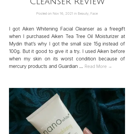
Cleanser Review
Posted on
Nov 16, 2021
in
Beauty
,
Face
I got Aiken Whitening Facial Cleanser as a freegift
when I purchased Aiken Tea Tree Oil Moisturizer at
Mydin that’s why I got the small size 15g instead of
100g. But it good to give it a try. I used Aiken before
when my skin on its worst condition because of
mercury products and Guardian …
Read More →