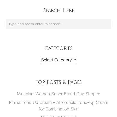
Search Here
Categories
Categories
Top Posts & Pages
Mini Haul Wardah Super Brand Day Shopee
Emina Tone Up Cream – Affordable Tone-Up Cream
for Combination Skin