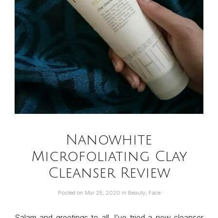
Nanowhite
Microfoliating Clay
Cleanser Review
Posted on
Mar 25, 2020
in
Beauty
,
Face
Salam and greetings to all. I’ve tried a new cleanser