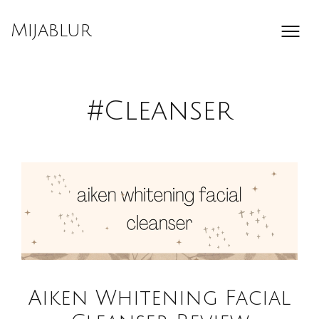
Skip
to
Mijablur
content
#Cleanser
Aiken Whitening Facial