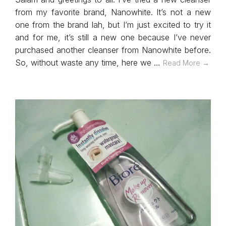
from my favorite brand, Nanowhite. It’s not a new
one from the brand lah, but I’m just excited to try it
and for me, it’s still a new one because I’ve never
purchased another cleanser from Nanowhite before.
So, without waste any time, here we …
Read More →