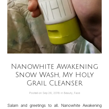
Nanowhite Awakening
Snow Wash, My Holy
Grail Cleanser
Posted on
Sep 26, 2018
in
Beauty
,
Face
Salam and greetings to all. Nanowhite Awakening