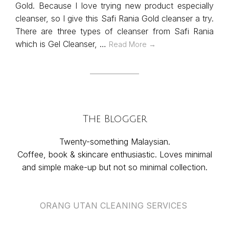
Gold. Because I love trying new product especially
cleanser, so I give this Safi Rania Gold cleanser a try.
There are three types of cleanser from Safi Rania
which is Gel Cleanser, …
Read More →
The Blogger
Twenty-something Malaysian.
Coffee, book & skincare enthusiastic. Loves minimal
and simple make-up but not so minimal collection.
ORANG UTAN CLEANING SERVICES