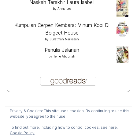
Naskah Terakhir Laura Isabell
by
Anna Lee
Kumpulan Cerpen Kembara: Minum Kopi Di
Boigeet House
by
Suratman Markasan
Penulis Jalanan
by
Teme Abdullah
Privacy & Cookies: This site uses cookies. By continuing to use this
website, you agree to their use.
To find out more, including how to control cookies, see here:
Cookie Policy