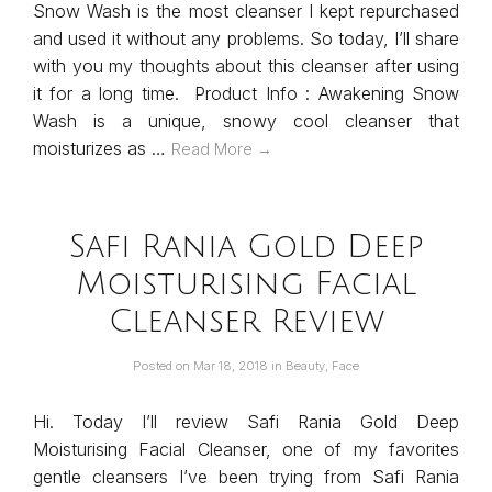
Snow Wash is the most cleanser I kept repurchased
and used it without any problems. So today, I’ll share
with you my thoughts about this cleanser after using
it for a long time. Product Info : Awakening Snow
Wash is a unique, snowy cool cleanser that
moisturizes as …
Read More →
Safi Rania Gold Deep
Moisturising Facial
Cleanser Review
Posted on
Mar 18, 2018
in
Beauty
,
Face
Hi. Today I’ll review Safi Rania Gold Deep
Moisturising Facial Cleanser, one of my favorites
gentle cleansers I’ve been trying from Safi Rania