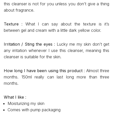
this cleanser is not for you unless you don’t give a thing
about fragrance.
Texture
: What I can say about the texture is it’s
between gel and cream with a little dark yellow color.
Irritation / Sting the eyes
: Lucky me my skin don’t get
any irritation whenever I use this cleanser, meaning this
cleanser is suitable for the skin.
How long I have been using this product
: Almost three
months. 150ml really can last long more than three
months.
What I like
:
Moisturizing my skin
Comes with pump packaging