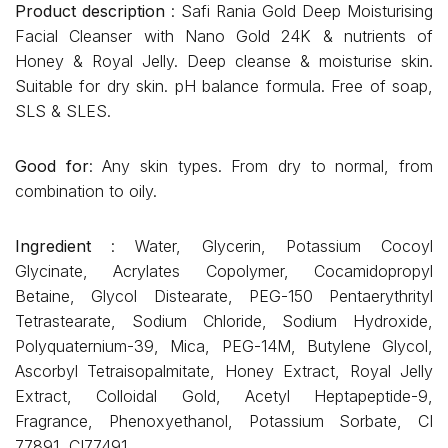
Product description
: Safi Rania Gold Deep Moisturising
Facial Cleanser with Nano Gold 24K & nutrients of
Honey & Royal Jelly. Deep cleanse & moisturise skin.
Suitable for dry skin. pH balance formula. Free of soap,
SLS & SLES.
Good for
: Any skin types. From dry to normal, from
combination to oily.
Ingredient
: Water, Glycerin, Potassium Cocoyl
Glycinate, Acrylates Copolymer, Cocamidopropyl
Betaine, Glycol Distearate, PEG-150 Pentaerythrityl
Tetrastearate, Sodium Chloride, Sodium Hydroxide,
Polyquaternium-39, Mica, PEG-14M, Butylene Glycol,
Ascorbyl Tetraisopalmitate, Honey Extract, Royal Jelly
Extract, Colloidal Gold, Acetyl Heptapeptide-9,
Fragrance, Phenoxyethanol, Potassium Sorbate, CI
77891, CI77491