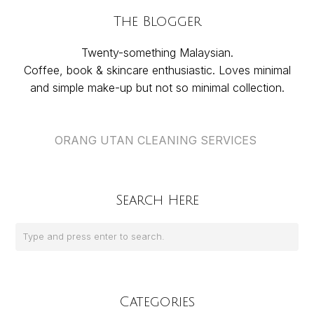
The Blogger
Twenty-something Malaysian.
Coffee, book & skincare enthusiastic. Loves minimal
and simple make-up but not so minimal collection.
ORANG UTAN CLEANING SERVICES
Search Here
Categories