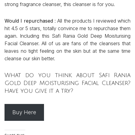
strong fragrance cleanser, this cleanser is for you.
Would I repurchased
: All the products I reviewed which
hit 4.5 or 5 stars, totally convince me to repurchase them
again. Including this Safi Rania Gold Deep Moisturising
Facial Cleanser. All of us are fans of the cleansers that
leaves no tight feeling on the skin but at the same time
cleanse our skin better.
What do you think about Safi Rania
Gold Deep Moisturising Facial Cleanser?
Have you give it a try?
Buy Here