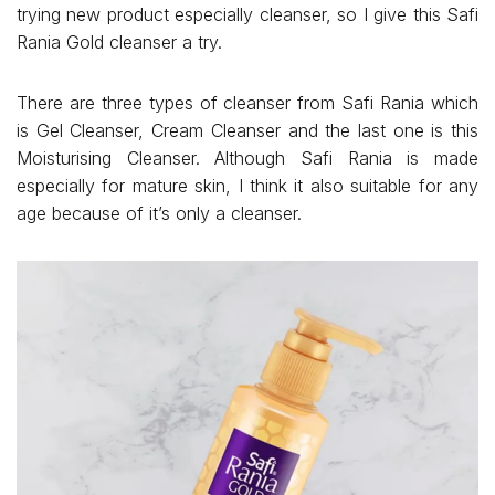
trying new product especially cleanser, so I give this Safi
Rania Gold cleanser a try.
There are three types of cleanser from Safi Rania which
is Gel Cleanser, Cream Cleanser and the last one is this
Moisturising Cleanser. Although Safi Rania is made
especially for mature skin, I think it also suitable for any
age because of it’s only a cleanser.