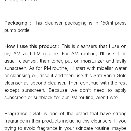
Packaging
: This cleanser packaging is in 150ml press
pump bottle
How I use this product
: This is cleansers that I use on
my AM and PM routine. For AM routine, I’ll use it as
usual, cleanser, then toner, put on moisturizer and lastly
sunscreen. As for PM routine, I’ll start with micellar water
or cleansing oil, rinse it and then use this Safi Rania Gold
cleanser as second cleanser. Then continue with the rest
except sunscreen. Because we don’t need to apply
sunscreen or sunblock for our PM routine, aren’t we?
Fragrance
: Safi is one of the brand that have strong
fragrance in their products including this cleansers. If you
trying to avoid fragrance in your skincare routine, maybe