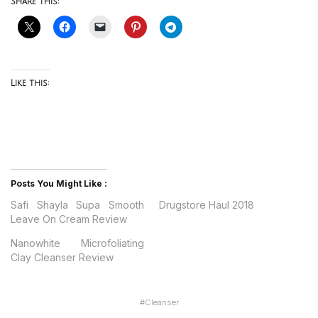
Share this:
Like this:
Posts You Might Like :
Safi Shayla Supa Smooth
Drugstore Haul 2018
Leave On Cream Review
Nanowhite Microfoliating
Clay Cleanser Review
#
Cleanser