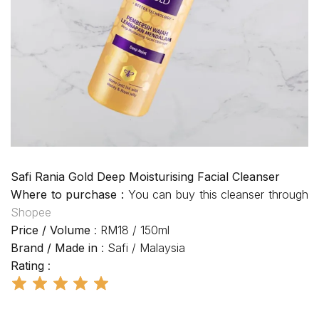
Safi Rania Gold Deep Moisturising Facial Cleanser
Where to purchase :
You can buy this cleanser through
Shopee
Price / Volume
: RM18 / 150ml
Brand / Made in
: Safi / Malaysia
Rating
: