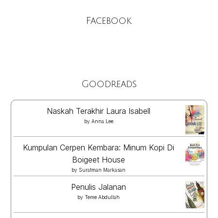
Facebook
Goodreads
Naskah Terakhir Laura Isabell
by
Anna Lee
Kumpulan Cerpen Kembara: Minum Kopi Di
Boigeet House
by
Suratman Markasan
Penulis Jalanan
by
Teme Abdullah