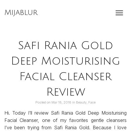
Skip
to
Mijablur
content
Safi Rania Gold
Deep Moisturising
Facial Cleanser
Review
Posted on
Mar 18, 2018
in
Beauty
,
Face
Hi. Today I’ll review Safi Rania Gold Deep Moisturising
Facial Cleanser, one of my favorites gentle cleansers
I’ve been trying from Safi Rania Gold. Because I love