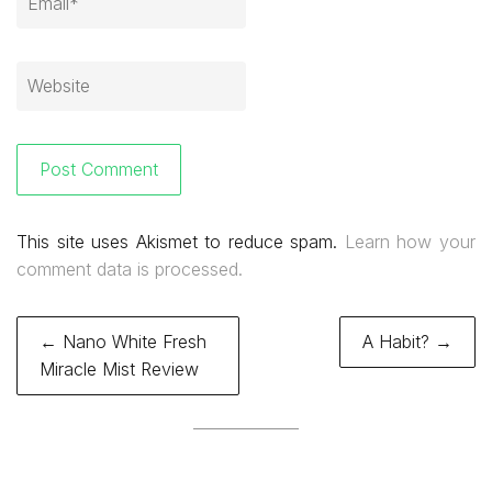
This site uses Akismet to reduce spam.
Learn how your
comment data is processed.
Post
← Nano White Fresh
A Habit? →
navigation
Miracle Mist Review