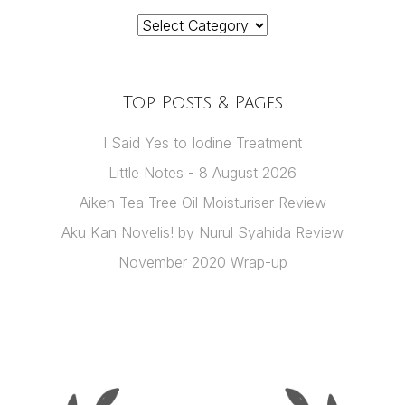
Categories
Top Posts & Pages
I Said Yes to Iodine Treatment
Little Notes - 8 August 2026
Aiken Tea Tree Oil Moisturiser Review
Aku Kan Novelis! by Nurul Syahida Review
November 2020 Wrap-up