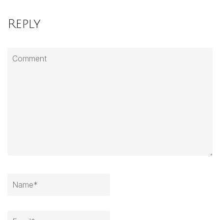
Reply