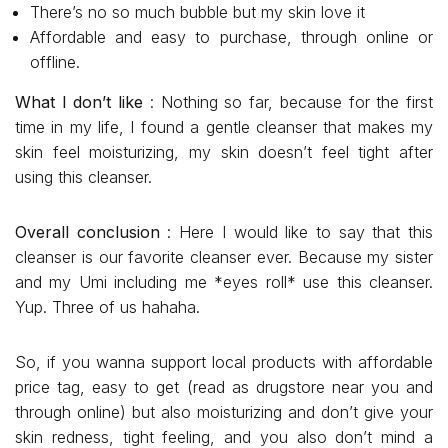
There’s no so much bubble but my skin love it
Affordable and easy to purchase, through online or
offline.
What I don’t like
: Nothing so far, because for the first
time in my life, I found a gentle cleanser that makes my
skin feel moisturizing, my skin doesn’t feel tight after
using this cleanser.
Overall conclusion
: Here I would like to say that this
cleanser is our favorite cleanser ever. Because my sister
and my Umi including me *eyes roll* use this cleanser.
Yup. Three of us hahaha.
So, if you wanna support local products with affordable
price tag, easy to get (read as drugstore near you and
through online) but also moisturizing and don’t give your
skin redness, tight feeling, and you also don’t mind a