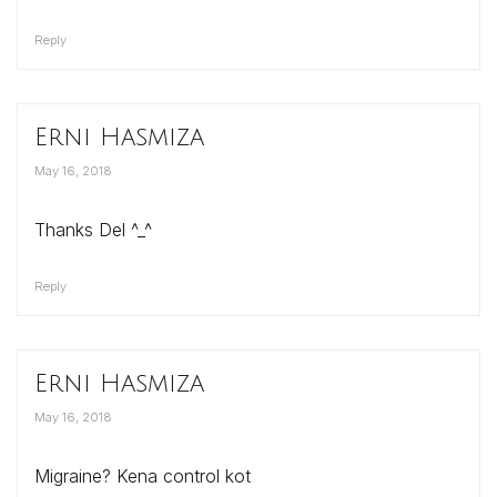
Reply
Erni Hasmiza
May 16, 2018
Thanks Del ^_^
Reply
Erni Hasmiza
May 16, 2018
Migraine? Kena control kot