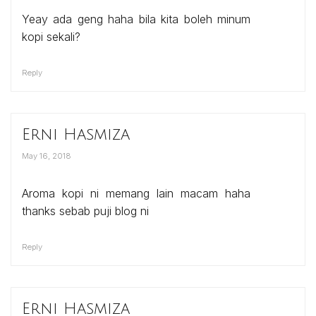
Yeay ada geng haha bila kita boleh minum
kopi sekali?
Reply
Erni Hasmiza
May 16, 2018
Aroma kopi ni memang lain macam haha
thanks sebab puji blog ni
Reply
Erni Hasmiza