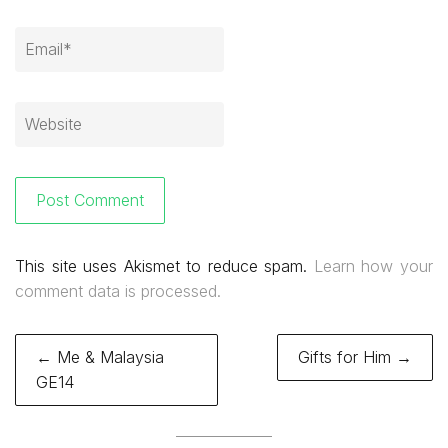
This site uses Akismet to reduce spam.
Learn how your
comment data is processed.
Post
← Me & Malaysia
Gifts for Him →
navigation
GE14