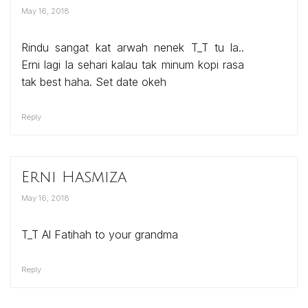
May 16, 2018
Rindu sangat kat arwah nenek T_T tu la..
Erni lagi la sehari kalau tak minum kopi rasa
tak best haha. Set date okeh
Reply
Erni Hasmiza
May 16, 2018
T_T Al Fatihah to your grandma
Reply