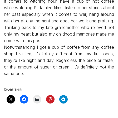
it comes to witching hour, have a cup of hot coffee
while watching P. Ramlee films, listen to her stories about
her past especially when it comes to war, hang around
with her at any moment she does her work and prattling.
Thinking back to my late grandmother who relieved not
only my heart but also my childhood memories made me
come with this post.
Notwithstanding I got a cup of coffee from any coffee
shop I visited, it’s totally different from my first ones,
they’re like night and day. Regardless the price or taste,
or the amount of sugar or cream, it’s definitely not the
same one.
Share this: