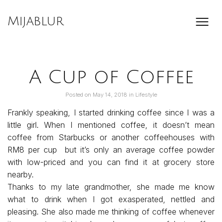
Skip
to
Mijablur
content
A Cup of Coffee
Posted on
May 14, 2018
in
Lifestyle
Frankly speaking, I started drinking coffee since I was a
little girl. When I mentioned coffee, it doesn’t mean
coffee from Starbucks or another coffeehouses with
RM8 per cup but it’s only an average coffee powder
with low-priced and you can find it at grocery store
nearby.
Thanks to my late grandmother, she made me know
what to drink when I got exasperated, nettled and
pleasing. She also made me thinking of coffee whenever