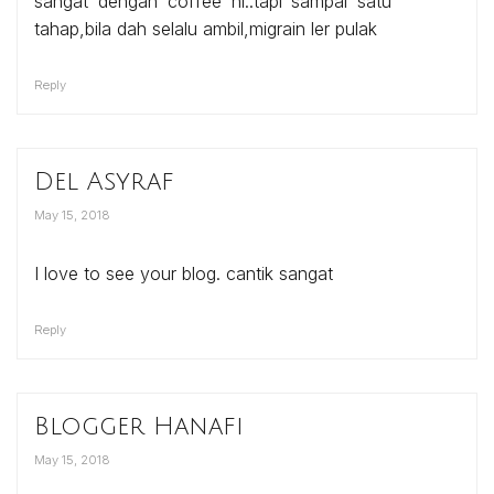
sangat dengan coffee ni..tapi sampai satu
tahap,bila dah selalu ambil,migrain ler pulak
Reply
Del Asyraf
May 15, 2018
I love to see your blog. cantik sangat
Reply
Blogger Hanafi
May 15, 2018