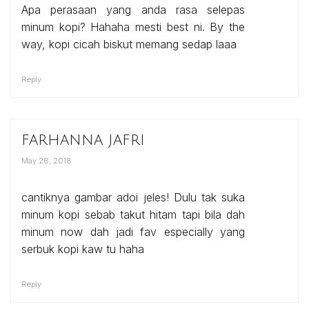
Apa perasaan yang anda rasa selepas
minum kopi? Hahaha mesti best ni. By the
way, kopi cicah biskut memang sedap laaa
Reply
farhanna jafri
May 26, 2018
cantiknya gambar adoi jeles! Dulu tak suka
minum kopi sebab takut hitam tapi bila dah
minum now dah jadi fav especially yang
serbuk kopi kaw tu haha
Reply