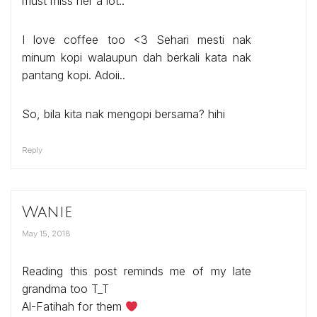
must miss her a lot..
I love coffee too <3 Sehari mesti nak
minum kopi walaupun dah berkali kata nak
pantang kopi. Adoii..
So, bila kita nak mengopi bersama? hihi
Reply
Wanie
May 15, 2018
Reading this post reminds me of my late
grandma too T_T
Al-Fatihah for them