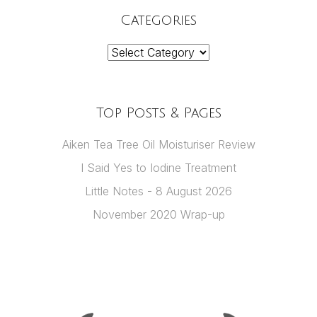
Categories
Categories
Top Posts & Pages
Aiken Tea Tree Oil Moisturiser Review
I Said Yes to Iodine Treatment
Little Notes - 8 August 2026
November 2020 Wrap-up