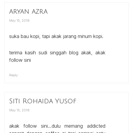
aryan azra
May 15, 2018
suka bau kopi, tapi akak jarang minum kopi.
terima kasih sudi singgah blog akak, akak
follow sini
Reply
Siti Rohaida Yusof
May 15, 2018
akak follow sini…dulu memang addicted