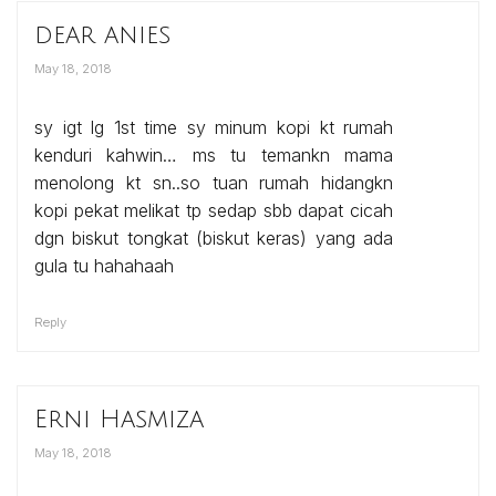
dear anies
May 18, 2018
sy igt lg 1st time sy minum kopi kt rumah
kenduri kahwin… ms tu temankn mama
menolong kt sn..so tuan rumah hidangkn
kopi pekat melikat tp sedap sbb dapat cicah
dgn biskut tongkat (biskut keras) yang ada
gula tu hahahaah
Reply
Erni Hasmiza
May 18, 2018