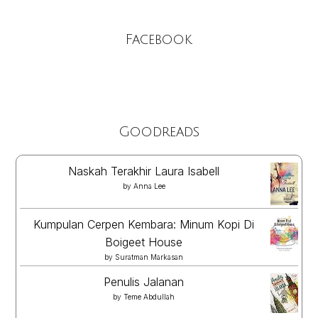
Facebook
Goodreads
Naskah Terakhir Laura Isabell
by
Anna Lee
Kumpulan Cerpen Kembara: Minum Kopi Di
Boigeet House
by
Suratman Markasan
Penulis Jalanan
by
Teme Abdullah