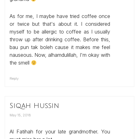
As for me, I maybe have tried coffee once
or twice but that's about it. I considered
myself to be allergic to coffee as I usually
throw up after drinking coffee. Before this,
bau pun tak boleh cause it makes me feel
nauseous. Now, alhamdulillah, I'm okay with
the smell
Reply
Siqah Hussin
May 15, 2018
Al Fatihah for your late grandmother. You