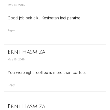
May 16, 2018
Good job pak cik.. Kesihatan lagi penting
Reply
Erni Hasmiza
May 16, 2018
You were right, coffee is more than coffee.
Reply
Erni Hasmiza