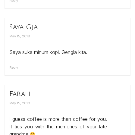
Reply
Saya Gja
May 15, 2018
Saya suka minum kopi. Gengla kita.
Reply
Farah
May 15, 2018
I guess coffee is more than coffee for you.
It ties you with the memories of your late
grandma