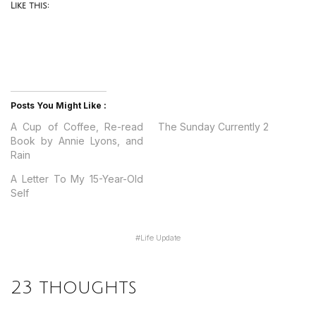
Like this:
Posts You Might Like :
A Cup of Coffee, Re-read
The Sunday Currently 2
Book by Annie Lyons, and
Rain
A Letter To My 15-Year-Old
Self
#
Life Update
23 thoughts