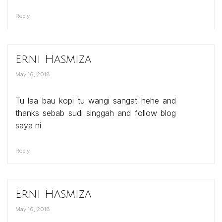
Reply
Erni Hasmiza
May 16, 2018
Tu laa bau kopi tu wangi sangat hehe and
thanks sebab sudi singgah and follow blog
saya ni
Reply
Erni Hasmiza
May 16, 2018