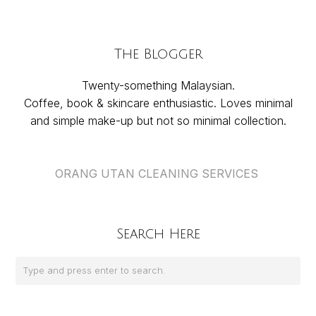
The Blogger
Twenty-something Malaysian.
Coffee, book & skincare enthusiastic. Loves minimal
and simple make-up but not so minimal collection.
ORANG UTAN CLEANING SERVICES
Search Here