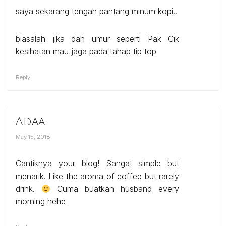
saya sekarang tengah pantang minum kopi..
biasalah jika dah umur seperti Pak Cik
kesihatan mau jaga pada tahap tip top
Reply
Adaa
May 15, 2018
Cantiknya your blog! Sangat simple but
menarik. Like the aroma of coffee but rarely
drink.
Cuma buatkan husband every
morning hehe