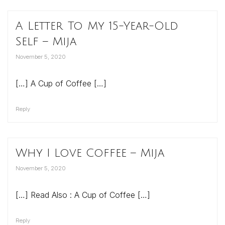
A Letter To My 15-Year-Old
Self – Mija
November 5, 2020
[…] A Cup of Coffee […]
Reply
Why I Love Coffee – Mija
November 5, 2020
[…] Read Also : A Cup of Coffee […]
Reply