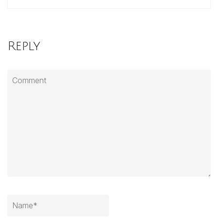
Reply