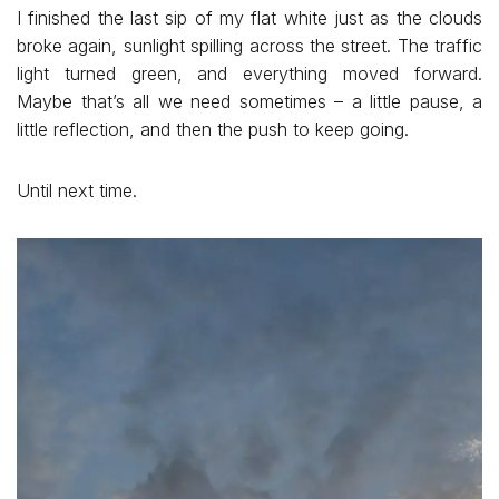
I finished the last sip of my flat white just as the clouds
broke again, sunlight spilling across the street. The traffic
light turned green, and everything moved forward.
Maybe that’s all we need sometimes – a little pause, a
little reflection, and then the push to keep going.
Until next time.