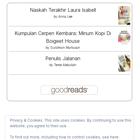
Naskah Terakhir Laura Isabell
by
Anna Lee
Kumpulan Cerpen Kembara: Minum Kopi Di
Boigeet House
by
Suratman Markasan
Penulis Jalanan
by
Teme Abdullah
Privacy & Cookies: This site uses cookies. By continuing to use this
website, you agree to their use.
To find out more, including how to control cookies, see here: