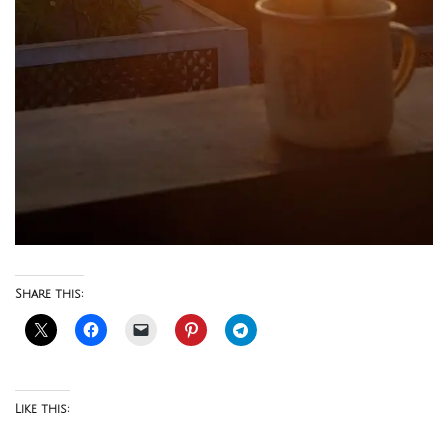
Share this:
Like this: