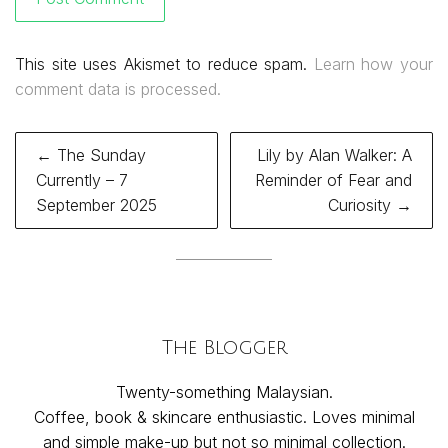
This site uses Akismet to reduce spam.
Learn how your
comment data is processed.
Post
← The Sunday
Lily by Alan Walker: A
navigation
Currently – 7
Reminder of Fear and
September 2025
Curiosity →
The Blogger
Twenty-something Malaysian.
Coffee, book & skincare enthusiastic. Loves minimal
and simple make-up but not so minimal collection.