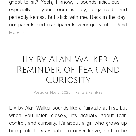
ghost to sit? Yeah, I know, it sounds ridiculous —
especially if your room is tidy, organized, and
perfectly kemas. But stick with me. Back in the day,
our parents and grandparents were guilty of …
Read
More →
Lily by Alan Walker: A
Reminder of Fear and
Curiosity
Posted on
Nov 8, 2025
in
Rants & Rambles
Lily by Alan Walker sounds like a fairytale at first, but
when you listen closely, it’s actually about fear,
control, and curiosity. It’s about a girl who grows up
being told to stay safe, to never leave, and to be