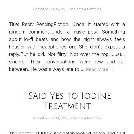
Posted on
Jul 15, 2025
in
Rants & Rambles
Title: Reply PendingFiction. Kinda. It started with a
random comment under a music post. Something
about lo-fi beats and how the night always feels
heavier with headphones on. She didn’t expect a
reply.But he did. Not flirty. Not over the top. Just…
sincere. Their conversations were few and far
between. He was always late to …
Read More →
I Said Yes to Iodine
Treatment
Posted on
Jul 13, 2025
in
Rants & Rambles
The doctor at Klinik Kesihatan looked at me and said