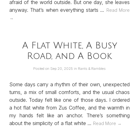
afraid of the world outside. But one day, she leaves
anyway. That’s when everything starts …
Read More
→
A Flat White, A Busy
Road, and A Book
Posted on
Sep 20, 2025
in
Rants & Rambles
Some days carry a rhythm of their own, unexpected
turns, a mix of small comforts, and the usual chaos
outside. Today felt like one of those days. I ordered
a hot flat white from Zus Coffee, and the warmth in
my hands felt like an anchor. There’s something
about the simplicity of a flat white …
Read More →