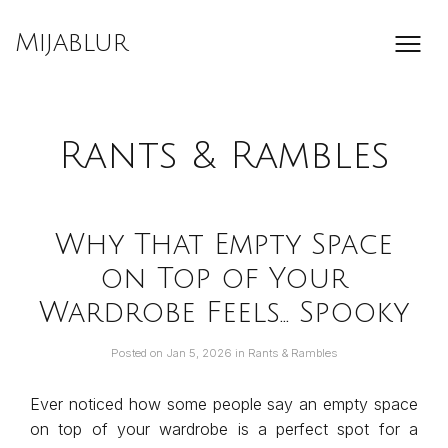
Skip
to
Mijablur
content
Rants & Rambles
Why That Empty Space
on Top of Your
Wardrobe Feels… Spooky
Posted on
Jan 5, 2026
in
Rants & Rambles
Ever noticed how some people say an empty space
on top of your wardrobe is a perfect spot for a