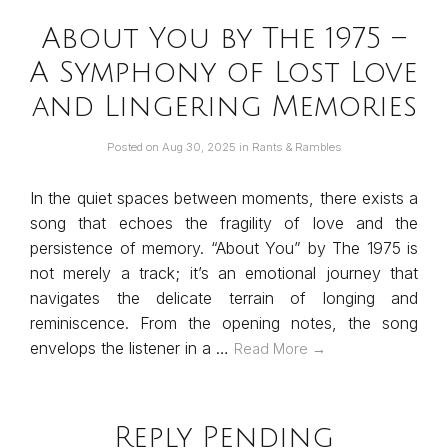
About You by The 1975 –
A Symphony of Lost Love
and Lingering Memories
Posted on
Aug 30, 2025
in
Rants & Rambles
In the quiet spaces between moments, there exists a
song that echoes the fragility of love and the
persistence of memory. “About You” by The 1975 is
not merely a track; it’s an emotional journey that
navigates the delicate terrain of longing and
reminiscence. From the opening notes, the song
envelops the listener in a …
Read More →
Reply Pending