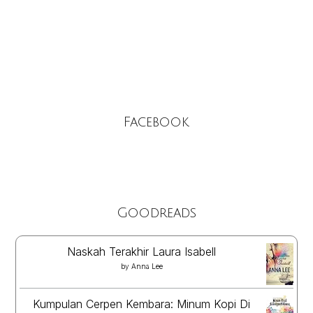
Facebook
Goodreads
Naskah Terakhir Laura Isabell
by
Anna Lee
Kumpulan Cerpen Kembara: Minum Kopi Di