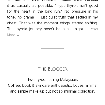
it as casually as possible: “Hyperthyroid isn’t good
for the heart in the long run.” No pressure in his
tone, no drama — just quiet truth that settled in my
chest. That was the moment things started shifting.
The thyroid journey hasn’t been a straight …
Read
More →
The Blogger
Twenty-something Malaysian.
Coffee, book & skincare enthusiastic. Loves minimal
and simple make-up but not so minimal collection.