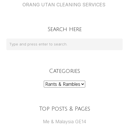
ORANG UTAN CLEANING SERVICES
Search Here
Categories
Categories
Top Posts & Pages
Me & Malaysia GE14