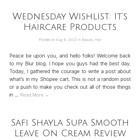
Wednesday Wishlist: It’s
Haircare Products
Posted on
Aug 9, 2023
in
Beauty
,
Hair
Peace be upon you, and hello folks! Welcome back
to my Blur blog. I hope you guys had the best day.
Today, I gathered the courage to write a post about
what’s in my Shopee cart. This is not a random post
or a push to make you check out all of those things
in …
Read More →
Safi Shayla Supa Smooth
Leave On Cream Review