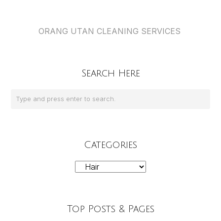
ORANG UTAN CLEANING SERVICES
Search Here
Categories
Categories
Top Posts & Pages