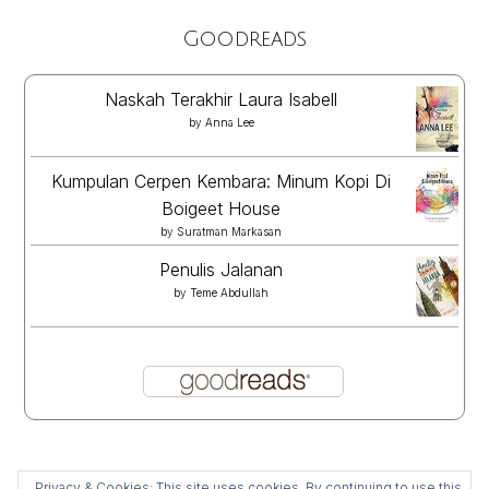
Goodreads
Naskah Terakhir Laura Isabell
by
Anna Lee
Kumpulan Cerpen Kembara: Minum Kopi Di
Boigeet House
by
Suratman Markasan
Penulis Jalanan
by
Teme Abdullah
Privacy & Cookies: This site uses cookies. By continuing to use this