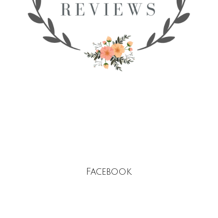
Facebook