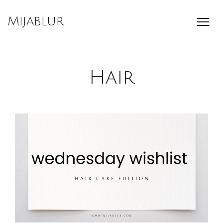
Skip
to
Mijablur
content
Hair