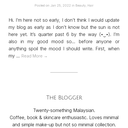
Posted on
Jan 25, 2022
in
Beauty
,
Hair
Hi. I’m here not so early, I don’t think I would update
my blog as early as I don’t know but the sun is not
here yet. It’s quarter past 6 by the way (•‿•). I’m
also in my good mood so… before anyone or
anything spoil the mood I should write. First, when
my …
Read More →
The Blogger
Twenty-something Malaysian.
Coffee, book & skincare enthusiastic. Loves minimal
and simple make-up but not so minimal collection.