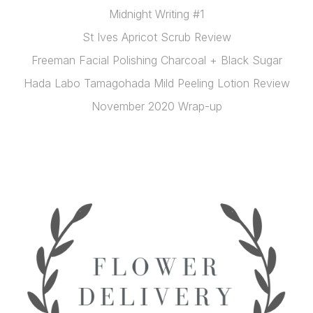
Midnight Writing #1
St Ives Apricot Scrub Review
Freeman Facial Polishing Charcoal + Black Sugar
Hada Labo Tamagohada Mild Peeling Lotion Review
November 2020 Wrap-up