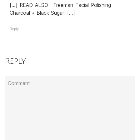
[…] READ ALSO : Freeman Facial Polishing
Charcoal + Black Sugar […]
Reply
Reply