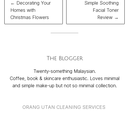
Post
← Decorating Your
Simple Soothing
navigation
Homes with
Facial Toner
Christmas Flowers
Review →
The Blogger
Twenty-something Malaysian.
Coffee, book & skincare enthusiastic. Loves minimal
and simple make-up but not so minimal collection.
ORANG UTAN CLEANING SERVICES