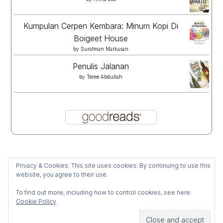
Kumpulan Cerpen Kembara: Minum Kopi Di
Boigeet House
by
Suratman Markasan
Penulis Jalanan
by
Teme Abdullah
Privacy & Cookies: This site uses cookies. By continuing to use this
website, you agree to their use.
To find out more, including how to control cookies, see here:
Cookie Policy
All Rights Reserved 2025 Mijablur