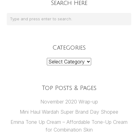
Search Here
Categories
Categories
Top Posts & Pages
November 2020 Wrap-up
Mini Haul Wardah Super Brand Day Shopee
Emina Tone Up Cream – Affordable Tone-Up Cream
for Combination Skin