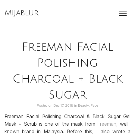
Skip
to
Mijablur
content
Freeman Facial
Polishing
Charcoal + Black
Sugar
Posted on
Dec 17, 2018
in
Beauty
,
Face
Freeman Facial Polishing Charcoal & Black Sugar Gel
Mask + Scrub is one of the mask from
Freeman
, well-
known brand in Malaysia. Before this, I also wrote a