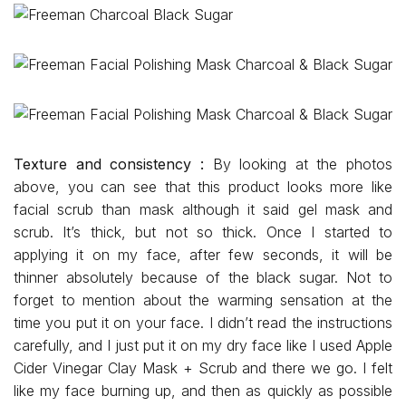
Texture and consistency :
By looking at the photos
above, you can see that this product looks more like
facial scrub than mask although it said gel mask and
scrub. It’s thick, but not so thick. Once I started to
applying it on my face, after few seconds, it will be
thinner absolutely because of the black sugar. Not to
forget to mention about the warming sensation at the
time you put it on your face. I didn’t read the instructions
carefully, and I just put it on my dry face like I used Apple
Cider Vinegar Clay Mask + Scrub and there we go. I felt
like my face burning up, and then as quickly as possible