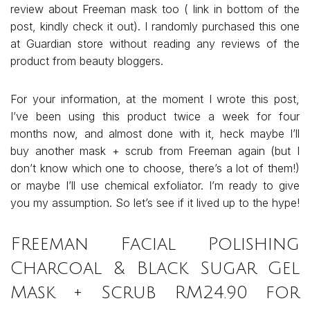
review about Freeman mask too ( link in bottom of the
post, kindly check it out). I randomly purchased this one
at Guardian store without reading any reviews of the
product from beauty bloggers.
For your information, at the moment I wrote this post,
I’ve been using this product twice a week for four
months now, and almost done with it, heck maybe I’ll
buy another mask + scrub from Freeman again (but I
don’t know which one to choose, there’s a lot of them!)
or maybe I’ll use chemical exfoliator. I’m ready to give
you my assumption. So let’s see if it lived up to the hype!
Freeman Facial Polishing
Charcoal & Black Sugar Gel
Mask + Scrub RM24.90 for