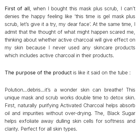
First of all
, when I bought this mask plus scrub, I can’t
denies the happy feeling like ‘this time is gel mask plus
scrub, let’s give it a try, my dear face’. At the same time, I
admit that the thought of what might happen scared me,
thinking about whether active charcoal will give effect on
my skin because I never used any skincare products
which includes active charcoal in their products.
The purpose of the product
is like it said on the tube :
Polution…debris…it’s a wonder skin can breathe! This
unique mask and scrub works double time to detox skin.
First, naturally purifying Activated Charcoal helps absorb
oil and impurities without over-drying. The, Black Sugar
helps exfoliate away dulling skin cells for softness and
clarity. Perfect for all skin types.