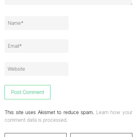
This site uses Akismet to reduce spam.
Learn how your
comment data is processed.