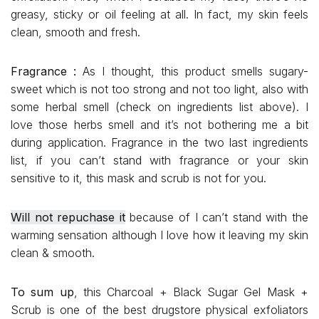
greasy, sticky or oil feeling at all. In fact, my skin feels
clean, smooth and fresh.
Fragrance :
As I thought, this product smells sugary-
sweet which is not too strong and not too light, also with
some herbal smell (check on ingredients list above). I
love those herbs smell and it’s not bothering me a bit
during application. Fragrance in the two last ingredients
list, if you can’t stand with fragrance or your skin
sensitive to it, this mask and scrub is not for you.
Will not repuchase it
because of I can’t stand with the
warming sensation although I love how it leaving my skin
clean & smooth.
To sum up
, this Charcoal + Black Sugar Gel Mask +
Scrub is one of the best drugstore physical exfoliators