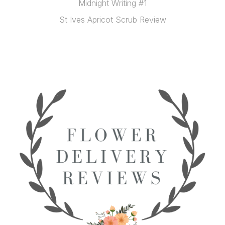
Midnight Writing #1
St Ives Apricot Scrub Review