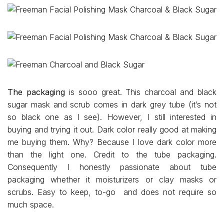
The packaging
is sooo great. This charcoal and black
sugar mask and scrub comes in dark grey tube (it’s not
so black one as I see). However, I still interested in
buying and trying it out. Dark color really good at making
me buying them. Why? Because I love dark color more
than the light one. Credit to the tube packaging.
Consequently I honestly passionate about tube
packaging whether it moisturizers or clay masks or
scrubs. Easy to keep, to-go and does not require so
much space.