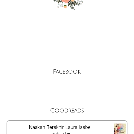
Facebook
Goodreads
Naskah Terakhir Laura Isabell
by
Anna Lee