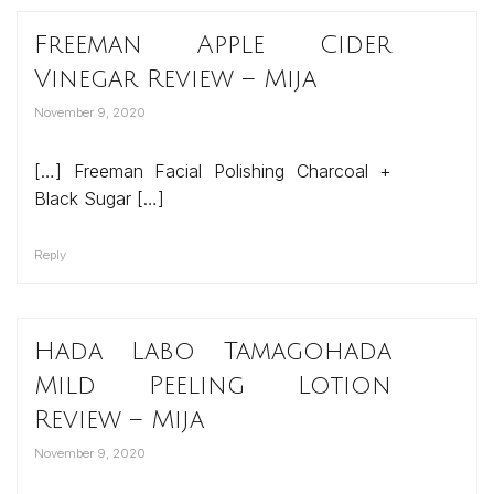
Freeman Apple Cider
Vinegar Review – Mija
November 9, 2020
[…] Freeman Facial Polishing Charcoal +
Black Sugar […]
Reply
Hada Labo Tamagohada
Mild Peeling Lotion
Review – Mija
November 9, 2020