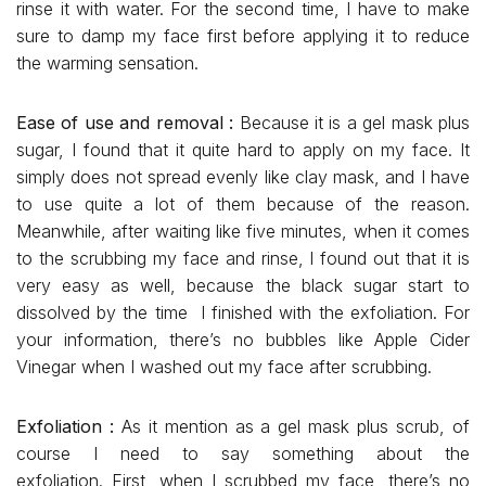
rinse it with water. For the second time, I have to make
sure to damp my face first before applying it to reduce
the warming sensation.
Ease of use and removal :
Because it is a gel mask plus
sugar, I found that it quite hard to apply on my face. It
simply does not spread evenly like clay mask, and I have
to use quite a lot of them because of the reason.
Meanwhile, after waiting like five minutes, when it comes
to the scrubbing my face and rinse, I found out that it is
very easy as well, because the black sugar start to
dissolved by the time I finished with the exfoliation. For
your information, there’s no bubbles like Apple Cider
Vinegar when I washed out my face after scrubbing.
Exfoliation :
As it mention as a gel mask plus scrub, of
course I need to say something about the
exfoliation. First, when I scrubbed my face, there’s no