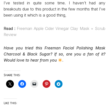
I’ve tested in quite some time. I haven’t had any
breakouts due to this product in the few months that I’ve
been using it which is a good thing,
Read :
Freeman Apple Cider Vinegar Clay Mask + Scrub
Review
Have you tried this Freeman Facial Polishing Mask
Charcoal & Black Sugar? If so, are you a fan of it?
Would love to hear from you
.
Share this:
Like this: