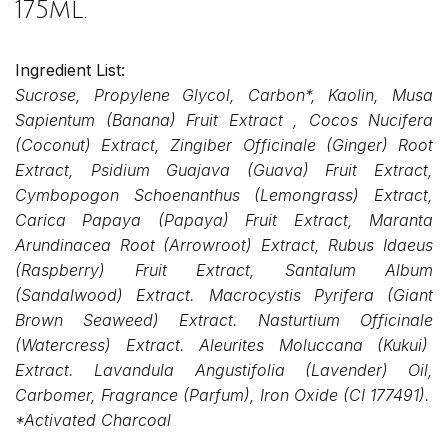
175ml.
Ingredient List:
Sucrose, Propylene Glycol, Carbon*, Kaolin, Musa
Sapientum (Banana) Fruit Extract , Cocos Nucifera
(Coconut) Extract, Zingiber Officinale (Ginger) Root
Extract, Psidium Guajava (Guava) Fruit Extract,
Cymbopogon Schoenanthus (Lemongrass) Extract,
Carica Papaya (Papaya) Fruit Extract, Maranta
Arundinacea Root (Arrowroot) Extract, Rubus Idaeus
(Raspberry) Fruit Extract, Santalum Album
(Sandalwood) Extract. Macrocystis Pyrifera (Giant
Brown
Seaweed) Extract. Nasturtium Officinale
(Watercress) Extract. Aleurites Moluccana (Kukui)
Extract. Lavandula Angustifolia (Lavender) Oil,
Carbomer, Fragrance (Parfum), Iron Oxide (CI 177491).
*Activated Charcoal