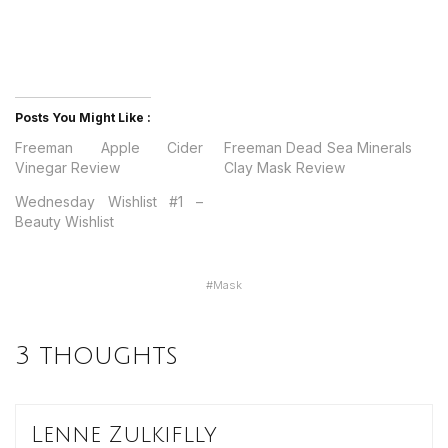
Posts You Might Like :
Freeman Apple Cider
Freeman Dead Sea Minerals
Vinegar Review
Clay Mask Review
Wednesday Wishlist #1 –
Beauty Wishlist
#
Mask
3 thoughts
Lenne Zulkiflly