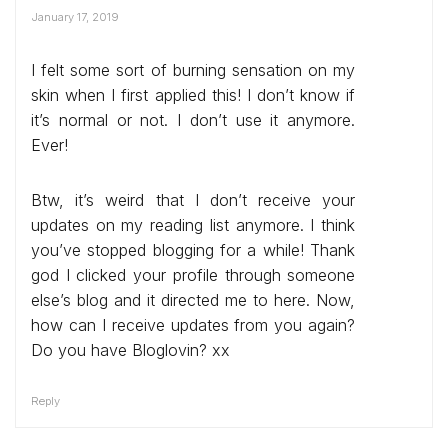
January 17, 2019
I felt some sort of burning sensation on my
skin when I first applied this! I don’t know if
it’s normal or not. I don’t use it anymore.
Ever!
Btw, it’s weird that I don’t receive your
updates on my reading list anymore. I think
you’ve stopped blogging for a while! Thank
god I clicked your profile through someone
else’s blog and it directed me to here. Now,
how can I receive updates from you again?
Do you have Bloglovin? xx
Reply