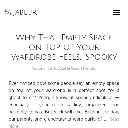
Skip
to
Mijablur
content
Why That Empty Space
on Top of Your
Wardrobe Feels… Spooky
Posted on
Jan 5, 2026
in
Rants & Rambles
Ever noticed how some people say an empty space
on top of your wardrobe is a perfect spot for a
ghost to sit? Yeah, I know, it sounds ridiculous —
especially if your room is tidy, organized, and
perfectly kemas. But stick with me. Back in the day,
our parents and grandparents were guilty of …
Read
More →