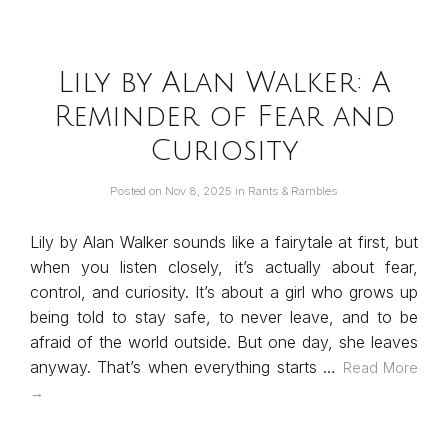
Lily by Alan Walker: A
Reminder of Fear and
Curiosity
Posted on
Nov 8, 2025
in
Rants & Rambles
Lily by Alan Walker sounds like a fairytale at first, but
when you listen closely, it’s actually about fear,
control, and curiosity. It’s about a girl who grows up
being told to stay safe, to never leave, and to be
afraid of the world outside. But one day, she leaves
anyway. That’s when everything starts …
Read More
→