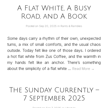
A Flat White, A Busy
Road, and A Book
Posted on
Sep 20, 2025
in
Rants & Rambles
Some days carry a rhythm of their own, unexpected
turns, a mix of small comforts, and the usual chaos
outside. Today felt like one of those days. I ordered
a hot flat white from Zus Coffee, and the warmth in
my hands felt like an anchor. There’s something
about the simplicity of a flat white …
Read More →
The Sunday Currently –
7 September 2025