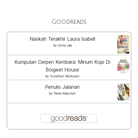
Goodreads
Naskah Terakhir Laura Isabell
by
Anna Lee
Kumpulan Cerpen Kembara: Minum Kopi Di
Boigeet House
by
Suratman Markasan
Penulis Jalanan
by
Teme Abdullah