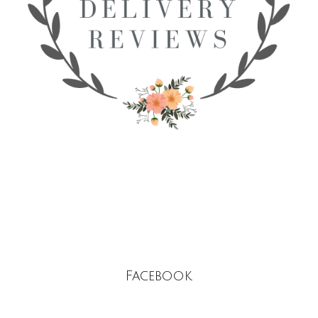
Facebook