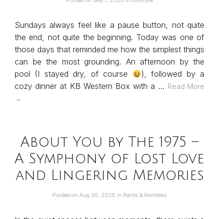
Posted on
Sep 7, 2025
in
Lifestyle
Sundays always feel like a pause button, not quite
the end, not quite the beginning. Today was one of
those days that reminded me how the simplest things
can be the most grounding. An afternoon by the
pool (I stayed dry, of course
), followed by a
cozy dinner at KB Western Box with a …
Read More
→
About You by The 1975 –
A Symphony of Lost Love
and Lingering Memories
Posted on
Aug 30, 2025
in
Rants & Rambles