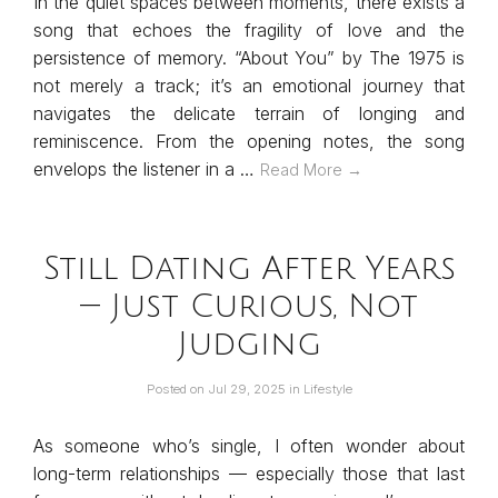
In the quiet spaces between moments, there exists a
song that echoes the fragility of love and the
persistence of memory. “About You” by The 1975 is
not merely a track; it’s an emotional journey that
navigates the delicate terrain of longing and
reminiscence. From the opening notes, the song
envelops the listener in a …
Read More →
Still Dating After Years
— Just Curious, Not
Judging
Posted on
Jul 29, 2025
in
Lifestyle
As someone who’s single, I often wonder about
long-term relationships — especially those that last