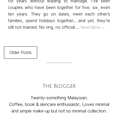
for years without leading to marriage. I’ve seen
couples who have been together for five, six, even
ten years. They go on dates, meet each other’s
families, spend holidays together… and yet, they’re
still not married. No ring, no official …
Read More →
Older Posts
The Blogger
Twenty-something Malaysian.
Coffee, book & skincare enthusiastic. Loves minimal
and simple make-up but not so minimal collection.