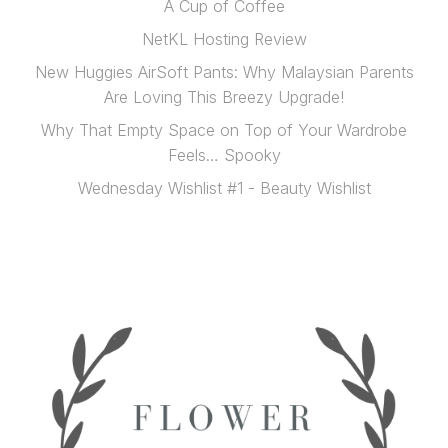
A Cup of Coffee
NetKL Hosting Review
New Huggies AirSoft Pants: Why Malaysian Parents
Are Loving This Breezy Upgrade!
Why That Empty Space on Top of Your Wardrobe
Feels… Spooky
Wednesday Wishlist #1 - Beauty Wishlist