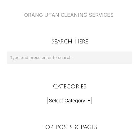
ORANG UTAN CLEANING SERVICES
Search Here
Categories
Categories
Top Posts & Pages