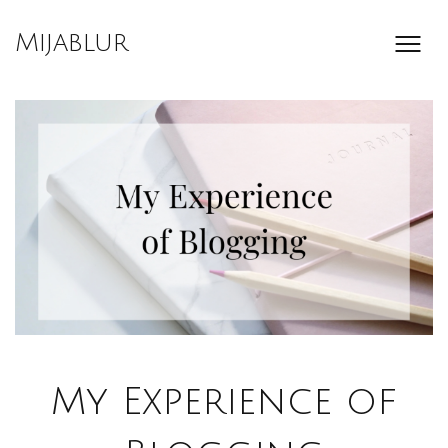
Skip
to
Mijablur
content
My Experience of