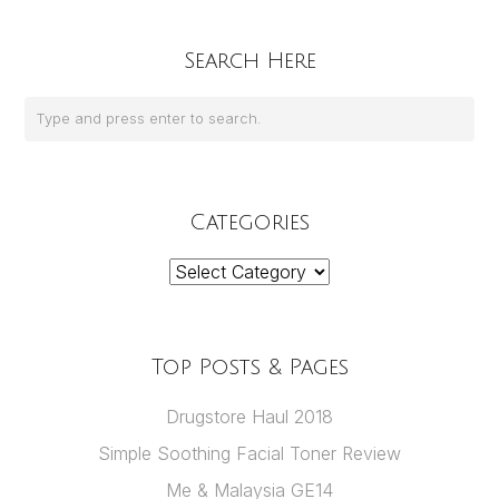
Search Here
Categories
Categories
Top Posts & Pages
Drugstore Haul 2018
Simple Soothing Facial Toner Review
Me & Malaysia GE14