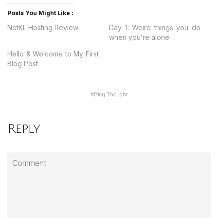
Posts You Might Like :
NetKL Hosting Review
Day 1: Weird things you do
when you’re alone
Hello & Welcome to My First
Blog Post
#
Blog Thought
Reply