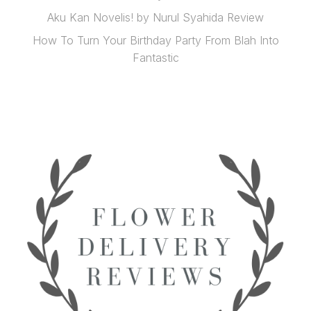
Aku Kan Novelis! by Nurul Syahida Review
How To Turn Your Birthday Party From Blah Into
Fantastic