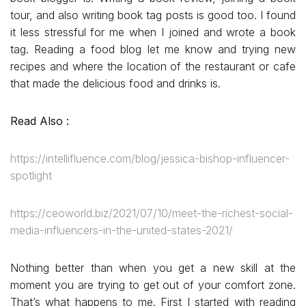
tour, and also writing book tag posts is good too. I found
it less stressful for me when I joined and wrote a book
tag. Reading a food blog let me know and trying new
recipes and where the location of the restaurant or cafe
that made the delicious food and drinks is.
Read Also :
https://intellifluence.com/blog/jessica-bishop-influencer-
spotlight
https://ceoworld.biz/2021/07/10/meet-the-richest-social-
media-influencers-in-the-united-states-2021/
Nothing better than when you get a new skill at the
moment you are trying to get out of your comfort zone.
That’s what happens to me. First I started with reading