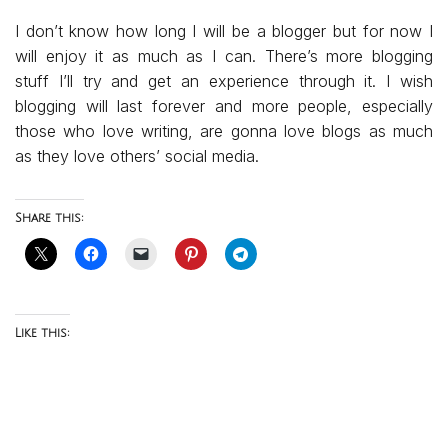
I don’t know how long I will be a blogger but for now I
will enjoy it as much as I can. There’s more blogging
stuff I’ll try and get an experience through it. I wish
blogging will last forever and more people, especially
those who love writing, are gonna love blogs as much
as they love others’ social media.
Share this:
Like this: