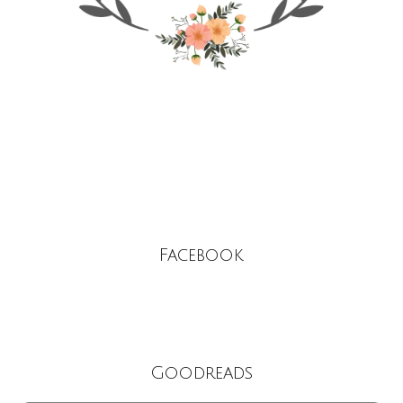
Facebook
Goodreads