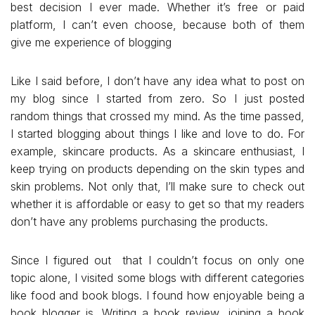
best decision I ever made. Whether it’s free or paid
platform, I can’t even choose, because both of them
give me experience of blogging
Like I said before, I don’t have any idea what to post on
my blog since I started from zero. So I just posted
random things that crossed my mind. As the time passed,
I started blogging about things I like and love to do. For
example, skincare products. As a skincare enthusiast, I
keep trying on products depending on the skin types and
skin problems. Not only that, I’ll make sure to check out
whether it is affordable or easy to get so that my readers
don’t have any problems purchasing the products.
Since I figured out that I couldn’t focus on only one
topic alone, I visited some blogs with different categories
like food and book blogs. I found how enjoyable being a
book blogger is. Writing a book review, joining a book