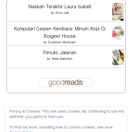
Naskah Terakhir Laura Isabell
by
Anna Lee
Kumpulan Cerpen Kembara: Minum Kopi Di
Boigeet House
by
Suratman Markasan
Penulis Jalanan
by
Teme Abdullah
Privacy & Cookies: This site uses cookies. By continuing to use this
website, you agree to their use.
To find out more, including how to control cookies, see here: