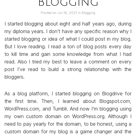
Blogging
Posted on
Jul 18, 2021
in
Blogging
I started blogging about eight and half years ago, during
my diploma years. I don’t have any specific reason why I
started blogging or idea of what I could post in my blog.
But I love reading. I read a ton of blog posts every day
to kill time and gain some knowledge from what I had
read. Also I tried my best to leave a comment on every
post I’ve read to build a strong relationship with the
bloggers.
As a blog platform, I started blogging on Blogdrive for
the first time. Then, I learned about Blogspot.com,
WordPress.com, and Tumblr. And now I’m blogging using
my own custom domain on WordPress.org. Although I
need to pay yearly for the domain, to be honest, using a
custom domain for my blog is a game changer and the