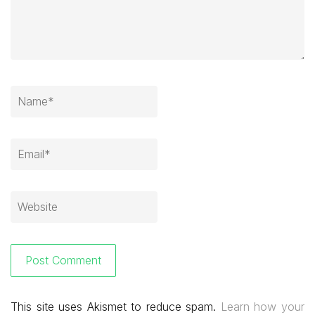
This site uses Akismet to reduce spam.
Learn how your