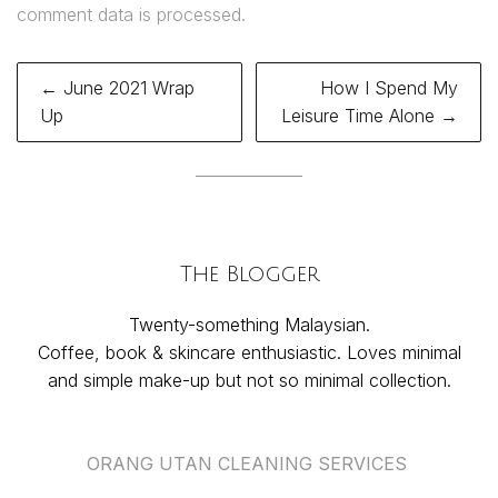
comment data is processed.
Post
← June 2021 Wrap
How I Spend My
navigation
Up
Leisure Time Alone →
The Blogger
Twenty-something Malaysian.
Coffee, book & skincare enthusiastic. Loves minimal
and simple make-up but not so minimal collection.
ORANG UTAN CLEANING SERVICES