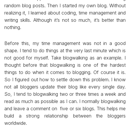
random blog posts. Then I started my own blog. Without
realizing it, I learned about coding, time management and
writing skills. Although it’s not so much, it’s better than
nothing.
Before this, my time management was not in a good
shape. I tend to do things at the very last minute which is
not good for myself. Take blogwalking as an example. I
thought before that blogwalking is one of the hardest
things to do when it comes to blogging. Of course it is.
So I figured out how to settle down this problem. I know
not all bloggers update their blog like every single day.
So, I tend to blogwalking two or three times a week and
read as much as possible as I can. I normally blogwalking
and leave a comment on five or six blogs. This helps me
build a strong relationship between the bloggers
worldwide.