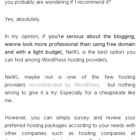
you probably are wondering if I recommend it?
Yes, absolutely.
In my opinion, if
you’re serious about the blogging,
wanna look more professional than using free domain
and with a tight budget,
NetKL is the best option you
can find among WordPress hosting providers.
NetKL maybe not is one of the few hosting
providers
recommended by WordPress,
but nothing
wrong to give it a try. Especially for a cheapskate like
me.
However, you can simply survey and review your
preferred hosting packages according to your needs with
other companies such as hosting companies at