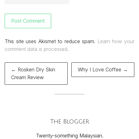
This site uses Akismet to reduce spam.
Learn how your
comment data is processed.
Post
← Rosken Dry Skin
Why I Love Coffee →
navigation
Cream Review
The Blogger
Twenty-something Malaysian.