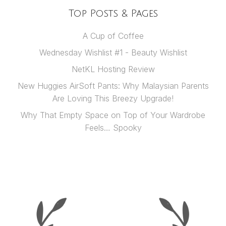
Top Posts & Pages
A Cup of Coffee
Wednesday Wishlist #1 - Beauty Wishlist
NetKL Hosting Review
New Huggies AirSoft Pants: Why Malaysian Parents
Are Loving This Breezy Upgrade!
Why That Empty Space on Top of Your Wardrobe
Feels… Spooky