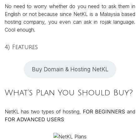
No need to worry whether do you need to ask them in
English or not because since NetKL is a Malaysia based
hosting company, you even can ask in rojak language.
Cool enough.
4) Features
Buy Domain & Hosting NetKL
What’s Plan You Should Buy?
NetKL has two types of hosting,
FOR BEGINNERS
and
FOR ADVANCED USERS