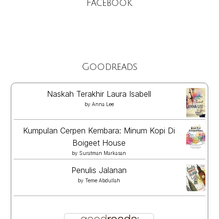
Facebook
Goodreads
Naskah Terakhir Laura Isabell
by
Anna Lee
Kumpulan Cerpen Kembara: Minum Kopi Di
Boigeet House
by
Suratman Markasan
Penulis Jalanan
by
Teme Abdullah