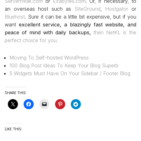
Serverfreak.com
or
Exabytes.com
. Or, if necessary, to
an overseas host such as
SiteGround
,
Hostgator
or
Bluehost
. Sure it can be a little bit expensive, but if you
want
excellent service, a blazingly fast website, and
peace of mind with daily backups,
then NetKL is the
perfect choice for you.
Moving To Self-hosted WordPress
100 Blog Post Ideas To Keep Your Blog Superb
5 Widgets Must Have On Your Sidebar / Footer Blog
Share this:
Like this: