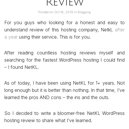
Review
Posted on
Oct 18, 2019
in
Blogging
For you guys who looking for a honest and easy to
understand review of this hosting company, Netkl,
after
a year
using their service. This is for you.
After reading countless hosting reviews myself and
searching for the fastest WordPress hosting I could find
– I found NetKL.
As of today, I have been using NetKL for 1+ years. Not
long enough but it is better than nothing. In that time, I’ve
learned the pros AND cons – the ins and the outs.
So I decided to write a bloomer-free NetKL WordPress
hosting review to share what I’ve learned.