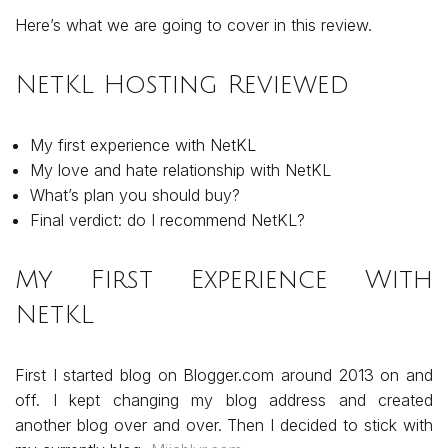
Here’s what we are going to cover in this review.
NetKL Hosting Reviewed
My first experience with NetKL
My love and hate relationship with NetKL
What’s plan you should buy?
Final verdict: do I recommend NetKL?
My First Experience With
NetKL
First I started blog on Blogger.com around 2013 on and
off. I kept changing my blog address and created
another blog over and over. Then I decided to stick with