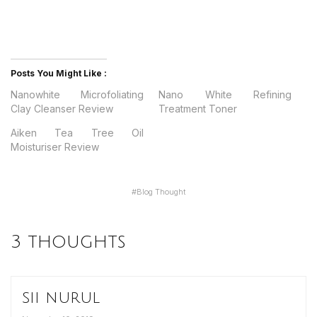
Posts You Might Like :
Nanowhite Microfoliating
Nano White Refining
Clay Cleanser Review
Treatment Toner
Aiken Tea Tree Oil
Moisturiser Review
#
Blog Thought
3 thoughts
sii nurul