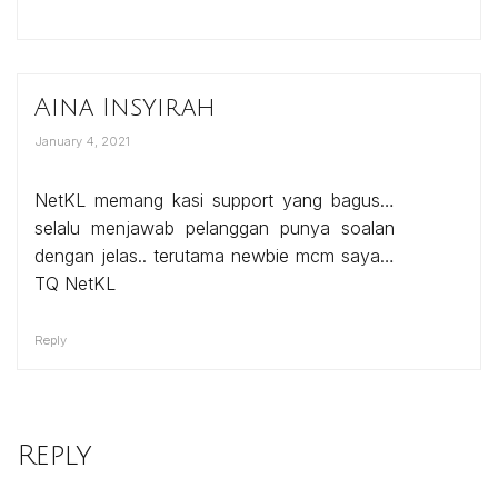
Aina Insyirah
January 4, 2021
NetKL memang kasi support yang bagus…
selalu menjawab pelanggan punya soalan
dengan jelas.. terutama newbie mcm saya…
TQ NetKL
Reply
Reply