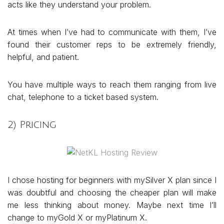
acts like they understand your problem.
At times when I’ve had to communicate with them, I’ve
found their customer reps to be extremely friendly,
helpful, and patient.
You have multiple ways to reach them ranging from live
chat, telephone to a ticket based system.
2) Pricing
I chose hosting for beginners with mySilver X plan since I
was doubtful and choosing the cheaper plan will make
me less thinking about money. Maybe next time I’ll
change to myGold X or myPlatinum X.