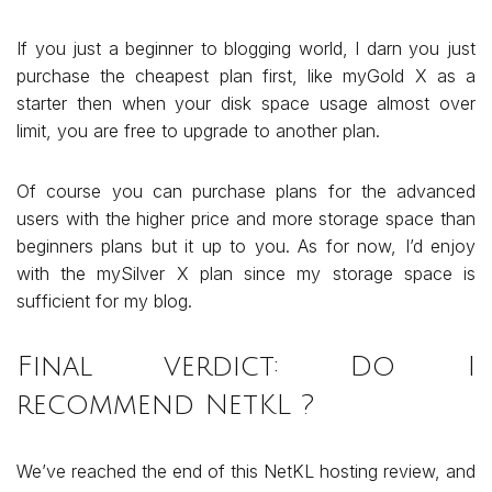
If you just a beginner to blogging world, I darn you just
purchase the cheapest plan first, like myGold X as a
starter then when your disk space usage almost over
limit, you are free to upgrade to another plan.
Of course you can purchase plans for the advanced
users with the higher price and more storage space than
beginners plans but it up to you. As for now, I’d enjoy
with the mySilver X plan since my storage space is
sufficient for my blog.
Final verdict: Do I
recommend NetKL ?
We’ve reached the end of this NetKL hosting review, and