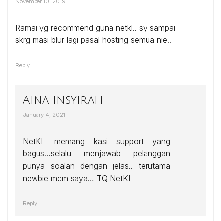
November 10, 2019
Ramai yg recommend guna netkl.. sy sampai
skrg masi blur lagi pasal hosting semua nie..
Reply
Aina Insyirah
January 4, 2021
NetKL memang kasi support yang
bagus…selalu menjawab pelanggan
punya soalan dengan jelas.. terutama
newbie mcm saya… TQ NetKL
Reply