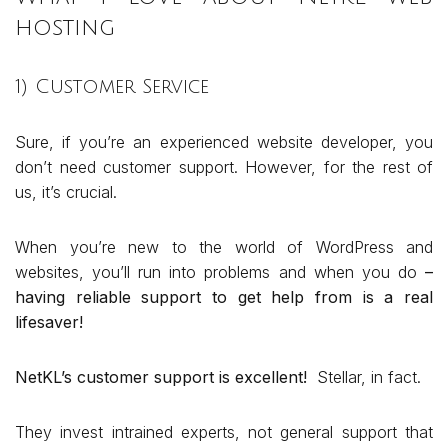
hosting
1) Customer Service
Sure, if you’re an experienced website developer, you
don’t need customer support. However, for the rest of
us, it’s crucial.
When you’re new to the world of WordPress and
websites, you’ll run into problems and when you do
–
having reliable support to get help from is a real
lifesaver!
NetKL’s customer support is excellent!
Stellar, in fact.
They invest intrained experts, not general support that