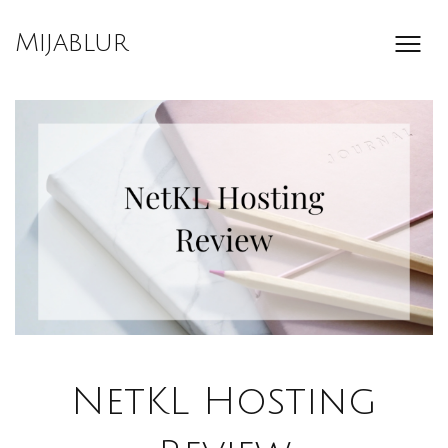
Skip
to
Mijablur
content
NetKL Hosting