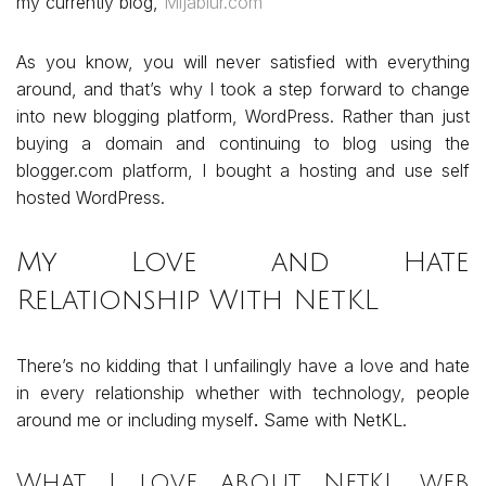
my currently blog,
Mijablur.com
As you know, you will never satisfied with everything
around, and that’s why I took a step forward to change
into new blogging platform, WordPress. Rather than just
buying a domain and continuing to blog using the
blogger.com platform, I bought a hosting and use self
hosted WordPress.
My Love and Hate
Relationship With NetKL
There’s no kidding that I unfailingly have a love and hate
in every relationship whether with technology, people
around me or including myself
.
Same with NetKL.
What I love about NetKL web