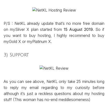
P/S : NetKL already update that’s no more free domain
on mySilver X plan started from
15 August 2019
. So if
you want to buy hosting, I highly recommend to buy
myGold X or myPlatinum X.
3) Support
As you can see above, NetKL only take 25 minutes long
to reply my email regarding to my curiosity before
although it’s just a reckless questions about my hosting
stuff (This woman has no-end meddlesomeness)