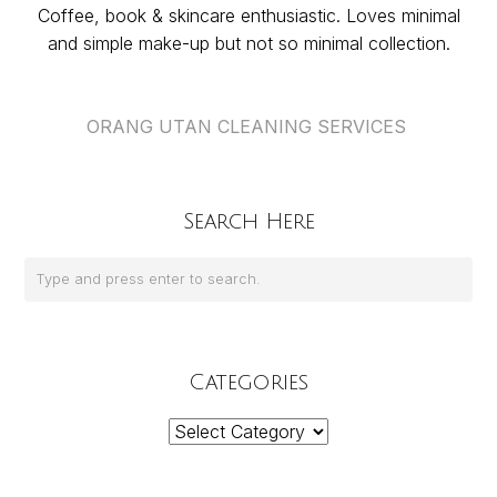
Coffee, book & skincare enthusiastic. Loves minimal
and simple make-up but not so minimal collection.
ORANG UTAN CLEANING SERVICES
Search Here
Categories
Categories